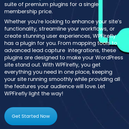
suite of premium plugins for a single
membership price.
Whether you’re looking to enhance your site’s
functionality, streamline your workflows, or
create stunning user experiences, WPFirefly
has a plugin for you. From mapping tools to
advanced lead capture integrations, these
plugins are designed to make your WordPress
site stand out. With WPFirefly, you get
everything you need in one place, keeping
your site running smoothly while providing all
the features your audience will love. Let
WPFirefly light the way!
Get Started Now