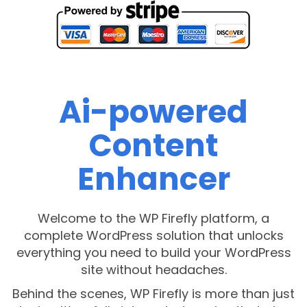
Ai-powered
Content
Enhancer
Welcome to the WP Firefly platform, a
complete WordPress solution that unlocks
everything you need to build your WordPress
site without headaches.
Behind the scenes, WP Firefly is more than just