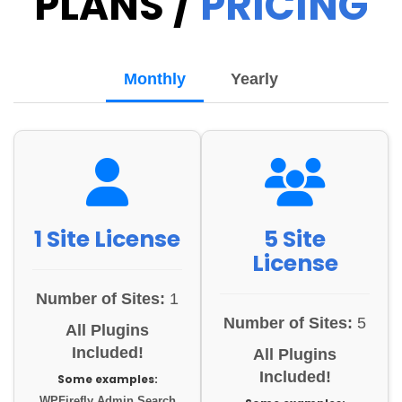
PLANS /
PRICING
Monthly
Yearly
1 Site License
5 Site
License
Number of Sites:
1
Number of Sites:
5
All Plugins
Included!
All Plugins
Included!
Some examples:
WPFirefly Admin Search