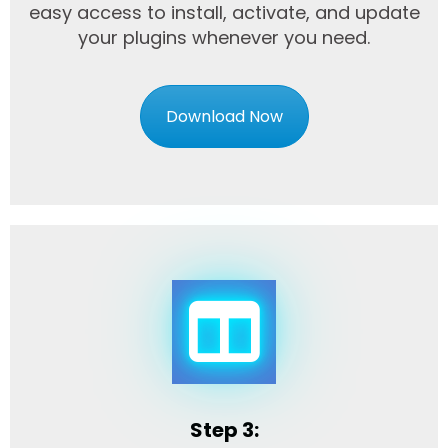
easy access to install, activate, and update
your plugins whenever you need.
Download Now
Step 3: