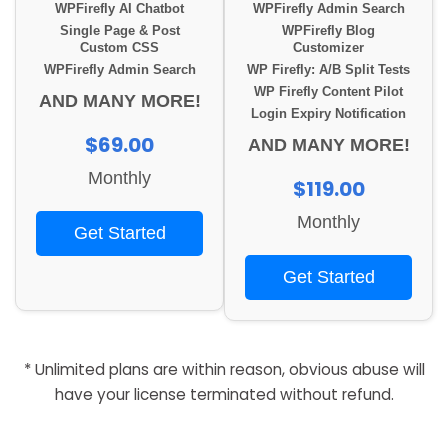
WPFirefly AI Chatbot
WPFirefly Admin Search
Single Page & Post
WPFirefly Blog
Custom CSS
Customizer
WPFirefly Admin Search
WP Firefly: A/B Split Tests
WP Firefly Content Pilot
AND MANY MORE!
Login Expiry Notification
$69.00
AND MANY MORE!
Monthly
$119.00
Monthly
Get Started
Get Started
* Unlimited plans are within reason, obvious abuse will
have your license terminated without refund.