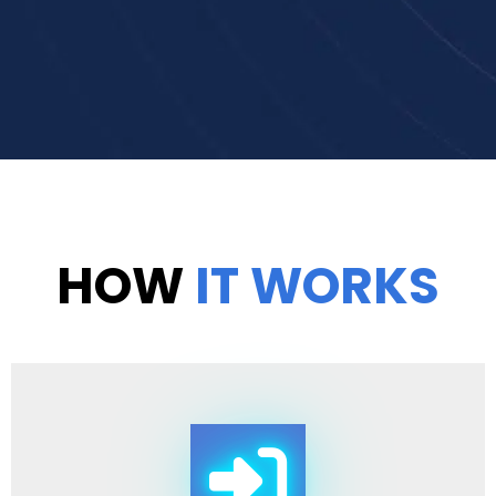
HOW
IT WORKS