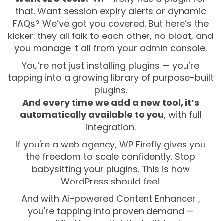
that. Want session expiry alerts or dynamic
FAQs? We’ve got you covered. But here’s the
kicker: they all talk to each other, no bloat, and
you manage it all from your admin console.
You’re not just installing plugins — you’re
tapping into a growing library of purpose-built
plugins.
And every time we add a new tool, it’s
automatically available to you
, with full
integration.
If you're a web agency, WP Firefly gives you
the freedom to scale confidently. Stop
babysitting your plugins. This is how
WordPress should feel.
And with Ai-powered Content Enhancer ,
you're tapping into proven demand —