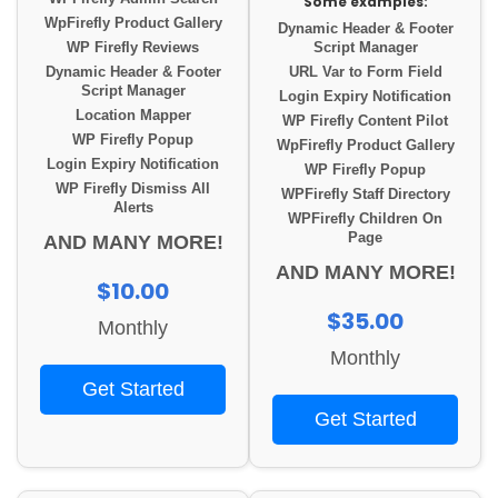
Some examples:
WpFirefly Product Gallery
Dynamic Header & Footer
WP Firefly Reviews
Script Manager
Dynamic Header & Footer
URL Var to Form Field
Script Manager
Login Expiry Notification
Location Mapper
WP Firefly Content Pilot
WP Firefly Popup
WpFirefly Product Gallery
Login Expiry Notification
WP Firefly Popup
WP Firefly Dismiss All
WPFirefly Staff Directory
Alerts
WPFirefly Children On
Page
AND MANY MORE!
AND MANY MORE!
$10.00
$35.00
Monthly
Monthly
Get Started
Get Started