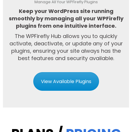
Manage All Your WPFirefly Plugins
Keep your WordPress site running
smoothly by managing all your WPFirefly
plugins from one intuitive interface.
The WPFirefly Hub allows you to quickly
activate, deactivate, or update any of your
plugins, ensuring your site always has the
best features and security available.
View Available Plugins