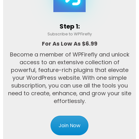
Step 1:
Subscribe to WPFirefly
For As Low As $6.99
Become a member of WPFirefly and unlock
access to an extensive collection of
powerful, feature-rich plugins that elevate
your WordPress website. With one simple
subscription, you can use all the tools you
need to create, enhance, and grow your site
effortlessly.
Join Now