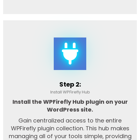
Step 2:
Install WPFirefly Hub
Install the WPFirefly Hub plugin on your
WordPress site.
Gain centralized access to the entire
WPFirefly plugin collection. This hub makes
managing all of your tools simple, providing