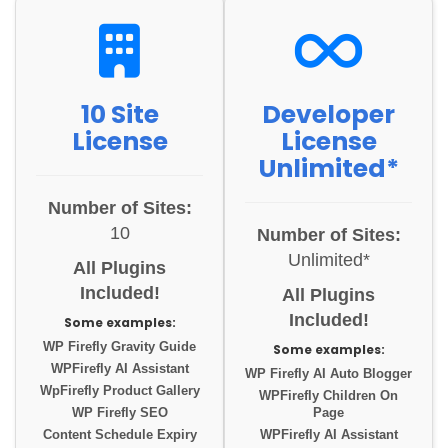
10 Site
Developer
License
License
Unlimited*
Number of Sites:
10
Number of Sites:
Unlimited*
All Plugins
Included!
All Plugins
Included!
Some examples:
WP Firefly Gravity Guide
Some examples:
WPFirefly AI Assistant
WP Firefly AI Auto Blogger
WpFirefly Product Gallery
WPFirefly Children On
WP Firefly SEO
Page
Content Schedule Expiry
WPFirefly AI Assistant