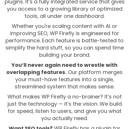
plugins. It’s a fully integrated service that gives
you access to a growing library of optimized
tools, all under one dashboard.
Whether you're scaling content with AI or
improving SEO, WP Firefly is engineered for
performance. Each feature is battle-tested to
simplify the hard stuff, so you can spend time
building your brand.
You’ll never again need to wrestle with
overlapping features.
Our platform merges
your must-have features into a single,
streamlined system that makes sense.
What makes WP Firefly a no-brainer? It’s not
just the technology — it’s the vision. We build
for speed, listen to users, and give you what
you actually need.
Want SEO tools?
WP Firefly has a plugin for