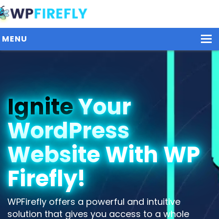
MENU
Our Plugins
Ignite
Your
Plans / Pricing
WordPress
Dashboard
Contact Us
Website With WP
Get Started / Login
Firefly!
WPFirefly offers a powerful and intuitive
solution that gives you access to a whole