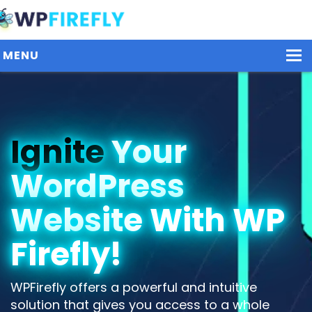
MENU
Our Plugins
Ignite
Your
Plans / Pricing
WordPress
Dashboard
Contact Us
Website With WP
Get Started / Login
Firefly!
WPFirefly offers a powerful and intuitive
solution that gives you access to a whole