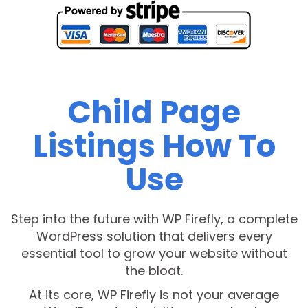
Child Page
Listings How To
Use
Step into the future with WP Firefly, a complete
WordPress solution that delivers every
essential tool to grow your website without
the bloat.
At its core, WP Firefly is not your average