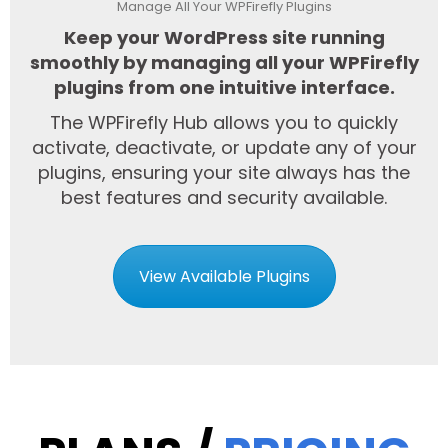
Manage All Your WPFirefly Plugins
Keep your WordPress site running
smoothly by managing all your WPFirefly
plugins from one intuitive interface.
The WPFirefly Hub allows you to quickly
activate, deactivate, or update any of your
plugins, ensuring your site always has the
best features and security available.
View Available Plugins