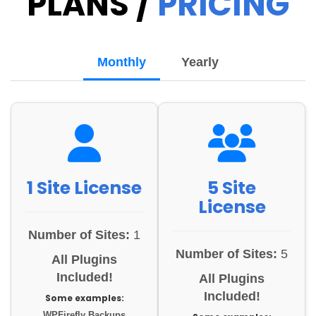
PLANS /
PRICING
Monthly
Yearly
1 Site License
5 Site
License
Number of Sites:
1
Number of Sites:
5
All Plugins
Included!
All Plugins
Included!
Some examples:
WPFirefly Backups