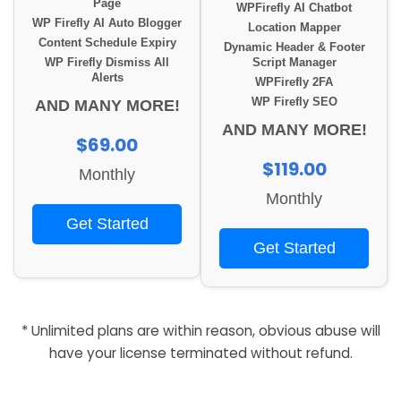
Page
WPFirefly AI Chatbot
WP Firefly AI Auto Blogger
Location Mapper
Content Schedule Expiry
Dynamic Header & Footer
WP Firefly Dismiss All
Script Manager
Alerts
WPFirefly 2FA
WP Firefly SEO
AND MANY MORE!
AND MANY MORE!
$69.00
$119.00
Monthly
Monthly
Get Started
Get Started
* Unlimited plans are within reason, obvious abuse will
have your license terminated without refund.