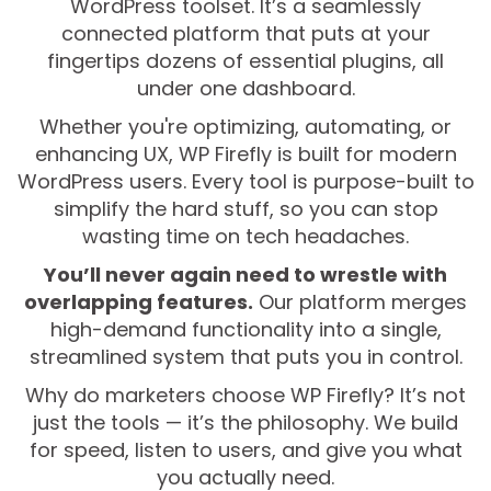
WordPress toolset. It’s a seamlessly
connected platform that puts at your
fingertips dozens of essential plugins, all
under one dashboard.
Whether you're optimizing, automating, or
enhancing UX, WP Firefly is built for modern
WordPress users. Every tool is purpose-built to
simplify the hard stuff, so you can stop
wasting time on tech headaches.
You’ll never again need to wrestle with
overlapping features.
Our platform merges
high-demand functionality into a single,
streamlined system that puts you in control.
Why do marketers choose WP Firefly? It’s not
just the tools — it’s the philosophy. We build
for speed, listen to users, and give you what
you actually need.