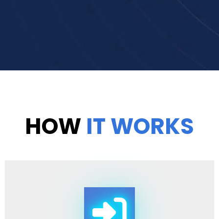
HOW
IT WORKS