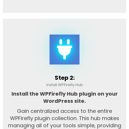
Step 2:
Install WPFirefly Hub
Install the WPFirefly Hub plugin on your
WordPress site.
Gain centralized access to the entire
WPFirefly plugin collection. This hub makes
managing all of your tools simple, providing