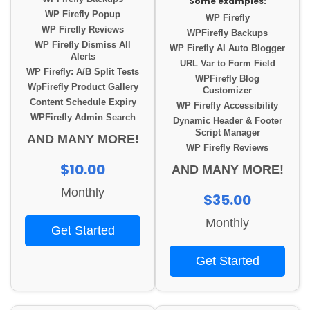
Some examples:
WP Firefly Popup
WP Firefly
WP Firefly Reviews
WPFirefly Backups
WP Firefly Dismiss All
WP Firefly AI Auto Blogger
Alerts
URL Var to Form Field
WP Firefly: A/B Split Tests
WPFirefly Blog
WpFirefly Product Gallery
Customizer
Content Schedule Expiry
WP Firefly Accessibility
WPFirefly Admin Search
Dynamic Header & Footer
Script Manager
AND MANY MORE!
WP Firefly Reviews
$10.00
AND MANY MORE!
Monthly
$35.00
Monthly
Get Started
Get Started