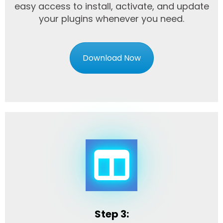
easy access to install, activate, and update
your plugins whenever you need.
Download Now
Step 3: