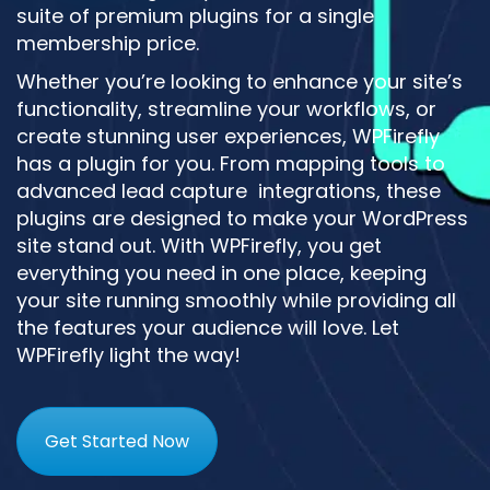
suite of premium plugins for a single
membership price.
Whether you’re looking to enhance your site’s
functionality, streamline your workflows, or
create stunning user experiences, WPFirefly
has a plugin for you. From mapping tools to
advanced lead capture integrations, these
plugins are designed to make your WordPress
site stand out. With WPFirefly, you get
everything you need in one place, keeping
your site running smoothly while providing all
the features your audience will love. Let
WPFirefly light the way!
Get Started Now