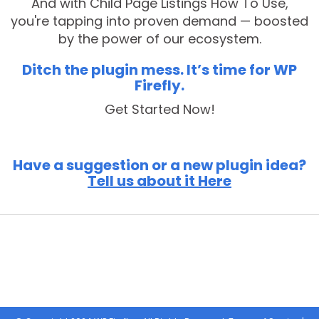
And with Child Page Listings How To Use,
you're tapping into proven demand — boosted
by the power of our ecosystem.
Ditch the plugin mess. It’s time for WP
Firefly.
Get Started Now!
Have a suggestion or a new plugin idea?
Tell us about it Here