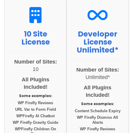
10 Site
Developer
License
License
Unlimited*
Number of Sites:
10
Number of Sites:
Unlimited*
All Plugins
Included!
All Plugins
Included!
Some examples:
WP Firefly Reviews
Some examples:
URL Var to Form Field
Content Schedule Expiry
WPFirefly AI Chatbot
WP Firefly Dismiss All
WP Firefly Gravity Guide
Alerts
WPFirefly Children On
WP Firefly Reviews