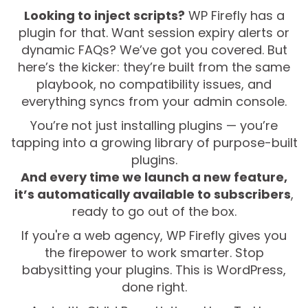
Looking to inject scripts?
WP Firefly has a
plugin for that. Want session expiry alerts or
dynamic FAQs? We’ve got you covered. But
here’s the kicker: they’re built from the same
playbook, no compatibility issues, and
everything syncs from your admin console.
You’re not just installing plugins — you’re
tapping into a growing library of purpose-built
plugins.
And every time we launch a new feature,
it’s automatically available to subscribers
,
ready to go out of the box.
If you're a web agency, WP Firefly gives you
the firepower to work smarter. Stop
babysitting your plugins. This is WordPress,
done right.