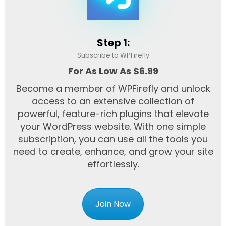
Step 1:
Subscribe to WPFirefly
For As Low As $6.99
Become a member of WPFirefly and unlock
access to an extensive collection of
powerful, feature-rich plugins that elevate
your WordPress website. With one simple
subscription, you can use all the tools you
need to create, enhance, and grow your site
effortlessly.
Join Now