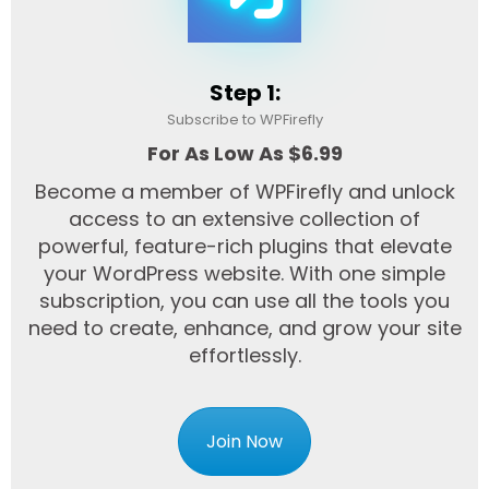
Step 1:
Subscribe to WPFirefly
For As Low As $6.99
Become a member of WPFirefly and unlock
access to an extensive collection of
powerful, feature-rich plugins that elevate
your WordPress website. With one simple
subscription, you can use all the tools you
need to create, enhance, and grow your site
effortlessly.
Join Now