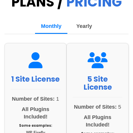
PLANS /
PRICING
Monthly
Yearly
1 Site License
5 Site
License
Number of Sites:
1
Number of Sites:
5
All Plugins
Included!
All Plugins
Included!
Some examples:
WP Firefly