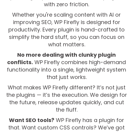
with zero friction.
Whether you're scaling content with AI or
improving SEO, WP Firefly is designed for
productivity. Every plugin is hand-crafted to
simplify the hard stuff, so you can focus on
what matters.
No more dealing with clunky plugin
conflicts.
WP Firefly combines high-demand
functionality into a single, lightweight system
that just works.
What makes WP Firefly different? It’s not just
the plugins — it’s the execution. We design for
the future, release updates quickly, and cut
the fluff.
Want SEO tools?
WP Firefly has a plugin for
that. Want custom CSS controls? We’ve got