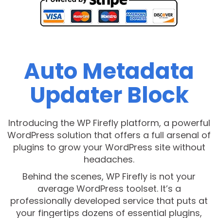
Auto Metadata
Updater Block
Introducing the WP Firefly platform, a powerful
WordPress solution that offers a full arsenal of
plugins to grow your WordPress site without
headaches.
Behind the scenes, WP Firefly is not your
average WordPress toolset. It’s a
professionally developed service that puts at
your fingertips dozens of essential plugins,