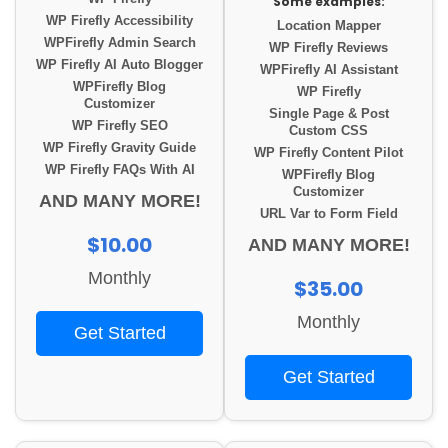
Some examples:
WP Firefly Accessibility
Location Mapper
WPFirefly Admin Search
WP Firefly Reviews
WP Firefly AI Auto Blogger
WPFirefly AI Assistant
WPFirefly Blog
WP Firefly
Customizer
Single Page & Post
WP Firefly SEO
Custom CSS
WP Firefly Gravity Guide
WP Firefly Content Pilot
WP Firefly FAQs With AI
WPFirefly Blog
Customizer
AND MANY MORE!
URL Var to Form Field
$10.00
AND MANY MORE!
Monthly
$35.00
Monthly
Get Started
Get Started