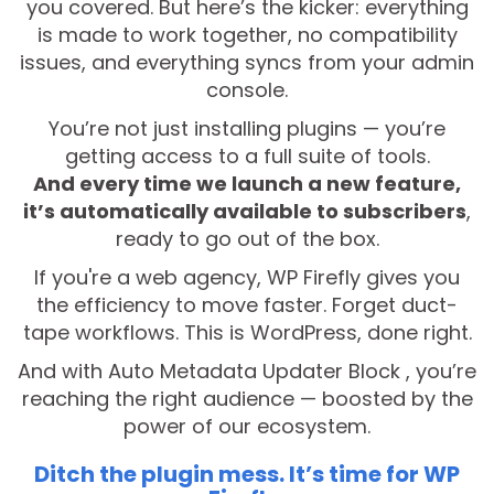
you covered. But here’s the kicker: everything
is made to work together, no compatibility
issues, and everything syncs from your admin
console.
You’re not just installing plugins — you’re
getting access to a full suite of tools.
And every time we launch a new feature,
it’s automatically available to subscribers
,
ready to go out of the box.
If you're a web agency, WP Firefly gives you
the efficiency to move faster. Forget duct-
tape workflows. This is WordPress, done right.
And with Auto Metadata Updater Block , you’re
reaching the right audience — boosted by the
power of our ecosystem.
Ditch the plugin mess. It’s time for WP