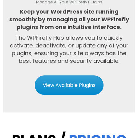
Manage All Your WPFirefly Plugins
Keep your WordPress site running
smoothly by managing all your WPFirefly
plugins from one intuitive interface.
The WPFirefly Hub allows you to quickly
activate, deactivate, or update any of your
plugins, ensuring your site always has the
best features and security available.
View Available Plugins