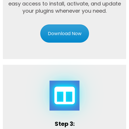
easy access to install, activate, and update
your plugins whenever you need.
Download Now
Step 3: