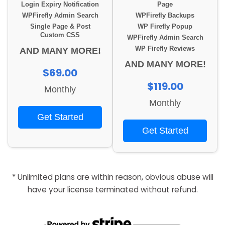
Login Expiry Notification
Page
WPFirefly Admin Search
WPFirefly Backups
Single Page & Post
WP Firefly Popup
Custom CSS
WPFirefly Admin Search
WP Firefly Reviews
AND MANY MORE!
AND MANY MORE!
$69.00
$119.00
Monthly
Monthly
Get Started
Get Started
* Unlimited plans are within reason, obvious abuse will
have your license terminated without refund.