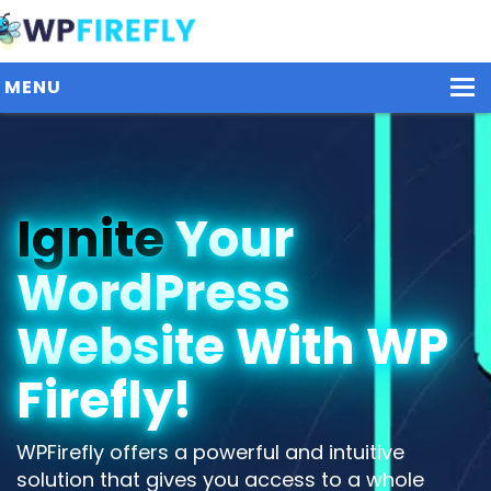
MENU
Our Plugins
Ignite
Your
Plans / Pricing
WordPress
Dashboard
Contact Us
Website With WP
Get Started / Login
Firefly!
WPFirefly offers a powerful and intuitive
solution that gives you access to a whole