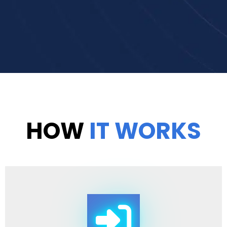
HOW
IT WORKS