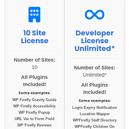
10 Site
Developer
License
License
Unlimited*
Number of Sites:
10
Number of Sites:
Unlimited*
All Plugins
Included!
All Plugins
Included!
Some examples:
WP Firefly Gravity Guide
Some examples:
WP Firefly Accessibility
Login Expiry Notification
WP Firefly Popup
Location Mapper
URL Var to Form Field
WPFirefly Staff Directory
WP Firefly Reviews
WPFirefly Children On