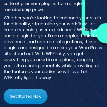
suite of premium plugins for a single
membership price.
Whether you’re looking to enhance your site’s
functionality, streamline your workflows, or
create stunning user experiences, WPFirefly
has a plugin for you. From mapping tools to
advanced lead capture integrations, these
plugins are designed to make your WordPress
site stand out. With WPFirefly, you get
everything you need in one place, keeping
your site running smoothly while providing all
the features your audience will love. Let
WPFirefly light the way!
Get Started Now