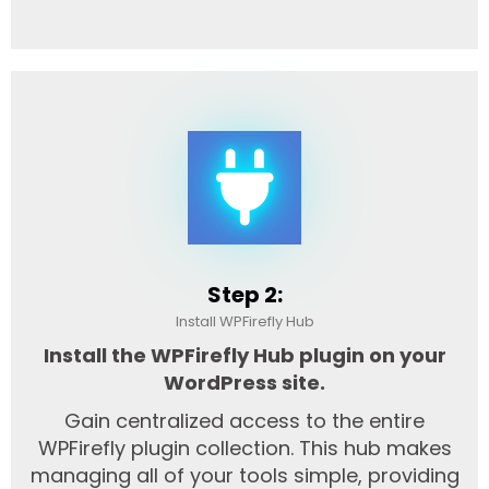
Step 2:
Install WPFirefly Hub
Install the WPFirefly Hub plugin on your
WordPress site.
Gain centralized access to the entire
WPFirefly plugin collection. This hub makes
managing all of your tools simple, providing