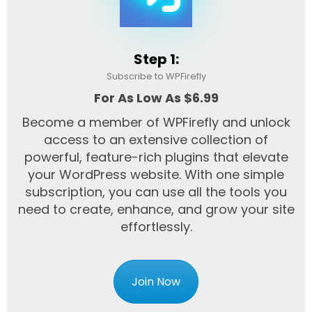
Step 1:
Subscribe to WPFirefly
For As Low As $6.99
Become a member of WPFirefly and unlock
access to an extensive collection of
powerful, feature-rich plugins that elevate
your WordPress website. With one simple
subscription, you can use all the tools you
need to create, enhance, and grow your site
effortlessly.
Join Now