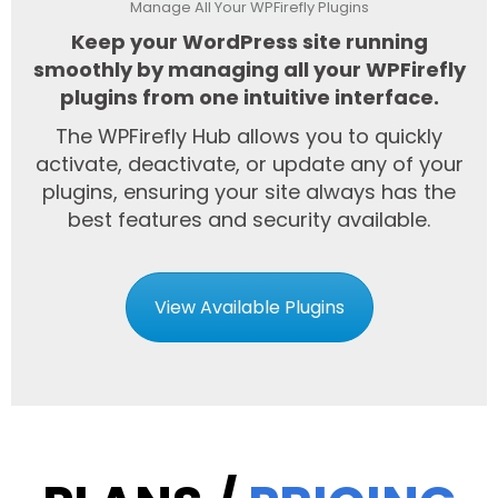
Manage All Your WPFirefly Plugins
Keep your WordPress site running
smoothly by managing all your WPFirefly
plugins from one intuitive interface.
The WPFirefly Hub allows you to quickly
activate, deactivate, or update any of your
plugins, ensuring your site always has the
best features and security available.
View Available Plugins