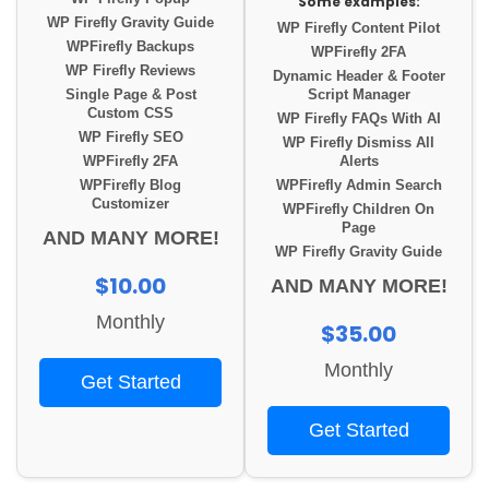
Some examples:
WP Firefly Gravity Guide
WP Firefly Content Pilot
WPFirefly Backups
WPFirefly 2FA
WP Firefly Reviews
Dynamic Header & Footer
Single Page & Post
Script Manager
Custom CSS
WP Firefly FAQs With AI
WP Firefly SEO
WP Firefly Dismiss All
WPFirefly 2FA
Alerts
WPFirefly Blog
WPFirefly Admin Search
Customizer
WPFirefly Children On
Page
AND MANY MORE!
WP Firefly Gravity Guide
$10.00
AND MANY MORE!
Monthly
$35.00
Monthly
Get Started
Get Started