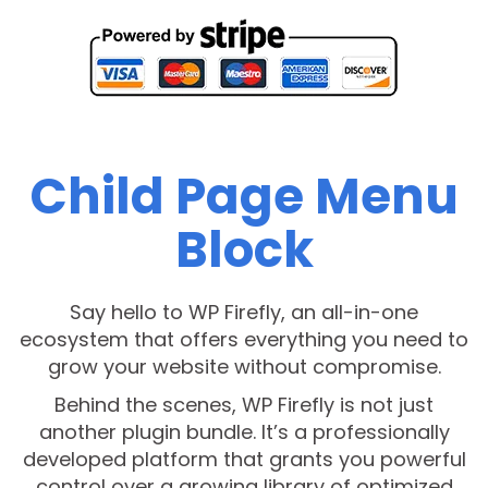
Child Page Menu
Block
Say hello to WP Firefly, an all-in-one
ecosystem that offers everything you need to
grow your website without compromise.
Behind the scenes, WP Firefly is not just
another plugin bundle. It’s a professionally
developed platform that grants you powerful
control over a growing library of optimized