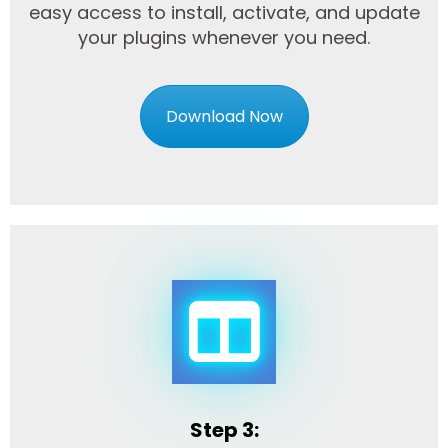
easy access to install, activate, and update
your plugins whenever you need.
Download Now
Step 3: