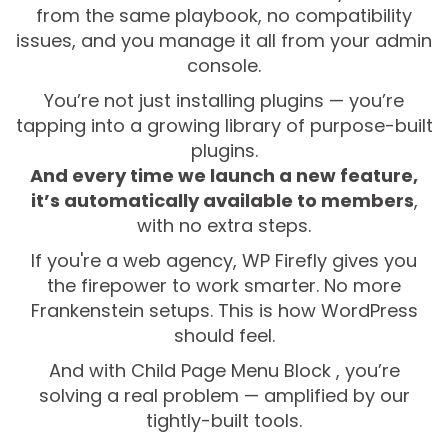
from the same playbook, no compatibility
issues, and you manage it all from your admin
console.
You’re not just installing plugins — you’re
tapping into a growing library of purpose-built
plugins.
And every time we launch a new feature,
it’s automatically available to members
,
with no extra steps.
If you're a web agency, WP Firefly gives you
the firepower to work smarter. No more
Frankenstein setups. This is how WordPress
should feel.
And with Child Page Menu Block , you’re
solving a real problem — amplified by our
tightly-built tools.