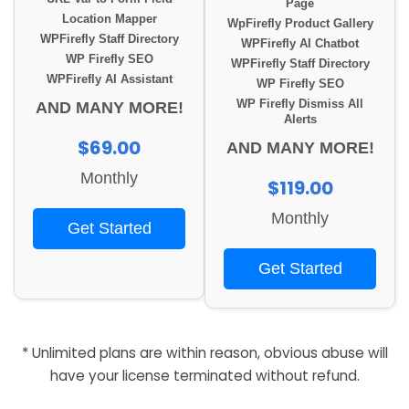
Page
Location Mapper
WpFirefly Product Gallery
WPFirefly Staff Directory
WPFirefly AI Chatbot
WP Firefly SEO
WPFirefly Staff Directory
WPFirefly AI Assistant
WP Firefly SEO
WP Firefly Dismiss All
AND MANY MORE!
Alerts
$69.00
AND MANY MORE!
Monthly
$119.00
Monthly
Get Started
Get Started
* Unlimited plans are within reason, obvious abuse will
have your license terminated without refund.