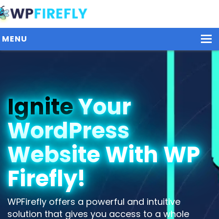
MENU
Our Plugins
Ignite
Your
Plans / Pricing
WordPress
Dashboard
Contact Us
Website With WP
Get Started / Login
Firefly!
WPFirefly offers a powerful and intuitive
solution that gives you access to a whole