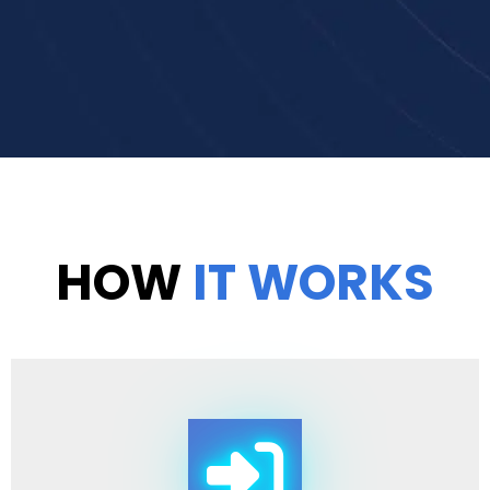
HOW
IT WORKS