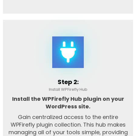
Step 2:
Install WPFirefly Hub
Install the WPFirefly Hub plugin on your
WordPress site.
Gain centralized access to the entire
WPFirefly plugin collection. This hub makes
managing all of your tools simple, providing