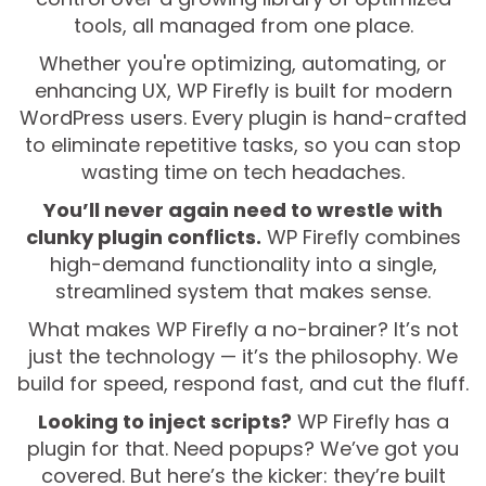
tools, all managed from one place.
Whether you're optimizing, automating, or
enhancing UX, WP Firefly is built for modern
WordPress users. Every plugin is hand-crafted
to eliminate repetitive tasks, so you can stop
wasting time on tech headaches.
You’ll never again need to wrestle with
clunky plugin conflicts.
WP Firefly combines
high-demand functionality into a single,
streamlined system that makes sense.
What makes WP Firefly a no-brainer? It’s not
just the technology — it’s the philosophy. We
build for speed, respond fast, and cut the fluff.
Looking to inject scripts?
WP Firefly has a
plugin for that. Need popups? We’ve got you
covered. But here’s the kicker: they’re built