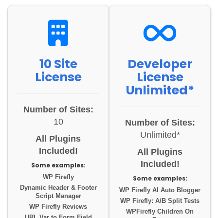
10 Site
Developer
License
License
Unlimited*
Number of Sites:
10
Number of Sites:
Unlimited*
All Plugins
Included!
All Plugins
Included!
Some examples:
WP Firefly
Some examples:
Dynamic Header & Footer
WP Firefly AI Auto Blogger
Script Manager
WP Firefly: A/B Split Tests
WP Firefly Reviews
WPFirefly Children On
URL Var to Form Field