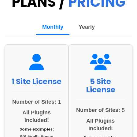
PLANS /
PRICING
Monthly
Yearly
1 Site License
5 Site
License
Number of Sites:
1
Number of Sites:
5
All Plugins
Included!
All Plugins
Included!
Some examples:
WP Firefly Popup