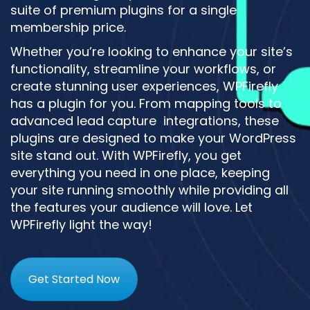
suite of premium plugins for a single
membership price.
Whether you’re looking to enhance your site’s
functionality, streamline your workflows, or
create stunning user experiences, WPFirefly
has a plugin for you. From mapping tools to
advanced lead capture integrations, these
plugins are designed to make your WordPress
site stand out. With WPFirefly, you get
everything you need in one place, keeping
your site running smoothly while providing all
the features your audience will love. Let
WPFirefly light the way!
Get Started Now