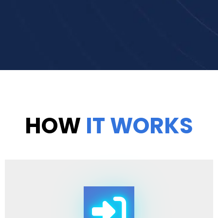
HOW
IT WORKS