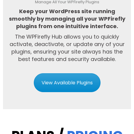
Manage All Your WPFirefly Plugins
Keep your WordPress site running
smoothly by managing all your WPFirefly
plugins from one intuitive interface.
The WPFirefly Hub allows you to quickly
activate, deactivate, or update any of your
plugins, ensuring your site always has the
best features and security available.
View Available Plugins