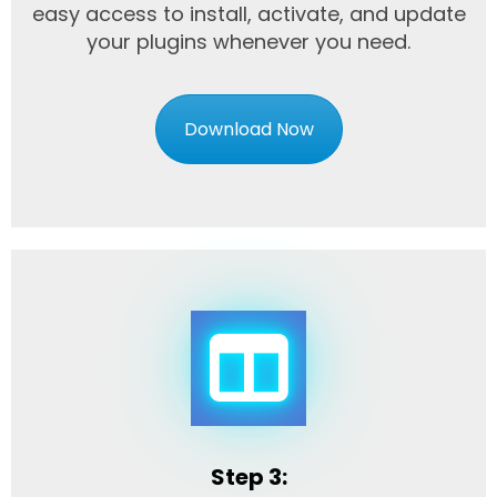
easy access to install, activate, and update
your plugins whenever you need.
Download Now
Step 3: