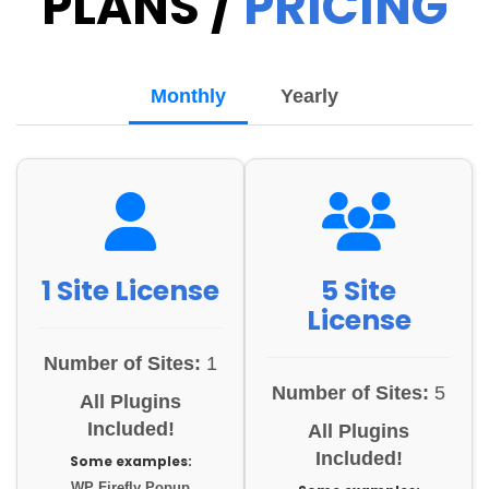
PLANS /
PRICING
Monthly
Yearly
1 Site License
5 Site
License
Number of Sites:
1
Number of Sites:
5
All Plugins
Included!
All Plugins
Included!
Some examples:
WP Firefly Popup