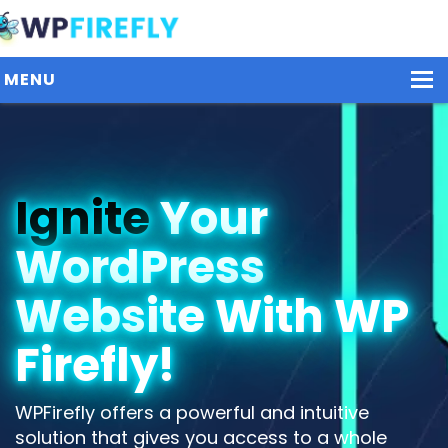
MENU
Our Plugins
Ignite
Your
Plans / Pricing
WordPress
Dashboard
Contact Us
Website With WP
Get Started / Login
Firefly!
WPFirefly offers a powerful and intuitive
solution that gives you access to a whole