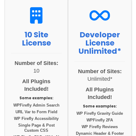
10 Site
Developer
License
License
Unlimited*
Number of Sites:
10
Number of Sites:
Unlimited*
All Plugins
Included!
All Plugins
Included!
Some examples:
WPFirefly Admin Search
Some examples:
URL Var to Form Field
WP Firefly Gravity Guide
WP Firefly Accessibility
WPFirefly 2FA
Single Page & Post
WP Firefly Reviews
Custom CSS
Dynamic Header & Footer