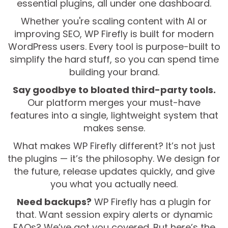
essential plugins, all under one dashboard.
Whether you're scaling content with AI or
improving SEO, WP Firefly is built for modern
WordPress users. Every tool is purpose-built to
simplify the hard stuff, so you can spend time
building your brand.
Say goodbye to bloated third-party tools.
Our platform merges your must-have
features into a single, lightweight system that
makes sense.
What makes WP Firefly different? It’s not just
the plugins — it’s the philosophy. We design for
the future, release updates quickly, and give
you what you actually need.
Need backups?
WP Firefly has a plugin for
that. Want session expiry alerts or dynamic
FAQs? We’ve got you covered. But here’s the