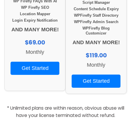
WP Firefly FAQs With AI
Script Manager
WP Firefly SEO
Content Schedule Expiry
Location Mapper
WPFirefly Staff Directory
Login Expiry Notification
WPFirefly Admin Search
WPFirefly Blog
AND MANY MORE!
Customizer
$69.00
AND MANY MORE!
Monthly
$119.00
Monthly
Get Started
Get Started
* Unlimited plans are within reason, obvious abuse will
have your license terminated without refund.