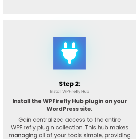
Step 2:
Install WPFirefly Hub
Install the WPFirefly Hub plugin on your
WordPress site.
Gain centralized access to the entire
WPFirefly plugin collection. This hub makes
managing all of your tools simple, providing