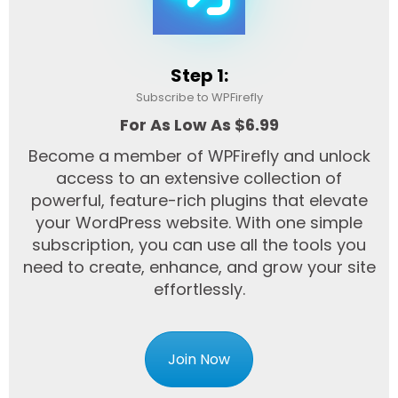
Step 1:
Subscribe to WPFirefly
For As Low As $6.99
Become a member of WPFirefly and unlock
access to an extensive collection of
powerful, feature-rich plugins that elevate
your WordPress website. With one simple
subscription, you can use all the tools you
need to create, enhance, and grow your site
effortlessly.
Join Now