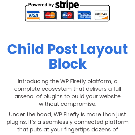
Child Post Layout
Block
Introducing the WP Firefly platform, a
complete ecosystem that delivers a full
arsenal of plugins to build your website
without compromise.
Under the hood, WP Firefly is more than just
plugins. It’s a seamlessly connected platform
that puts at your fingertips dozens of