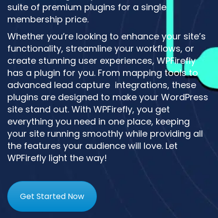
suite of premium plugins for a single
membership price.
Whether you’re looking to enhance your site’s
functionality, streamline your workflows, or
create stunning user experiences, WPFirefly
has a plugin for you. From mapping tools to
advanced lead capture integrations, these
plugins are designed to make your WordPress
site stand out. With WPFirefly, you get
everything you need in one place, keeping
your site running smoothly while providing all
the features your audience will love. Let
WPFirefly light the way!
Get Started Now