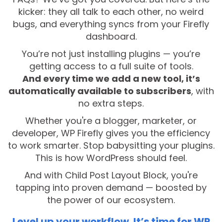
kicker: they all talk to each other, no weird
bugs, and everything syncs from your Firefly
dashboard.
You’re not just installing plugins — you’re
getting access to a full suite of tools.
And every time we add a new tool, it’s
automatically available to subscribers
, with
no extra steps.
Whether you're a blogger, marketer, or
developer, WP Firefly gives you the efficiency
to work smarter. Stop babysitting your plugins.
This is how WordPress should feel.
And with Child Post Layout Block, you're
tapping into proven demand — boosted by
the power of our ecosystem.
Level up your workflow. It’s time for WP