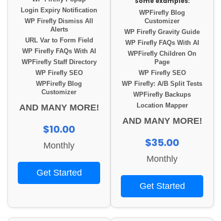
Some examples:
Login Expiry Notification
WPFirefly Blog
WP Firefly Dismiss All
Customizer
Alerts
WP Firefly Gravity Guide
URL Var to Form Field
WP Firefly FAQs With AI
WP Firefly FAQs With AI
WPFirefly Children On
WPFirefly Staff Directory
Page
WP Firefly SEO
WP Firefly SEO
WPFirefly Blog
WP Firefly: A/B Split Tests
Customizer
WPFirefly Backups
Location Mapper
AND MANY MORE!
AND MANY MORE!
$10.00
$35.00
Monthly
Monthly
Get Started
Get Started