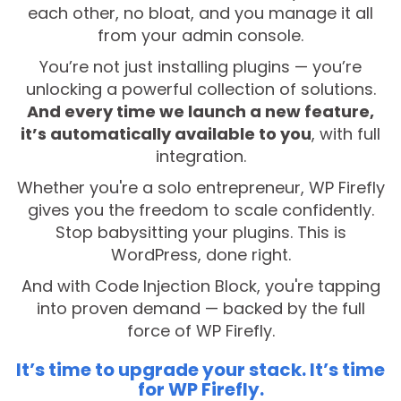
each other, no bloat, and you manage it all
from your admin console.
You’re not just installing plugins — you’re
unlocking a powerful collection of solutions.
And every time we launch a new feature,
it’s automatically available to you
, with full
integration.
Whether you're a solo entrepreneur, WP Firefly
gives you the freedom to scale confidently.
Stop babysitting your plugins. This is
WordPress, done right.
And with Code Injection Block, you're tapping
into proven demand — backed by the full
force of WP Firefly.
It’s time to upgrade your stack. It’s time
for WP Firefly.