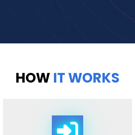
HOW
IT WORKS