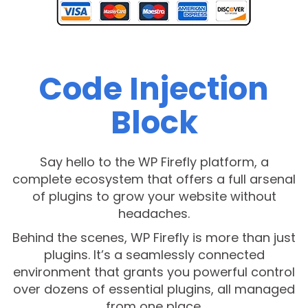
Code Injection
Block
Say hello to the WP Firefly platform, a
complete ecosystem that offers a full arsenal
of plugins to grow your website without
headaches.
Behind the scenes, WP Firefly is more than just
plugins. It’s a seamlessly connected
environment that grants you powerful control
over dozens of essential plugins, all managed
from one place.