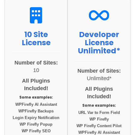
10 Site
Developer
License
License
Unlimited*
Number of Sites:
10
Number of Sites:
Unlimited*
All Plugins
Included!
All Plugins
Included!
Some examples:
WPFirefly AI Assistant
Some examples:
WPFirefly Backups
URL Var to Form Field
Login Expiry Notification
WP Firefly
WP Firefly Popup
WP Firefly Content Pilot
WP Firefly SEO
WPFirefly AI Assistant