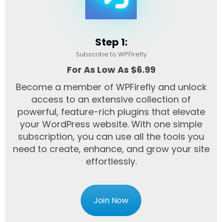
Step 1:
Subscribe to WPFirefly
For As Low As $6.99
Become a member of WPFirefly and unlock
access to an extensive collection of
powerful, feature-rich plugins that elevate
your WordPress website. With one simple
subscription, you can use all the tools you
need to create, enhance, and grow your site
effortlessly.
Join Now