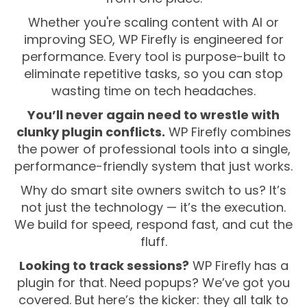
Whether you're scaling content with AI or
improving SEO, WP Firefly is engineered for
performance. Every tool is purpose-built to
eliminate repetitive tasks, so you can stop
wasting time on tech headaches.
You’ll never again need to wrestle with
clunky plugin conflicts.
WP Firefly combines
the power of professional tools into a single,
performance-friendly system that just works.
Why do smart site owners switch to us? It’s
not just the technology — it’s the execution.
We build for speed, respond fast, and cut the
fluff.
Looking to track sessions?
WP Firefly has a
plugin for that. Need popups? We’ve got you
covered. But here’s the kicker: they all talk to