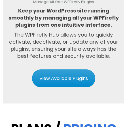
Manage All Your WPFirefly Plugins
Keep your WordPress site running
smoothly by managing all your WPFirefly
plugins from one intuitive interface.
The WPFirefly Hub allows you to quickly
activate, deactivate, or update any of your
plugins, ensuring your site always has the
best features and security available.
View Available Plugins