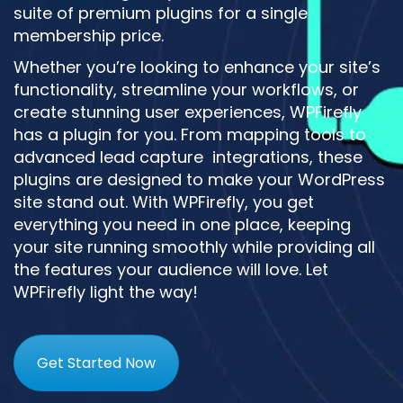
suite of premium plugins for a single
membership price.
Whether you’re looking to enhance your site’s
functionality, streamline your workflows, or
create stunning user experiences, WPFirefly
has a plugin for you. From mapping tools to
advanced lead capture integrations, these
plugins are designed to make your WordPress
site stand out. With WPFirefly, you get
everything you need in one place, keeping
your site running smoothly while providing all
the features your audience will love. Let
WPFirefly light the way!
Get Started Now