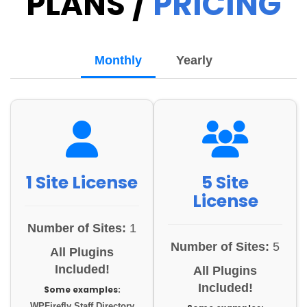
PLANS /
PRICING
Monthly
Yearly
1 Site License
5 Site
License
Number of Sites:
1
Number of Sites:
5
All Plugins
Included!
All Plugins
Included!
Some examples:
WPFirefly Staff Directory