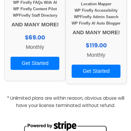
WP Firefly FAQs With AI
Location Mapper
WP Firefly Content Pilot
WP Firefly Accessibility
WPFirefly Staff Directory
WPFirefly Admin Search
WP Firefly AI Auto Blogger
AND MANY MORE!
AND MANY MORE!
$69.00
$119.00
Monthly
Monthly
Get Started
Get Started
* Unlimited plans are within reason, obvious abuse will
have your license terminated without refund.