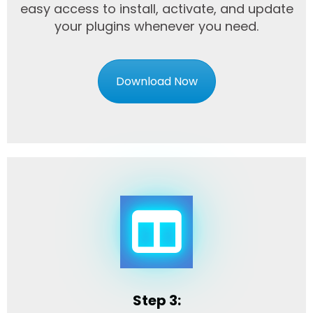
easy access to install, activate, and update
your plugins whenever you need.
Download Now
Step 3: