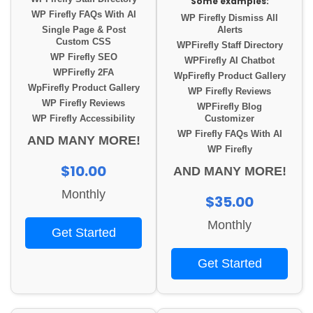
Some examples:
WP Firefly FAQs With AI
WP Firefly Dismiss All
Single Page & Post
Alerts
Custom CSS
WPFirefly Staff Directory
WP Firefly SEO
WPFirefly AI Chatbot
WPFirefly 2FA
WpFirefly Product Gallery
WpFirefly Product Gallery
WP Firefly Reviews
WP Firefly Reviews
WPFirefly Blog
WP Firefly Accessibility
Customizer
WP Firefly FAQs With AI
AND MANY MORE!
WP Firefly
$10.00
AND MANY MORE!
Monthly
$35.00
Monthly
Get Started
Get Started