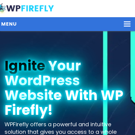
MENU
Our Plugins
Ignite
Your
Plans / Pricing
WordPress
Dashboard
Contact Us
Website With WP
Get Started / Login
Firefly!
WPFirefly offers a powerful and intuitive
solution that gives you access to a whole