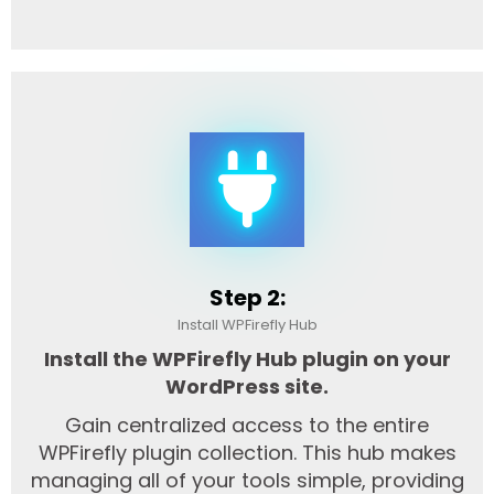
Step 2:
Install WPFirefly Hub
Install the WPFirefly Hub plugin on your
WordPress site.
Gain centralized access to the entire
WPFirefly plugin collection. This hub makes
managing all of your tools simple, providing