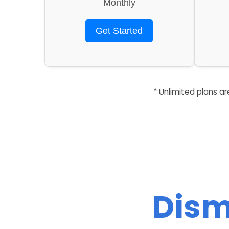
Monthly
Get Started
* Unlimited plans a
Dism