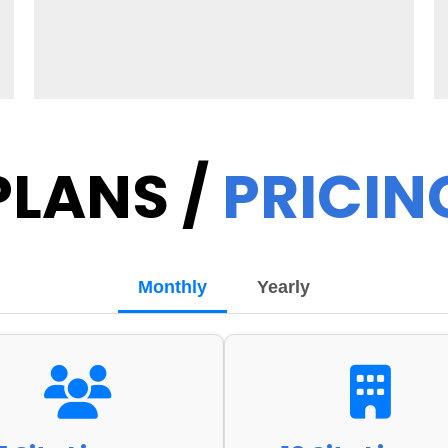
PLANS /
PRICIN
Monthly
Yearly