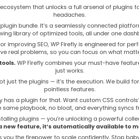
e ecosystem that unlocks a full arsenal of plugins 
headaches.
her plugin bundle. It’s a seamlessly connected platf
wing library of optimized tools, all under one dash
or improving SEO, WP Firefly is engineered for per
lve real problems, so you can focus on what matte
tools.
WP Firefly combines your must-have features
just works.
ot just the plugins — it’s the execution. We build f
pointless features.
y has a plugin for that. Want custom CSS controls
the same playbook, no bloat, and everything syncs 
stalling plugins — you’re unlocking a powerful colle
a new feature, it’s automatically available to
s you the firepower to scale confidently. Stop baby