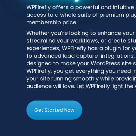
WPFirefly offers a powerful and intuitive
access to a whole suite of premium plugi
membership price.
Whether you’re looking to enhance your si
streamline your workflows, or create st
experiences, WPFirefly has a plugin for
to advanced lead capture integrations, 
designed to make your WordPress site s
WPFirefly, you get everything you need i
your site running smoothly while providin
audience will love. Let WPFirefly light the
Get Started Now