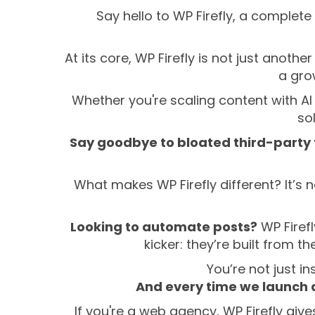
Say hello to WP Firefly, a complet
At its core, WP Firefly is not just anot
a gro
Whether you're scaling content with AI 
so
Say goodbye to bloated third-party 
What makes WP Firefly different? It’s n
Looking to automate posts?
WP Firefl
kicker: they’re built from 
You’re not just in
And every time we launch 
If you're a web agency, WP Firefly give