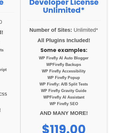
e
Developer License
Unlimited*
0
Number of Sites:
Unlimited*
d!
All Plugins Included!
:
Some examples:
ts
WP Firefly AI Auto Blogger
WPFirefly Backups
ript
WP Firefly Accessibility
WP Firefly Popup
WP Firefly: A/B Split Tests
WP Firefly Gravity Guide
 CSS
WPFirefly AI Assistant
WP Firefly SEO
!
AND MANY MORE!
$119.00