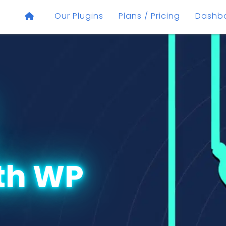
Our Plugins
Plans / Pricing
Dashb
th WP