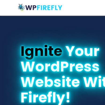
Ignite
Your
WordPress
Website Wi
Firefly!