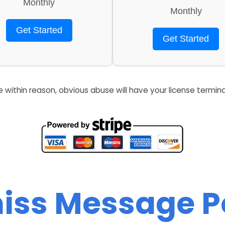
Monthly
Monthly
Get Started
Get Started
re within reason, obvious abuse will have your license termin
iss Message 