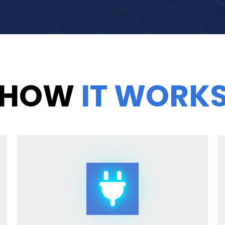
HOW
IT WORK