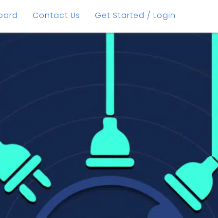
oard
Contact Us
Get Started / Login