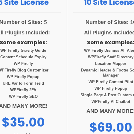
5 Site License
10 Site Licens
Number of Sites:
5
Number of Sites:
1
ll Plugins Included!
All Plugins Include
Some examples:
Some examples
WP Firefly Gravity Guide
WP Firefly Dismiss All Aler
Content Schedule Expiry
WPFirefly Staff Directory
WP Firefly
Location Mapper
WPFirefly Blog Customizer
Dynamic Header & Footer Sc
Manager
WP Firefly Popup
WP Firefly Content Pilot
URL Var to Form Field
WP Firefly Popup
WPFirefly 2FA
Single Page & Post Custom
WP Firefly SEO
WPFirefly AI Chatbot
AND MANY MORE!
AND MANY MORE
$35.00
$69.00