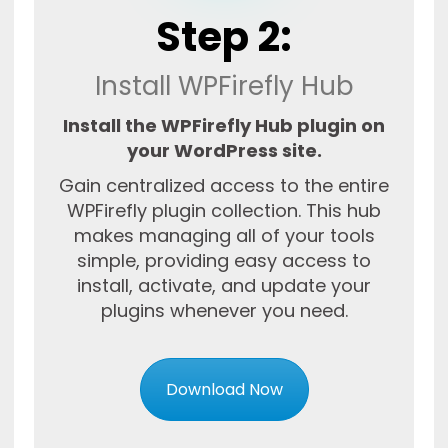
Step 2:
Install WPFirefly Hub
Install the WPFirefly Hub plugin on
your WordPress site.
Gain centralized access to the entire
WPFirefly plugin collection. This hub
makes managing all of your tools
simple, providing easy access to
install, activate, and update your
plugins whenever you need.
Download Now