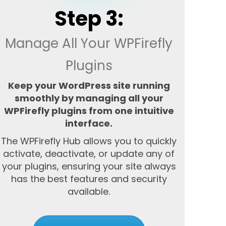
Step 3:
Manage All Your WPFirefly
Plugins
Keep your WordPress site running
smoothly by managing all your
WPFirefly plugins from one intuitive
interface.
The WPFirefly Hub allows you to quickly
activate, deactivate, or update any of
your plugins, ensuring your site always
has the best features and security
available.