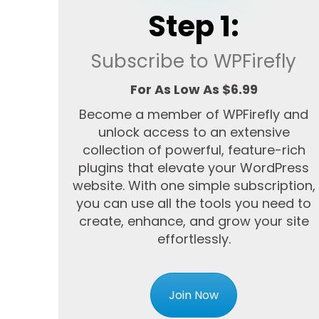
Step 1:
Subscribe to WPFirefly
For As Low As $6.99
Become a member of WPFirefly and
unlock access to an extensive
collection of powerful, feature-rich
plugins that elevate your WordPress
website. With one simple subscription,
you can use all the tools you need to
create, enhance, and grow your site
effortlessly.
Join Now