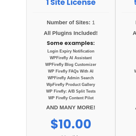
1 Site License
Number of Sites:
1
All Plugins Included!
A
Some examples:
Login Expiry Notification
WPFirefly AI Assistant
WPFirefly Blog Customizer
WP Firefly FAQs With AI
WPFirefly Admin Search
WpFirefly Product Gallery
WP Firefly: A/B Split Tests
WP Firefly Content Pilot
AND MANY MORE!
$10.00