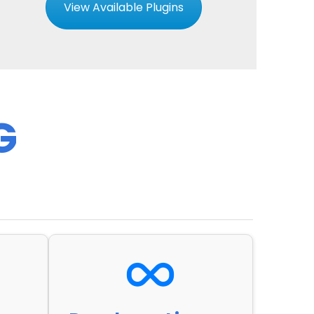
View Available Plugins
G