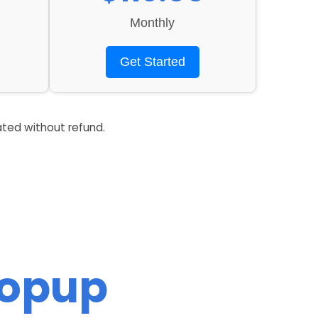
Monthly
Get Started
ated without refund.
Popup