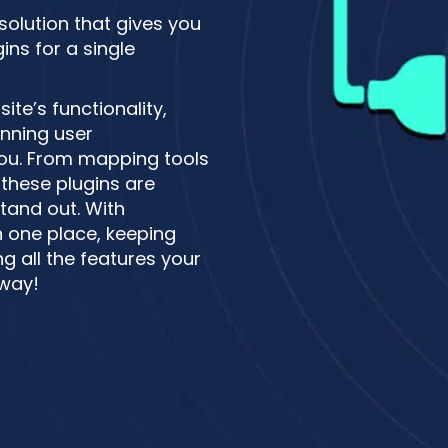
 solution that gives you
ns for a single
te’s functionality,
unning user
 you. From mapping tools
these plugins are
tand out. With
n one place, keeping
g all the features your
 way!