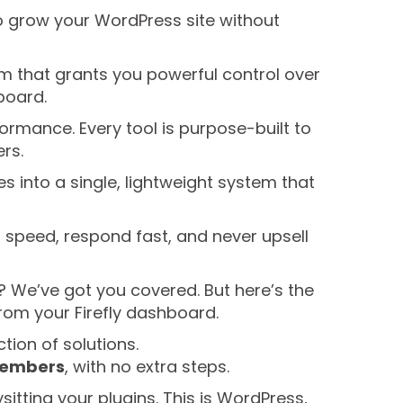
to grow your WordPress site without
orm that grants you powerful control over
board.
formance. Every tool is purpose-built to
rs.
 into a single, lightweight system that
or speed, respond fast, and never upsell
? We’ve got you covered. But here’s the
from your Firefly dashboard.
ction of solutions.
 members
, with no extra steps.
sitting your plugins. This is WordPress,