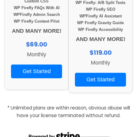
Custom CSS
WP Firefly: A/B Split Tests
WP Firefly FAQs With AI
WP Firefly SEO
WPFirefly Admin Search
WPFirefly AI Assistant
WP Firefly Content Pilot
WP Firefly Gravity Guide
WP Firefly Accessibility
AND MANY MORE!
AND MANY MORE!
$69.00
$119.00
Monthly
Monthly
Get Started
Get Started
* Unlimited plans are within reason, obvious abuse will
have your license terminated without refund.