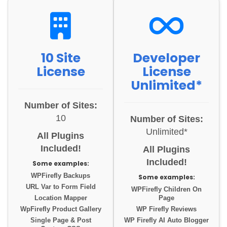
10 Site
Developer
License
License
Unlimited*
Number of Sites:
10
Number of Sites:
Unlimited*
All Plugins
Included!
All Plugins
Included!
Some examples:
WPFirefly Backups
Some examples:
URL Var to Form Field
WPFirefly Children On
Location Mapper
Page
WpFirefly Product Gallery
WP Firefly Reviews
Single Page & Post
WP Firefly AI Auto Blogger