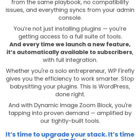
from the same playbook, no compatibility
issues, and everything syncs from your admin
console.
You’re not just installing plugins — you’re
getting access to a full suite of tools.
And every time we launch a new feature,
it’s automatically available to subscribers
,
with full integration.
Whether you're a solo entrepreneur, WP Firefly
gives you the efficiency to work smarter. Stop
babysitting your plugins. This is WordPress,
done right.
And with Dynamic Image Zoom Block, you're
tapping into proven demand — amplified by
our tightly-built tools.
It’s time to upgrade your stack. It’s time