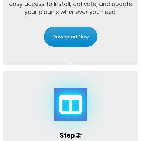
easy access to install, activate, and update
your plugins whenever you need.
Download Now
Step 3: