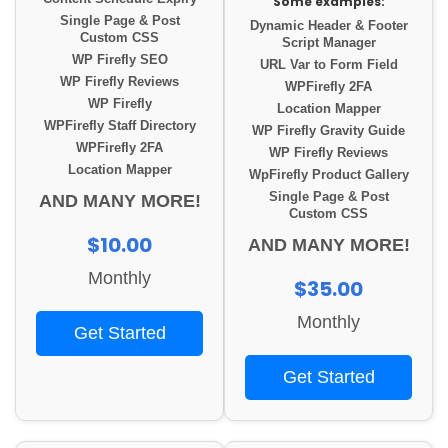
Some examples:
Single Page & Post
Dynamic Header & Footer
Custom CSS
Script Manager
WP Firefly SEO
URL Var to Form Field
WP Firefly Reviews
WPFirefly 2FA
WP Firefly
Location Mapper
WPFirefly Staff Directory
WP Firefly Gravity Guide
WPFirefly 2FA
WP Firefly Reviews
Location Mapper
WpFirefly Product Gallery
Single Page & Post
AND MANY MORE!
Custom CSS
$10.00
AND MANY MORE!
Monthly
$35.00
Monthly
Get Started
Get Started