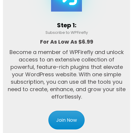
Step 1:
Subscribe to WPFirefly
For As Low As $6.99
Become a member of WPFirefly and unlock
access to an extensive collection of
powerful, feature-rich plugins that elevate
your WordPress website. With one simple
subscription, you can use all the tools you
need to create, enhance, and grow your site
effortlessly.
Join Now