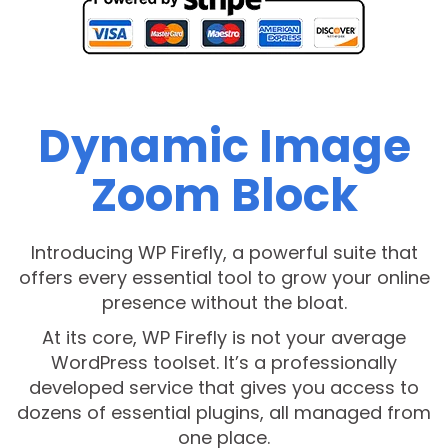
Dynamic Image
Zoom Block
Introducing WP Firefly, a powerful suite that
offers every essential tool to grow your online
presence without the bloat.
At its core, WP Firefly is not your average
WordPress toolset. It’s a professionally
developed service that gives you access to
dozens of essential plugins, all managed from
one place.