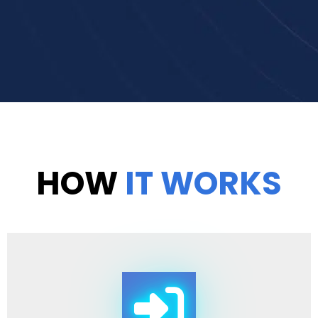
HOW
IT WORKS