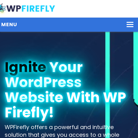
MENU
Our Plugins
Ignite
Your
Plans / Pricing
WordPress
Dashboard
Contact Us
Website With WP
Get Started / Login
Firefly!
WPFirefly offers a powerful and intuitive
solution that gives you access to a whole