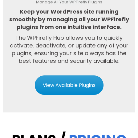
Manage All Your WPFirefly Plugins
Keep your WordPress site running
smoothly by managing all your WPFirefly
plugins from one intuitive interface.
The WPFirefly Hub allows you to quickly
activate, deactivate, or update any of your
plugins, ensuring your site always has the
best features and security available.
View Available Plugins