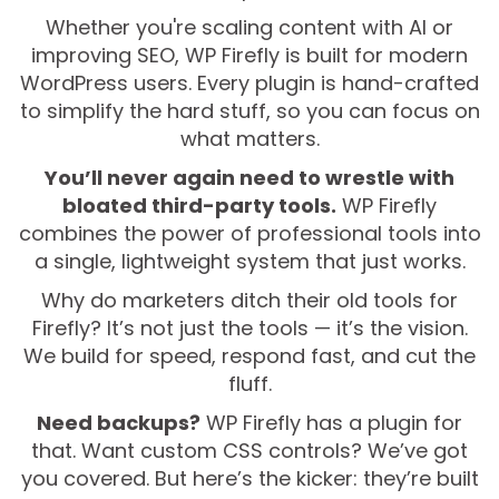
Whether you're scaling content with AI or
improving SEO, WP Firefly is built for modern
WordPress users. Every plugin is hand-crafted
to simplify the hard stuff, so you can focus on
what matters.
You’ll never again need to wrestle with
bloated third-party tools.
WP Firefly
combines the power of professional tools into
a single, lightweight system that just works.
Why do marketers ditch their old tools for
Firefly? It’s not just the tools — it’s the vision.
We build for speed, respond fast, and cut the
fluff.
Need backups?
WP Firefly has a plugin for
that. Want custom CSS controls? We’ve got
you covered. But here’s the kicker: they’re built