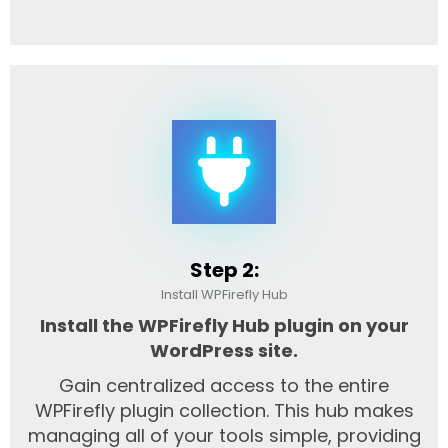
Step 2:
Install WPFirefly Hub
Install the WPFirefly Hub plugin on your
WordPress site.
Gain centralized access to the entire
WPFirefly plugin collection. This hub makes
managing all of your tools simple, providing