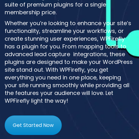
suite of premium plugins for a single
membership price.
Whether you’re looking to enhance your site’s
functionality, streamline your workflows, or
create stunning user experiences, WPFirefly
has a plugin for you. From mapping tools to
advanced lead capture integrations, these
plugins are designed to make your WordPress
site stand out. With WPFirefly, you get
everything you need in one place, keeping
your site running smoothly while providing all
the features your audience will love. Let
WPFirefly light the way!
Get Started Now