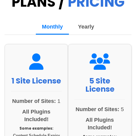
PLANS /
PRICING
Monthly
Yearly
1 Site License
5 Site
License
Number of Sites:
1
Number of Sites:
5
All Plugins
Included!
All Plugins
Included!
Some examples:
Content Schedule Expiry