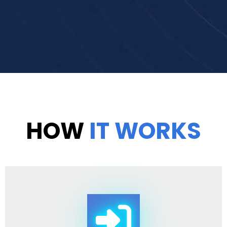
HOW
IT WORKS