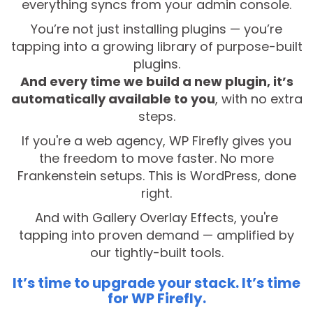
everything syncs from your admin console.
You’re not just installing plugins — you’re
tapping into a growing library of purpose-built
plugins.
And every time we build a new plugin, it’s
automatically available to you
, with no extra
steps.
If you're a web agency, WP Firefly gives you
the freedom to move faster. No more
Frankenstein setups. This is WordPress, done
right.
And with Gallery Overlay Effects, you're
tapping into proven demand — amplified by
our tightly-built tools.
It’s time to upgrade your stack. It’s time
for WP Firefly.