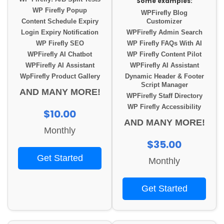
Some examples:
WP Firefly Popup
WPFirefly Blog
Content Schedule Expiry
Customizer
Login Expiry Notification
WPFirefly Admin Search
WP Firefly SEO
WP Firefly FAQs With AI
WPFirefly AI Chatbot
WP Firefly Content Pilot
WPFirefly AI Assistant
WPFirefly AI Assistant
WpFirefly Product Gallery
Dynamic Header & Footer
Script Manager
AND MANY MORE!
WPFirefly Staff Directory
WP Firefly Accessibility
$10.00
AND MANY MORE!
Monthly
$35.00
Get Started
Monthly
Get Started