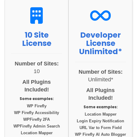
10 Site
Developer
License
License
Unlimited*
Number of Sites:
10
Number of Sites:
Unlimited*
All Plugins
Included!
All Plugins
Included!
Some examples:
WP Firefly
Some examples:
WP Firefly Accessibility
Location Mapper
WPFirefly 2FA
Login Expiry Notification
WPFirefly Admin Search
URL Var to Form Field
Location Mapper
WP Firefly AI Auto Blogger