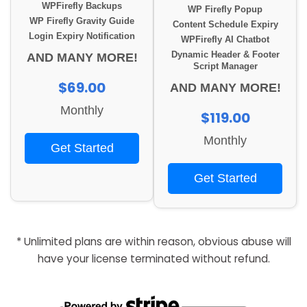
WPFirefly Backups
WP Firefly Popup
WP Firefly Gravity Guide
Content Schedule Expiry
Login Expiry Notification
WPFirefly AI Chatbot
Dynamic Header & Footer
AND MANY MORE!
Script Manager
$69.00
AND MANY MORE!
Monthly
$119.00
Monthly
Get Started
Get Started
* Unlimited plans are within reason, obvious abuse will
have your license terminated without refund.