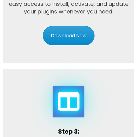
easy access to install, activate, and update
your plugins whenever you need.
Download Now
Step 3: