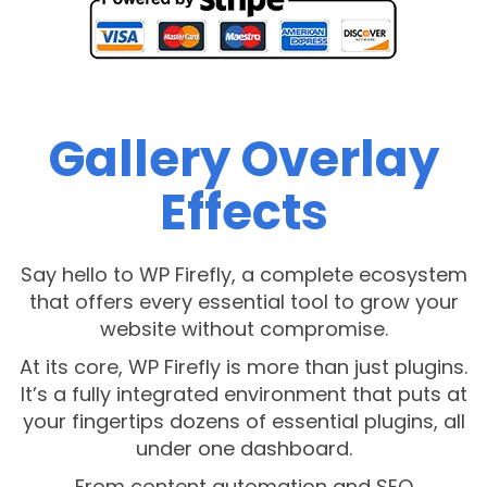
Gallery Overlay
Effects
Say hello to WP Firefly, a complete ecosystem
that offers every essential tool to grow your
website without compromise.
At its core, WP Firefly is more than just plugins.
It’s a fully integrated environment that puts at
your fingertips dozens of essential plugins, all
under one dashboard.
From content automation and SEO