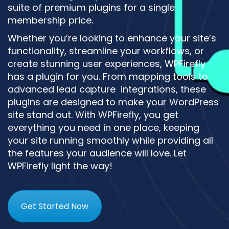
suite of premium plugins for a single
membership price.
Whether you’re looking to enhance your site’s
functionality, streamline your workflows, or
create stunning user experiences, WPFirefly
has a plugin for you. From mapping tools to
advanced lead capture integrations, these
plugins are designed to make your WordPress
site stand out. With WPFirefly, you get
everything you need in one place, keeping
your site running smoothly while providing all
the features your audience will love. Let
WPFirefly light the way!
Get Started Now