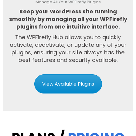
Manage All Your WPFirefly Plugins
Keep your WordPress site running
smoothly by managing all your WPFirefly
plugins from one intuitive interface.
The WPFirefly Hub allows you to quickly
activate, deactivate, or update any of your
plugins, ensuring your site always has the
best features and security available.
View Available Plugins