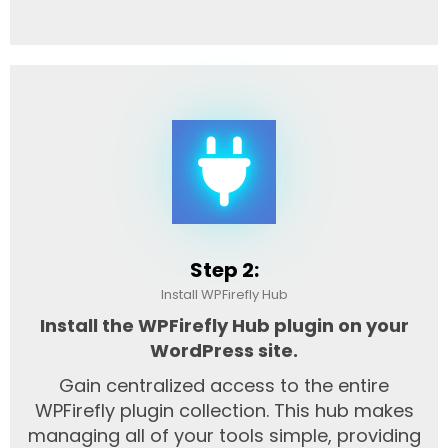
Step 2:
Install WPFirefly Hub
Install the WPFirefly Hub plugin on your
WordPress site.
Gain centralized access to the entire
WPFirefly plugin collection. This hub makes
managing all of your tools simple, providing