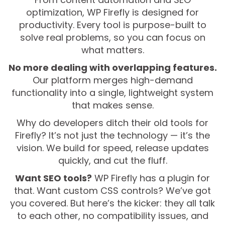
optimization, WP Firefly is designed for
productivity. Every tool is purpose-built to
solve real problems, so you can focus on
what matters.
No more dealing with overlapping features.
Our platform merges high-demand
functionality into a single, lightweight system
that makes sense.
Why do developers ditch their old tools for
Firefly? It’s not just the technology — it’s the
vision. We build for speed, release updates
quickly, and cut the fluff.
Want SEO tools?
WP Firefly has a plugin for
that. Want custom CSS controls? We’ve got
you covered. But here’s the kicker: they all talk
to each other, no compatibility issues, and