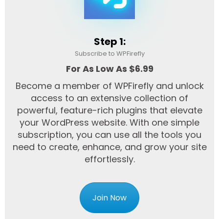
Step 1:
Subscribe to WPFirefly
For As Low As $6.99
Become a member of WPFirefly and unlock
access to an extensive collection of
powerful, feature-rich plugins that elevate
your WordPress website. With one simple
subscription, you can use all the tools you
need to create, enhance, and grow your site
effortlessly.
Join Now