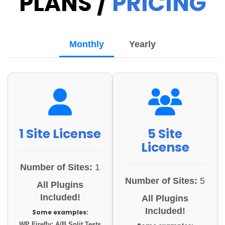
PLANS /
PRICING
Monthly
Yearly
1 Site License
5 Site
License
Number of Sites:
1
Number of Sites:
5
All Plugins
Included!
All Plugins
Included!
Some examples:
WP Firefly: A/B Split Tests