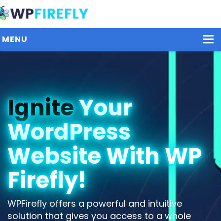
MENU
Our Plugins
Ignite
Your
Plans / Pricing
WordPress
Dashboard
Contact Us
Website With WP
Get Started / Login
Firefly!
WPFirefly offers a powerful and intuitive
solution that gives you access to a whole