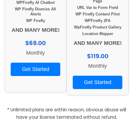
Page
WPFirefly AI Chatbot
URL Var to Form Field
WP Firefly Dismiss All
Alerts
WP Firefly Content Pilot
WP Firefly
WPFirefly 2FA
WpFirefly Product Gallery
AND MANY MORE!
Location Mapper
$69.00
AND MANY MORE!
Monthly
$119.00
Monthly
Get Started
Get Started
* Unlimited plans are within reason, obvious abuse will
have your license terminated without refund.