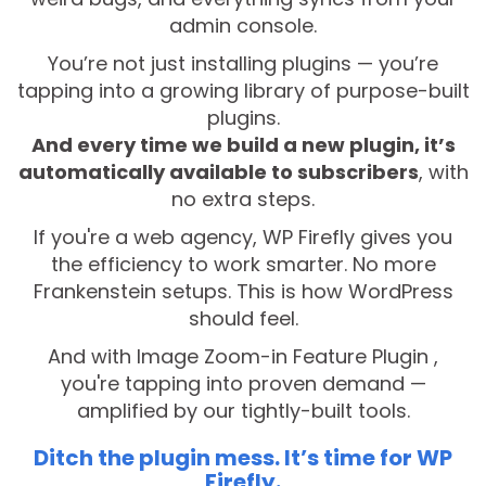
admin console.
You’re not just installing plugins — you’re
tapping into a growing library of purpose-built
plugins.
And every time we build a new plugin, it’s
automatically available to subscribers
, with
no extra steps.
If you're a web agency, WP Firefly gives you
the efficiency to work smarter. No more
Frankenstein setups. This is how WordPress
should feel.
And with Image Zoom-in Feature Plugin ,
you're tapping into proven demand —
amplified by our tightly-built tools.
Ditch the plugin mess. It’s time for WP
Firefly.