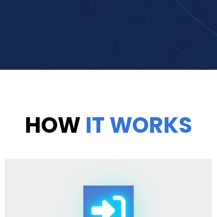
HOW
IT WORKS