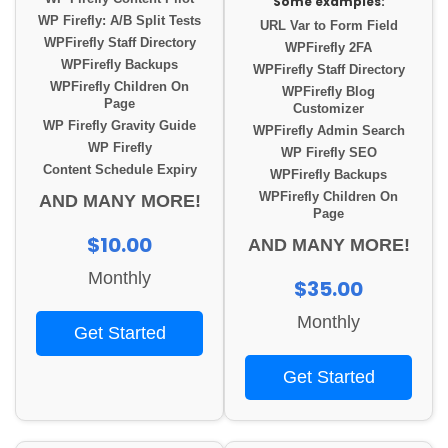
Some examples:
WP Firefly: A/B Split Tests
URL Var to Form Field
WPFirefly Staff Directory
WPFirefly 2FA
WPFirefly Backups
WPFirefly Staff Directory
WPFirefly Children On
WPFirefly Blog
Page
Customizer
WP Firefly Gravity Guide
WPFirefly Admin Search
WP Firefly
WP Firefly SEO
Content Schedule Expiry
WPFirefly Backups
WPFirefly Children On
AND MANY MORE!
Page
$10.00
AND MANY MORE!
Monthly
$35.00
Monthly
Get Started
Get Started