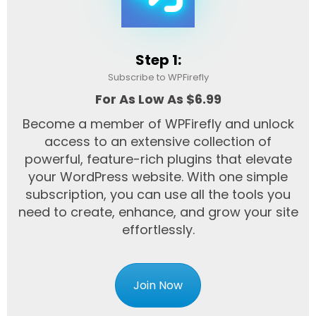
Step 1:
Subscribe to WPFirefly
For As Low As $6.99
Become a member of WPFirefly and unlock
access to an extensive collection of
powerful, feature-rich plugins that elevate
your WordPress website. With one simple
subscription, you can use all the tools you
need to create, enhance, and grow your site
effortlessly.
Join Now