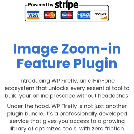
Image Zoom-in
Feature Plugin
Introducing WP Firefly, an all-in-one
ecosystem that unlocks every essential tool to
build your online presence without headaches.
Under the hood, WP Firefly is not just another
plugin bundle. It’s a professionally developed
service that gives you access to a growing
library of optimized tools, with zero friction.