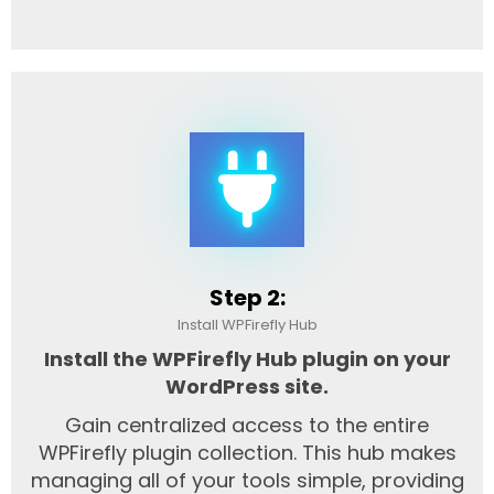
Step 2:
Install WPFirefly Hub
Install the WPFirefly Hub plugin on your
WordPress site.
Gain centralized access to the entire
WPFirefly plugin collection. This hub makes
managing all of your tools simple, providing