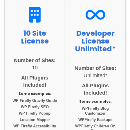
10 Site
Developer
License
License
Unlimited*
Number of Sites:
10
Number of Sites:
Unlimited*
All Plugins
Included!
All Plugins
Included!
Some examples:
WP Firefly Gravity Guide
Some examples:
WP Firefly SEO
WPFirefly Blog
WP Firefly Popup
Customizer
Location Mapper
WPFirefly Backups
WP Firefly Accessibility
WPFirefly Children On