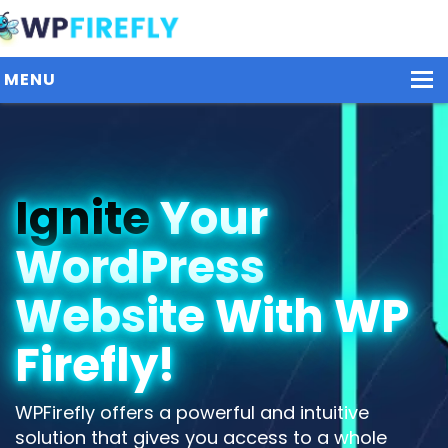
MENU
Our Plugins
Ignite
Your
Plans / Pricing
WordPress
Dashboard
Contact Us
Website With WP
Get Started / Login
Firefly!
WPFirefly offers a powerful and intuitive
solution that gives you access to a whole