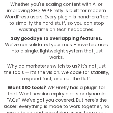
Whether you're scaling content with AI or
improving SEO, WP Firefly is built for modern
WordPress users. Every plugin is hand-crafted
to simplify the hard stuff, so you can stop
wasting time on tech headaches.
Say goodbye to overlapping features.
We’ve consolidated your must-have features
into a single, lightweight system that just
works.
Why do marketers switch to us? It’s not just
the tools — it’s the vision. We code for stability,
respond fast, and cut the fluff.
Want SEO tools?
WP Firefly has a plugin for
that. Want session expiry alerts or dynamic
FAQs? We’ve got you covered. But here’s the
kicker: everything is made to work together, no
weird bugs, and everything syncs from your