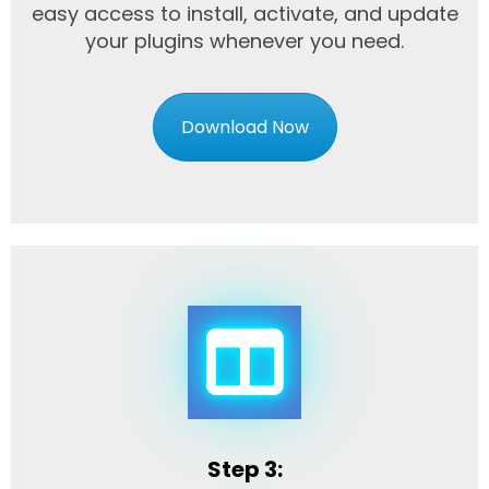
easy access to install, activate, and update
your plugins whenever you need.
Download Now
Step 3: