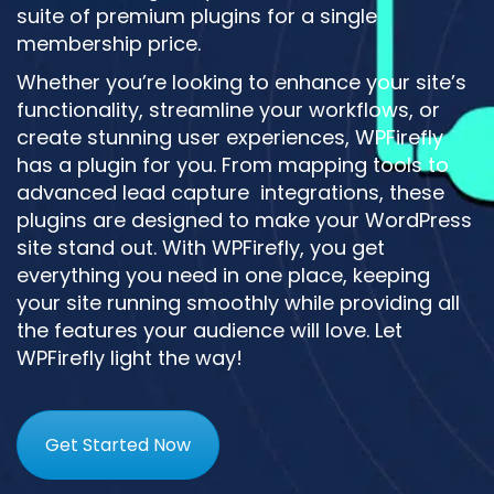
suite of premium plugins for a single
membership price.
Whether you’re looking to enhance your site’s
functionality, streamline your workflows, or
create stunning user experiences, WPFirefly
has a plugin for you. From mapping tools to
advanced lead capture integrations, these
plugins are designed to make your WordPress
site stand out. With WPFirefly, you get
everything you need in one place, keeping
your site running smoothly while providing all
the features your audience will love. Let
WPFirefly light the way!
Get Started Now