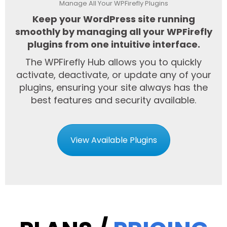
Manage All Your WPFirefly Plugins
Keep your WordPress site running
smoothly by managing all your WPFirefly
plugins from one intuitive interface.
The WPFirefly Hub allows you to quickly
activate, deactivate, or update any of your
plugins, ensuring your site always has the
best features and security available.
View Available Plugins