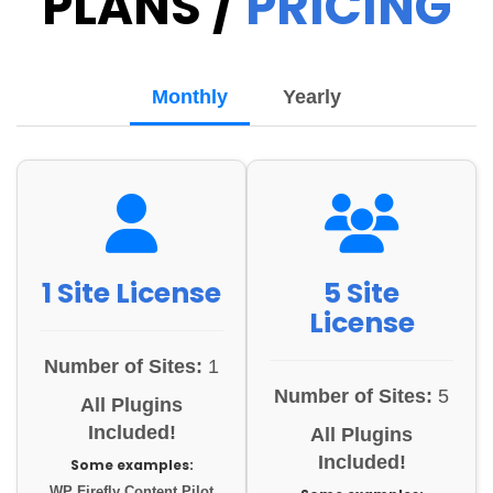
PLANS /
PRICING
Monthly
Yearly
1 Site License
5 Site
License
Number of Sites:
1
Number of Sites:
5
All Plugins
Included!
All Plugins
Included!
Some examples:
WP Firefly Content Pilot