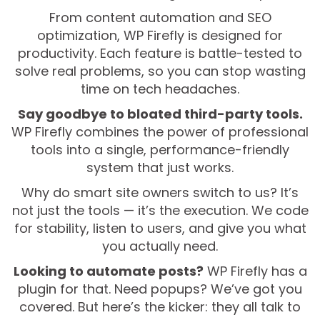
From content automation and SEO
optimization, WP Firefly is designed for
productivity. Each feature is battle-tested to
solve real problems, so you can stop wasting
time on tech headaches.
Say goodbye to bloated third-party tools.
WP Firefly combines the power of professional
tools into a single, performance-friendly
system that just works.
Why do smart site owners switch to us? It’s
not just the tools — it’s the execution. We code
for stability, listen to users, and give you what
you actually need.
Looking to automate posts?
WP Firefly has a
plugin for that. Need popups? We’ve got you
covered. But here’s the kicker: they all talk to