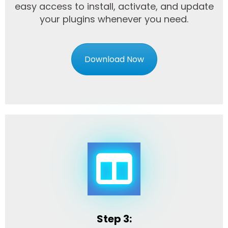
easy access to install, activate, and update
your plugins whenever you need.
Download Now
Step 3: