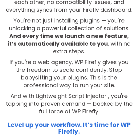
each other, no compatibility issues, and
everything syncs from your Firefly dashboard.
You’re not just installing plugins — you’re
unlocking a powerful collection of solutions.
And every time we launch a new feature,
it’s automatically available to you
, with no
extra steps.
If you're a web agency, WP Firefly gives you
the freedom to scale confidently. Stop
babysitting your plugins. This is the
professional way to run your site.
And with Lightweight Script Injector , you're
tapping into proven demand — backed by the
full force of WP Firefly.
Level up your workflow. It’s time for WP
Firefly.