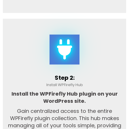
Step 2:
Install WPFirefly Hub
Install the WPFirefly Hub plugin on your
WordPress site.
Gain centralized access to the entire
WPFirefly plugin collection. This hub makes
managing all of your tools simple, providing