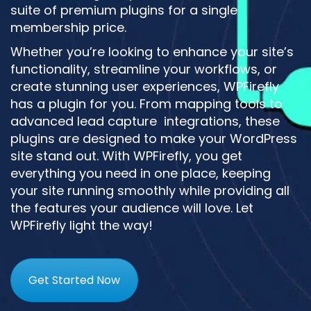
suite of premium plugins for a single
membership price.
Whether you’re looking to enhance your site’s
functionality, streamline your workflows, or
create stunning user experiences, WPFirefly
has a plugin for you. From mapping tools to
advanced lead capture integrations, these
plugins are designed to make your WordPress
site stand out. With WPFirefly, you get
everything you need in one place, keeping
your site running smoothly while providing all
the features your audience will love. Let
WPFirefly light the way!
Get Started Now