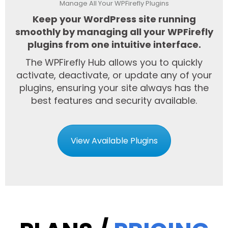
Manage All Your WPFirefly Plugins
Keep your WordPress site running
smoothly by managing all your WPFirefly
plugins from one intuitive interface.
The WPFirefly Hub allows you to quickly
activate, deactivate, or update any of your
plugins, ensuring your site always has the
best features and security available.
View Available Plugins