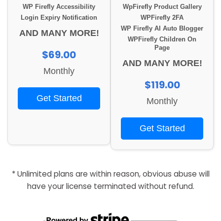
WP Firefly Accessibility
WpFirefly Product Gallery
Login Expiry Notification
WPFirefly 2FA
WP Firefly AI Auto Blogger
AND MANY MORE!
WPFirefly Children On
Page
$69.00
AND MANY MORE!
Monthly
$119.00
Get Started
Monthly
Get Started
* Unlimited plans are within reason, obvious abuse will
have your license terminated without refund.