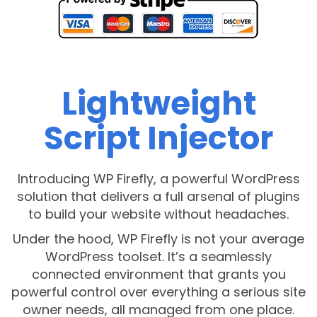
Lightweight
Script Injector
Introducing WP Firefly, a powerful WordPress
solution that delivers a full arsenal of plugins
to build your website without headaches.
Under the hood, WP Firefly is not your average
WordPress toolset. It’s a seamlessly
connected environment that grants you
powerful control over everything a serious site
owner needs, all managed from one place.