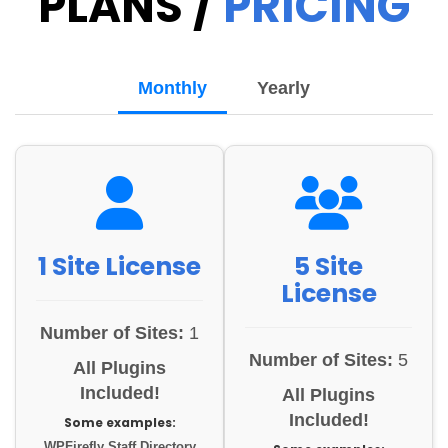
PLANS /
PRICING
Monthly
Yearly
1 Site License
5 Site
License
Number of Sites:
1
Number of Sites:
5
All Plugins
Included!
All Plugins
Included!
Some examples:
WPFirefly Staff Directory