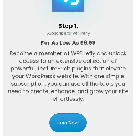
Step 1:
Subscribe to WPFirefly
For As Low As $6.99
Become a member of WPFirefly and unlock
access to an extensive collection of
powerful, feature-rich plugins that elevate
your WordPress website. With one simple
subscription, you can use all the tools you
need to create, enhance, and grow your site
effortlessly.
Join Now