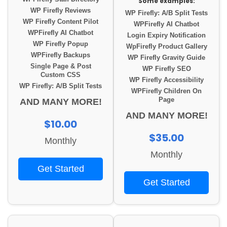
Some examples:
WP Firefly Reviews
WP Firefly: A/B Split Tests
WP Firefly Content Pilot
WPFirefly AI Chatbot
WPFirefly AI Chatbot
Login Expiry Notification
WP Firefly Popup
WpFirefly Product Gallery
WPFirefly Backups
WP Firefly Gravity Guide
Single Page & Post
WP Firefly SEO
Custom CSS
WP Firefly Accessibility
WP Firefly: A/B Split Tests
WPFirefly Children On
Page
AND MANY MORE!
AND MANY MORE!
$10.00
$35.00
Monthly
Monthly
Get Started
Get Started