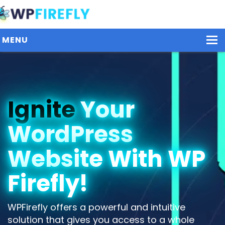
MENU
Our Plugins
Ignite
Your
Plans / Pricing
WordPress
Dashboard
Contact Us
Website With WP
Get Started / Login
Firefly!
WPFirefly offers a powerful and intuitive
solution that gives you access to a whole