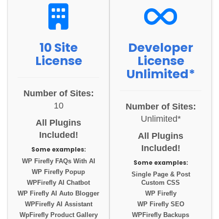
10 Site
Developer
License
License
Unlimited*
Number of Sites:
10
Number of Sites:
Unlimited*
All Plugins
Included!
All Plugins
Included!
Some examples:
WP Firefly FAQs With AI
Some examples:
WP Firefly Popup
Single Page & Post
WPFirefly AI Chatbot
Custom CSS
WP Firefly AI Auto Blogger
WP Firefly
WPFirefly AI Assistant
WP Firefly SEO
WpFirefly Product Gallery
WPFirefly Backups