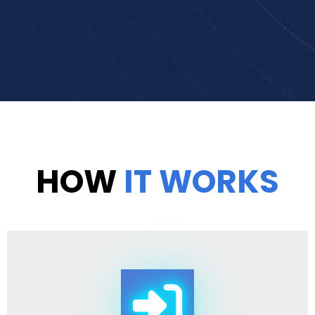
HOW
IT WORKS