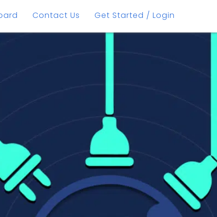
oard
Contact Us
Get Started / Login