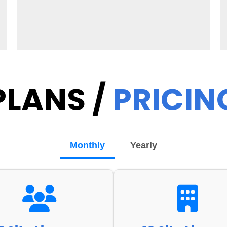
PLANS /
PRICIN
Monthly
Yearly