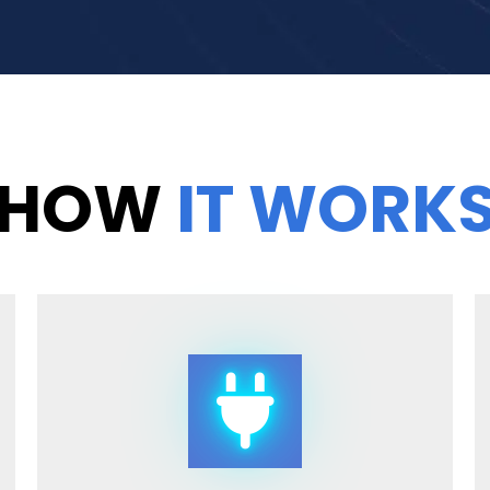
HOW
IT WORK