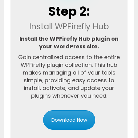
Step 2:
Install WPFirefly Hub
Install the WPFirefly Hub plugin on
your WordPress site.
Gain centralized access to the entire
WPFirefly plugin collection. This hub
makes managing all of your tools
simple, providing easy access to
install, activate, and update your
plugins whenever you need.
Download Now