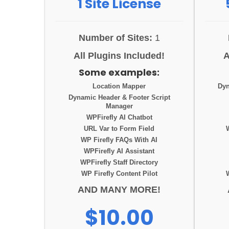
1 Site License
Number of Sites:
1
All Plugins Included!
A
Some examples:
Location Mapper
Dyn
Dynamic Header & Footer Script
Manager
WPFirefly AI Chatbot
URL Var to Form Field
WP Firefly FAQs With AI
WPFirefly AI Assistant
WPFirefly Staff Directory
WP Firefly Content Pilot
AND MANY MORE!
$10.00