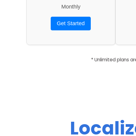
Monthly
Get Started
* Unlimited plans a
Locali