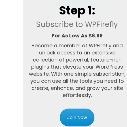
Step 1:
Subscribe to WPFirefly
For As Low As $6.99
Become a member of WPFirefly and
unlock access to an extensive
collection of powerful, feature-rich
plugins that elevate your WordPress
website. With one simple subscription,
you can use all the tools you need to
create, enhance, and grow your site
effortlessly.
Join Now