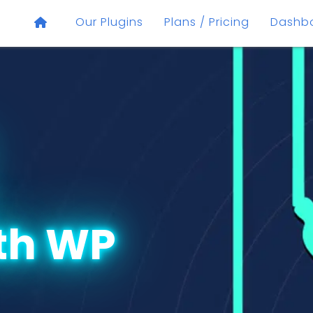
Our Plugins
Plans / Pricing
Dashb
th WP