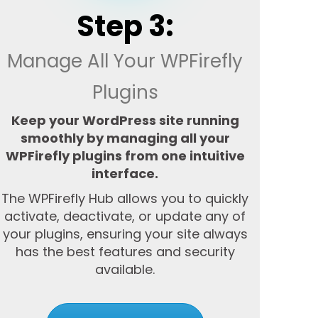
Step 3:
Manage All Your WPFirefly
Plugins
Keep your WordPress site running
smoothly by managing all your
WPFirefly plugins from one intuitive
interface.
The WPFirefly Hub allows you to quickly
activate, deactivate, or update any of
your plugins, ensuring your site always
has the best features and security
available.