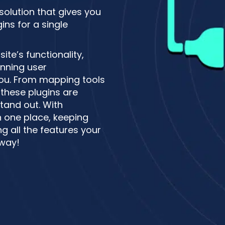
 solution that gives you
ns for a single
te’s functionality,
unning user
 you. From mapping tools
these plugins are
tand out. With
n one place, keeping
g all the features your
 way!