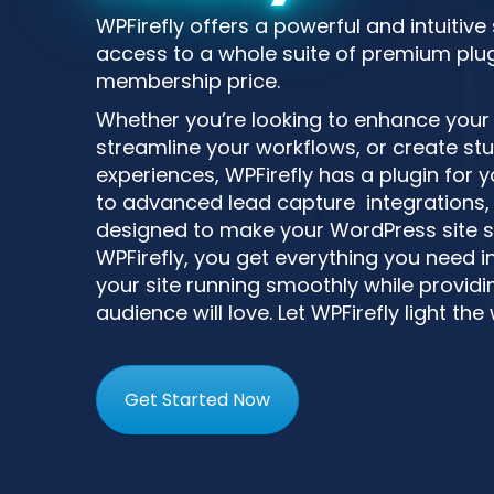
WPFirefly offers a powerful and intuitive
access to a whole suite of premium plugi
membership price.
Whether you’re looking to enhance your si
streamline your workflows, or create st
experiences, WPFirefly has a plugin for
to advanced lead capture integrations, 
designed to make your WordPress site s
WPFirefly, you get everything you need i
your site running smoothly while providin
audience will love. Let WPFirefly light the
Get Started Now