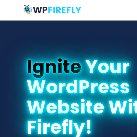
Ignite
Your
WordPress
Website Wi
Firefly!