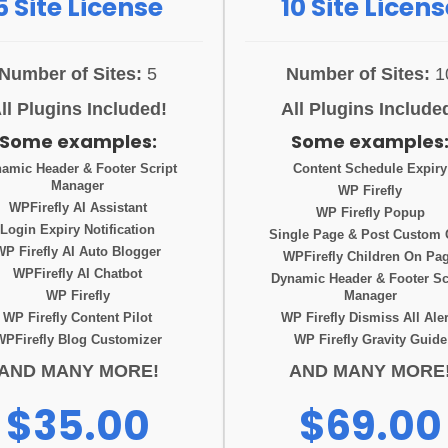
5 Site License
10 Site Licens
Number of Sites:
5
Number of Sites:
1
ll Plugins Included!
All Plugins Include
Some examples:
Some examples
amic Header & Footer Script
Content Schedule Expiry
Manager
WP Firefly
WPFirefly AI Assistant
WP Firefly Popup
Login Expiry Notification
Single Page & Post Custom
WP Firefly AI Auto Blogger
WPFirefly Children On Pa
WPFirefly AI Chatbot
Dynamic Header & Footer Sc
WP Firefly
Manager
WP Firefly Content Pilot
WP Firefly Dismiss All Aler
WPFirefly Blog Customizer
WP Firefly Gravity Guide
AND MANY MORE!
AND MANY MORE
$35.00
$69.00