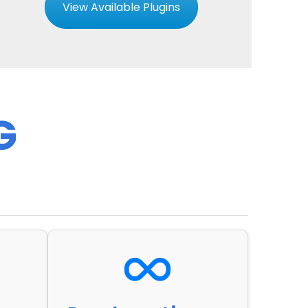
View Available Plugins
G