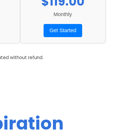
$119.00
Monthly
Get Started
ated without refund.
iration