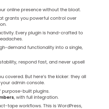
our online presence without the bloat.
that grants you powerful control over
ion.
tivity. Every plugin is hand-crafted to
headaches.
gh-demand functionality into a single,
stability, respond fast, and never upsell
covered. But here’s the kicker: they all
m your admin console.
f purpose-built plugins.
embers
, with full integration.
duct-tape workflows. This is WordPress,