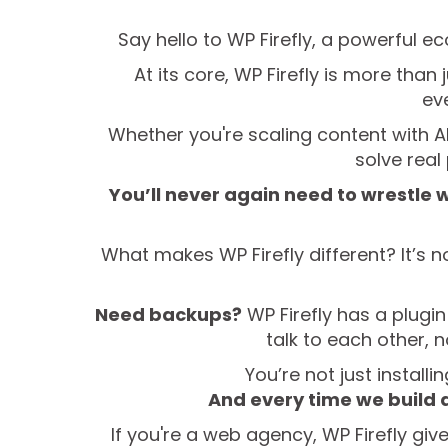
Say hello to WP Firefly, a powerful e
At its core, WP Firefly is more than
eve
Whether you're scaling content with AI
solve rea
You’ll never again need to wrestle 
What makes WP Firefly different? It’s no
Need backups?
WP Firefly has a plugin
talk to each other, 
You’re not just install
And every time we build 
If you're a web agency, WP Firefly giv