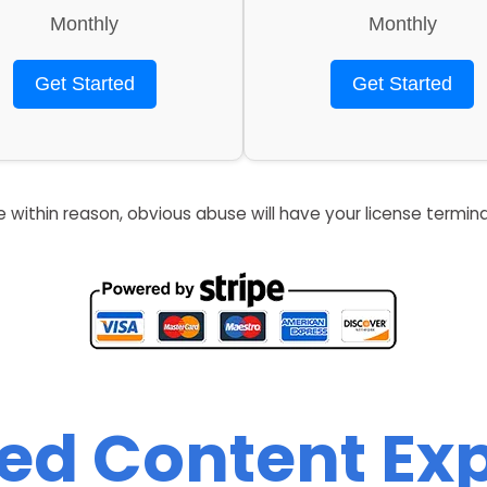
Monthly
Monthly
Get Started
Get Started
re within reason, obvious abuse will have your license termin
zed Content Exp