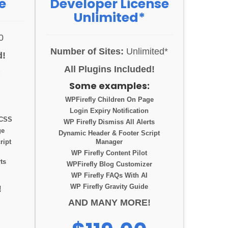
e
Developer License
Unlimited*
0
Number of Sites:
Unlimited*
d!
All Plugins Included!
:
Some examples:
WPFirefly Children On Page
Login Expiry Notification
 CSS
WP Firefly Dismiss All Alerts
ge
Dynamic Header & Footer Script
ript
Manager
WP Firefly Content Pilot
ts
WPFirefly Blog Customizer
WP Firefly FAQs With AI
WP Firefly Gravity Guide
!
AND MANY MORE!