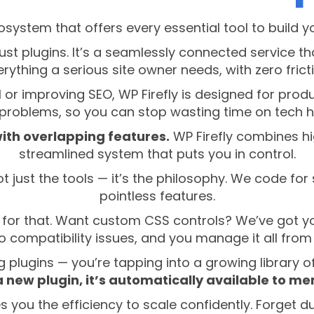
cosystem that offers every essential tool to build y
 just plugins. It’s a seamlessly connected service 
rything a serious site owner needs, with zero frict
 or improving SEO, WP Firefly is designed for produc
l problems, so you can stop wasting time on tech 
with overlapping features.
WP Firefly combines hi
streamlined system that puts you in control.
t just the tools — it’s the philosophy. We code for 
pointless features.
 for that. Want custom CSS controls? We’ve got you 
no compatibility issues, and you manage it all fro
ing plugins — you’re tapping into a growing library o
a new plugin, it’s automatically available to m
es you the efficiency to scale confidently. Forget 