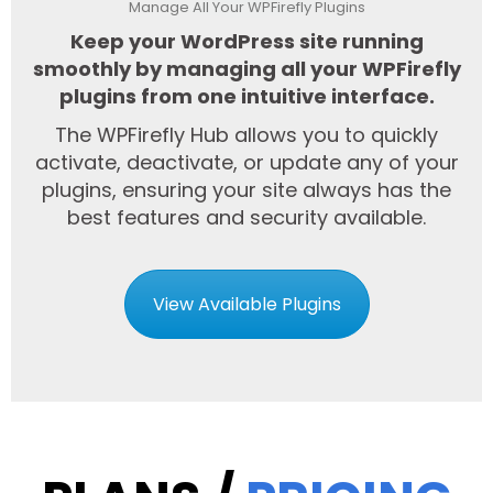
Manage All Your WPFirefly Plugins
Keep your WordPress site running
smoothly by managing all your WPFirefly
plugins from one intuitive interface.
The WPFirefly Hub allows you to quickly
activate, deactivate, or update any of your
plugins, ensuring your site always has the
best features and security available.
View Available Plugins