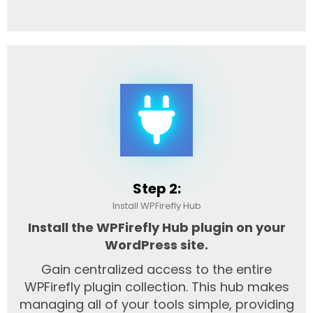
Step 2:
Install WPFirefly Hub
Install the WPFirefly Hub plugin on your
WordPress site.
Gain centralized access to the entire
WPFirefly plugin collection. This hub makes
managing all of your tools simple, providing