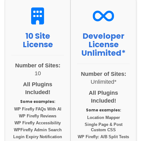
10 Site
Developer
License
License
Unlimited*
Number of Sites:
10
Number of Sites:
Unlimited*
All Plugins
Included!
All Plugins
Included!
Some examples:
WP Firefly FAQs With AI
Some examples:
WP Firefly Reviews
Location Mapper
WP Firefly Accessibility
Single Page & Post
WPFirefly Admin Search
Custom CSS
Login Expiry Notification
WP Firefly: A/B Split Tests