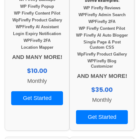
Some examples:
WP Firefly Popup
WP Firefly Reviews
WP Firefly Content Pilot
WPFirefly Admin Search
WpFirefly Product Gallery
WPFirefly 2FA
WPFirefly AI Assistant
WP Firefly Content Pilot
Login Expiry Notification
WP Firefly AI Auto Blogger
WPFirefly 2FA
Single Page & Post
Location Mapper
Custom CSS
WpFirefly Product Gallery
AND MANY MORE!
WPFirefly Blog
Customizer
$10.00
AND MANY MORE!
Monthly
$35.00
Get Started
Monthly
Get Started