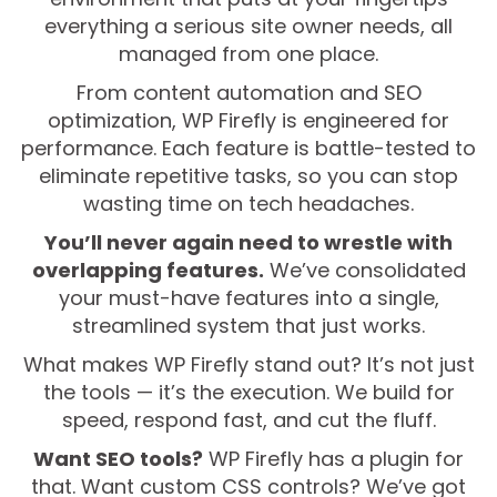
everything a serious site owner needs, all
managed from one place.
From content automation and SEO
optimization, WP Firefly is engineered for
performance. Each feature is battle-tested to
eliminate repetitive tasks, so you can stop
wasting time on tech headaches.
You’ll never again need to wrestle with
overlapping features.
We’ve consolidated
your must-have features into a single,
streamlined system that just works.
What makes WP Firefly stand out? It’s not just
the tools — it’s the execution. We build for
speed, respond fast, and cut the fluff.
Want SEO tools?
WP Firefly has a plugin for
that. Want custom CSS controls? We’ve got