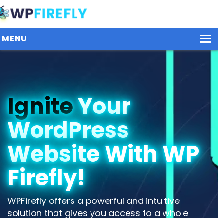
MENU
Our Plugins
Ignite
Your
Plans / Pricing
WordPress
Dashboard
Contact Us
Website With WP
Get Started / Login
Firefly!
WPFirefly offers a powerful and intuitive
solution that gives you access to a whole