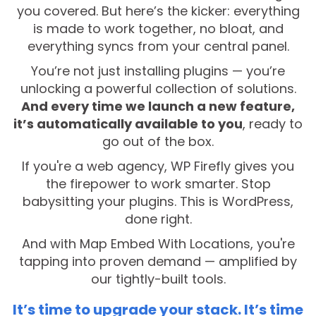
you covered. But here’s the kicker: everything
is made to work together, no bloat, and
everything syncs from your central panel.
You’re not just installing plugins — you’re
unlocking a powerful collection of solutions.
And every time we launch a new feature,
it’s automatically available to you
, ready to
go out of the box.
If you're a web agency, WP Firefly gives you
the firepower to work smarter. Stop
babysitting your plugins. This is WordPress,
done right.
And with Map Embed With Locations, you're
tapping into proven demand — amplified by
our tightly-built tools.
It’s time to upgrade your stack. It’s time