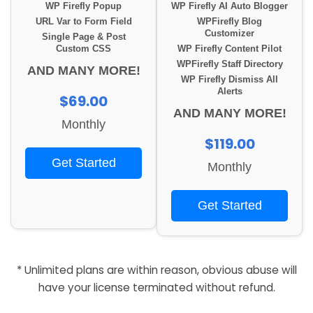
WP Firefly Popup
WP Firefly AI Auto Blogger
URL Var to Form Field
WPFirefly Blog
Customizer
Single Page & Post
Custom CSS
WP Firefly Content Pilot
WPFirefly Staff Directory
AND MANY MORE!
WP Firefly Dismiss All
Alerts
$69.00
AND MANY MORE!
Monthly
$119.00
Get Started
Monthly
Get Started
* Unlimited plans are within reason, obvious abuse will
have your license terminated without refund.