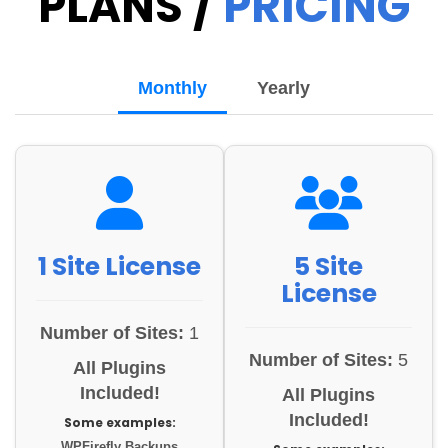
PLANS /
PRICING
Monthly
Yearly
1 Site License
5 Site
License
Number of Sites:
1
Number of Sites:
5
All Plugins
Included!
All Plugins
Included!
Some examples:
WPFirefly Backups