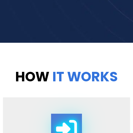
HOW
IT WORKS