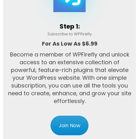
Step 1:
Subscribe to WPFirefly
For As Low As $6.99
Become a member of WPFirefly and unlock
access to an extensive collection of
powerful, feature-rich plugins that elevate
your WordPress website. With one simple
subscription, you can use all the tools you
need to create, enhance, and grow your site
effortlessly.
Join Now