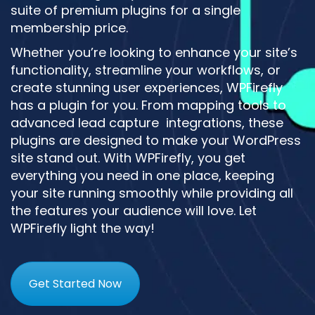
suite of premium plugins for a single
membership price.
Whether you’re looking to enhance your site’s
functionality, streamline your workflows, or
create stunning user experiences, WPFirefly
has a plugin for you. From mapping tools to
advanced lead capture integrations, these
plugins are designed to make your WordPress
site stand out. With WPFirefly, you get
everything you need in one place, keeping
your site running smoothly while providing all
the features your audience will love. Let
WPFirefly light the way!
Get Started Now