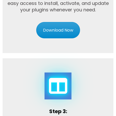
easy access to install, activate, and update
your plugins whenever you need.
Download Now
Step 3: