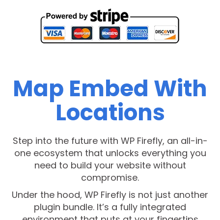
Map Embed With
Locations
Step into the future with WP Firefly, an all-in-
one ecosystem that unlocks everything you
need to build your website without
compromise.
Under the hood, WP Firefly is not just another
plugin bundle. It’s a fully integrated
environment that puts at your fingertips