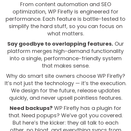
From content automation and SEO
optimization, WP Firefly is engineered for
performance. Each feature is battle-tested to
simplify the hard stuff, so you can focus on
what matters.
Say goodbye to overlapping features.
Our
platform merges high-demand functionality
into a single, performance-friendly system
that makes sense.
Why do smart site owners choose WP Firefly?
It’s not just the technology — it’s the execution.
We design for the future, release updates
quickly, and never upsell pointless features.
Need backups?
WP Firefly has a plugin for
that. Need popups? We’ve got you covered.
But here’s the kicker: they all talk to each
other, no bloat, and everything syncs from