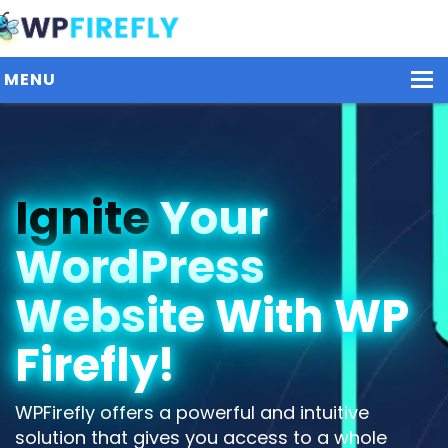
MENU
Our Plugins
Ignite
Your
Plans / Pricing
WordPress
Dashboard
Contact Us
Website With WP
Get Started / Login
Firefly!
WPFirefly offers a powerful and intuitive
solution that gives you access to a whole