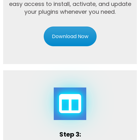
easy access to install, activate, and update
your plugins whenever you need.
Download Now
Step 3: