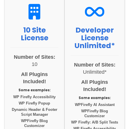
10 Site
Developer
License
License
Unlimited*
Number of Sites:
10
Number of Sites:
Unlimited*
All Plugins
Included!
All Plugins
Included!
Some examples:
WP Firefly Accessibility
Some examples:
WP Firefly Popup
WPFirefly AI Assistant
Dynamic Header & Footer
WPFirefly Blog
Script Manager
Customizer
WPFirefly Blog
WP Firefly: A/B Split Tests
Customizer
WP Firefly Accessibility