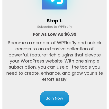
Step 1:
Subscribe to WPFirefly
For As Low As $6.99
Become a member of WPFirefly and unlock
access to an extensive collection of
powerful, feature-rich plugins that elevate
your WordPress website. With one simple
subscription, you can use all the tools you
need to create, enhance, and grow your site
effortlessly.
Join Now