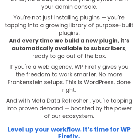
your admin console.
You’re not just installing plugins — you’re
tapping into a growing library of purpose-built
plugins.
And every time we build a new plugin, it’s
automatically available to subscribers
,
ready to go out of the box.
If you're a web agency, WP Firefly gives you
the freedom to work smarter. No more
Frankenstein setups. This is WordPress, done
right.
And with Meta Data Refresher , you're tapping
into proven demand — boosted by the power
of our ecosystem.
Level up your workflow. It’s time for WP
Firefly.