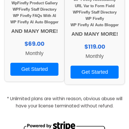
WpFirefly Product Gallery
URL Var to Form Field
WPFirefly Staff Directory
WPFirefly Staff Directory
WP Firefly FAQs With AI
WP Firefly
WP Firefly AI Auto Blogger
WP Firefly AI Auto Blogger
AND MANY MORE!
AND MANY MORE!
$69.00
$119.00
Monthly
Monthly
Get Started
Get Started
* Unlimited plans are within reason, obvious abuse will
have your license terminated without refund.