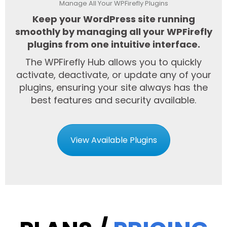
Manage All Your WPFirefly Plugins
Keep your WordPress site running
smoothly by managing all your WPFirefly
plugins from one intuitive interface.
The WPFirefly Hub allows you to quickly
activate, deactivate, or update any of your
plugins, ensuring your site always has the
best features and security available.
View Available Plugins