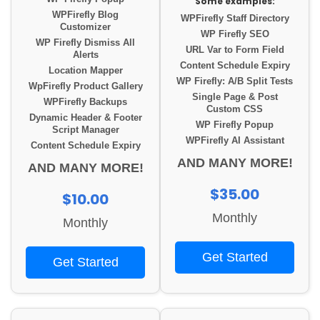
Some examples:
WPFirefly Blog
WPFirefly Staff Directory
Customizer
WP Firefly SEO
WP Firefly Dismiss All
URL Var to Form Field
Alerts
Content Schedule Expiry
Location Mapper
WP Firefly: A/B Split Tests
WpFirefly Product Gallery
Single Page & Post
WPFirefly Backups
Custom CSS
Dynamic Header & Footer
WP Firefly Popup
Script Manager
WPFirefly AI Assistant
Content Schedule Expiry
AND MANY MORE!
AND MANY MORE!
$35.00
$10.00
Monthly
Monthly
Get Started
Get Started