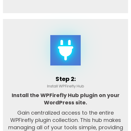
Step 2:
Install WPFirefly Hub
Install the WPFirefly Hub plugin on your
WordPress site.
Gain centralized access to the entire
WPFirefly plugin collection. This hub makes
managing all of your tools simple, providing