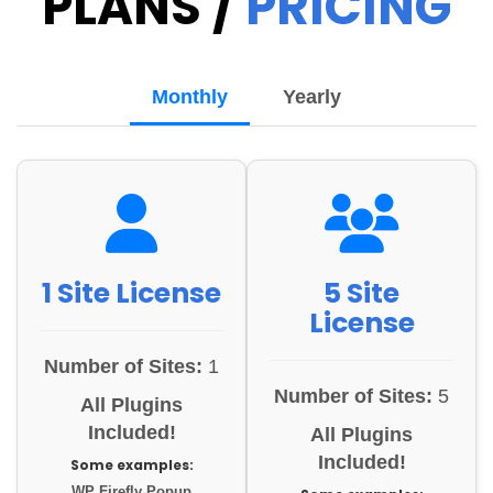
PLANS /
PRICING
Monthly
Yearly
1 Site License
5 Site
License
Number of Sites:
1
Number of Sites:
5
All Plugins
Included!
All Plugins
Included!
Some examples:
WP Firefly Popup