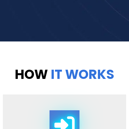
HOW
IT WORKS