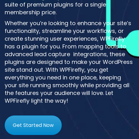
suite of premium plugins for a single
membership price.
Whether you’re looking to enhance your site’s
functionality, streamline your workflows, or
create stunning user experiences, WPFirefly
has a plugin for you. From mapping tools to
advanced lead capture integrations, these
plugins are designed to make your WordPress
site stand out. With WPFirefly, you get
everything you need in one place, keeping
your site running smoothly while providing all
the features your audience will love. Let
WPFirefly light the way!
Get Started Now