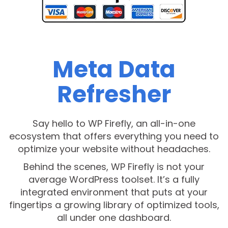
Meta Data
Refresher
Say hello to WP Firefly, an all-in-one
ecosystem that offers everything you need to
optimize your website without headaches.
Behind the scenes, WP Firefly is not your
average WordPress toolset. It’s a fully
integrated environment that puts at your
fingertips a growing library of optimized tools,
all under one dashboard.