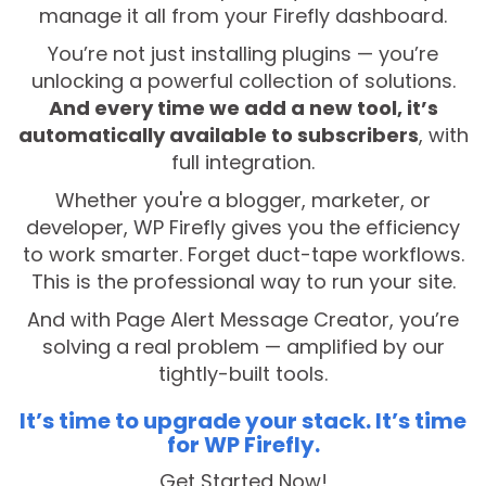
manage it all from your Firefly dashboard.
You’re not just installing plugins — you’re
unlocking a powerful collection of solutions.
And every time we add a new tool, it’s
automatically available to subscribers
, with
full integration.
Whether you're a blogger, marketer, or
developer, WP Firefly gives you the efficiency
to work smarter. Forget duct-tape workflows.
This is the professional way to run your site.
And with Page Alert Message Creator, you’re
solving a real problem — amplified by our
tightly-built tools.
It’s time to upgrade your stack. It’s time
for WP Firefly.
Get Started Now!