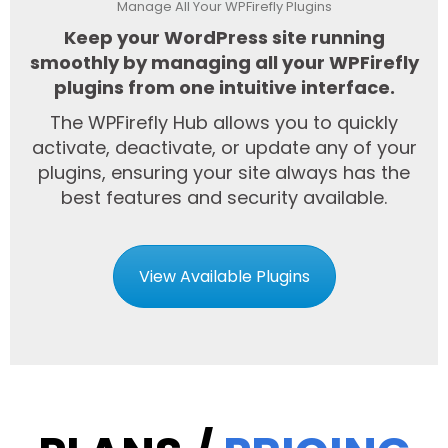
Manage All Your WPFirefly Plugins
Keep your WordPress site running
smoothly by managing all your WPFirefly
plugins from one intuitive interface.
The WPFirefly Hub allows you to quickly
activate, deactivate, or update any of your
plugins, ensuring your site always has the
best features and security available.
View Available Plugins