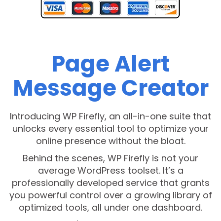
Page Alert
Message Creator
Introducing WP Firefly, an all-in-one suite that
unlocks every essential tool to optimize your
online presence without the bloat.
Behind the scenes, WP Firefly is not your
average WordPress toolset. It’s a
professionally developed service that grants
you powerful control over a growing library of
optimized tools, all under one dashboard.