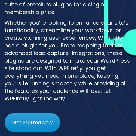
suite of premium plugins for a single
membership price.
Whether you’re looking to enhance your site’s
functionality, streamline your workflows, or
create stunning user experiences, WPFirefly
has a plugin for you. From mapping tools to
advanced lead capture integrations, these
plugins are designed to make your WordPress
site stand out. With WPFirefly, you get
everything you need in one place, keeping
your site running smoothly while providing all
the features your audience will love. Let
WPFirefly light the way!
Get Started Now