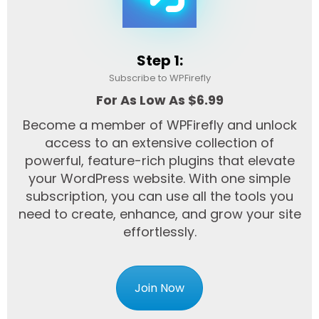
Step 1:
Subscribe to WPFirefly
For As Low As $6.99
Become a member of WPFirefly and unlock
access to an extensive collection of
powerful, feature-rich plugins that elevate
your WordPress website. With one simple
subscription, you can use all the tools you
need to create, enhance, and grow your site
effortlessly.
Join Now