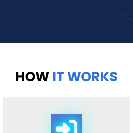
HOW
IT WORKS