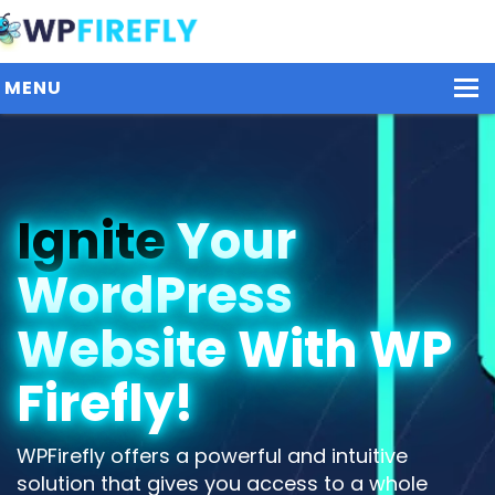
MENU
Our Plugins
Ignite
Your
Plans / Pricing
WordPress
Dashboard
Contact Us
Website With WP
Get Started / Login
Firefly!
WPFirefly offers a powerful and intuitive
solution that gives you access to a whole