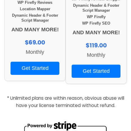
WP Firefly Reviews
Dynamic Header & Footer
Location Mapper
Script Manager
Dynamic Header & Footer
WP Firefly
Script Manager
WP Firefly SEO
AND MANY MORE!
AND MANY MORE!
$69.00
$119.00
Monthly
Monthly
Get Started
Get Started
* Unlimited plans are within reason, obvious abuse will
have your license terminated without refund.