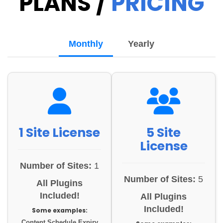
PLANS /
PRICING
Monthly
Yearly
1 Site License
5 Site
License
Number of Sites:
1
Number of Sites:
5
All Plugins
Included!
All Plugins
Included!
Some examples:
Content Schedule Expiry