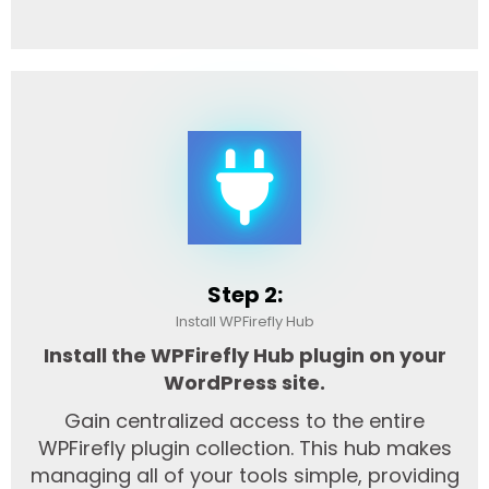
Step 2:
Install WPFirefly Hub
Install the WPFirefly Hub plugin on your
WordPress site.
Gain centralized access to the entire
WPFirefly plugin collection. This hub makes
managing all of your tools simple, providing