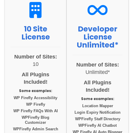
10 Site
Developer
License
License
Unlimited*
Number of Sites:
10
Number of Sites:
Unlimited*
All Plugins
Included!
All Plugins
Included!
Some examples:
WP Firefly Accessibility
Some examples:
WP Firefly
Location Mapper
WP Firefly FAQs With AI
Login Expiry Notification
WPFirefly Blog
WPFirefly Staff Directory
Customizer
WPFirefly AI Chatbot
WPFirefly Admin Search
WP Firefly AI Auto Blogger