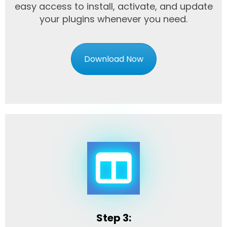
easy access to install, activate, and update
your plugins whenever you need.
Download Now
Step 3: