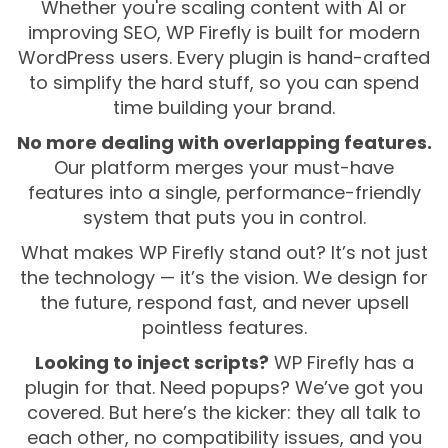
Whether you're scaling content with AI or
improving SEO, WP Firefly is built for modern
WordPress users. Every plugin is hand-crafted
to simplify the hard stuff, so you can spend
time building your brand.
No more dealing with overlapping features.
Our platform merges your must-have
features into a single, performance-friendly
system that puts you in control.
What makes WP Firefly stand out? It’s not just
the technology — it’s the vision. We design for
the future, respond fast, and never upsell
pointless features.
Looking to inject scripts?
WP Firefly has a
plugin for that. Need popups? We’ve got you
covered. But here’s the kicker: they all talk to
each other, no compatibility issues, and you