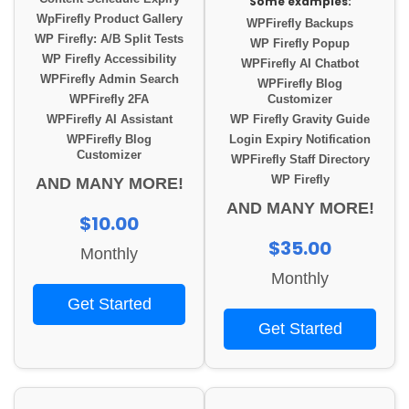
Some examples:
WpFirefly Product Gallery
WPFirefly Backups
WP Firefly: A/B Split Tests
WP Firefly Popup
WP Firefly Accessibility
WPFirefly AI Chatbot
WPFirefly Admin Search
WPFirefly Blog
WPFirefly 2FA
Customizer
WPFirefly AI Assistant
WP Firefly Gravity Guide
WPFirefly Blog
Login Expiry Notification
Customizer
WPFirefly Staff Directory
WP Firefly
AND MANY MORE!
AND MANY MORE!
$10.00
$35.00
Monthly
Monthly
Get Started
Get Started