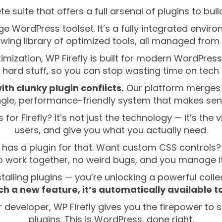
te suite that offers a full arsenal of plugins to bui
rage WordPress toolset. It’s a fully integrated envi
wing library of optimized tools, all managed from
zation, WP Firefly is built for modern WordPress 
e hard stuff, so you can stop wasting time on tec
ith clunky plugin conflicts.
Our platform merges t
ngle, performance-friendly system that makes sen
or Firefly? It’s not just the technology — it’s the v
users, and give you what you actually need.
 has a plugin for that. Want custom CSS controls?
to work together, no weird bugs, and you manage it 
stalling plugins — you’re unlocking a powerful colle
h a new feature, it’s automatically available t
 developer, WP Firefly gives you the firepower to s
plugins. This is WordPress, done right.