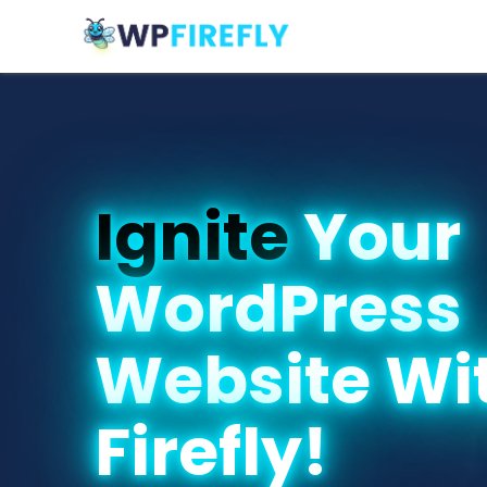
Ignite
Your
WordPress
Website Wi
Firefly!