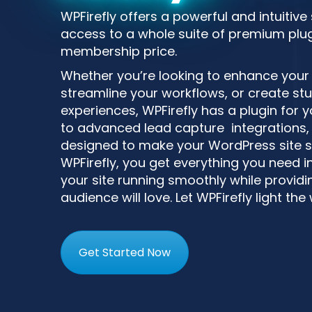
WPFirefly offers a powerful and intuitive
access to a whole suite of premium plugi
membership price.
Whether you’re looking to enhance your si
streamline your workflows, or create st
experiences, WPFirefly has a plugin for
to advanced lead capture integrations, 
designed to make your WordPress site s
WPFirefly, you get everything you need i
your site running smoothly while providin
audience will love. Let WPFirefly light the
Get Started Now