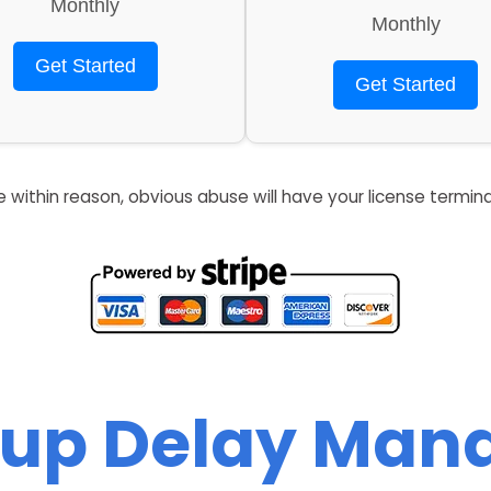
Monthly
Monthly
Get Started
Get Started
re within reason, obvious abuse will have your license termin
up Delay Man