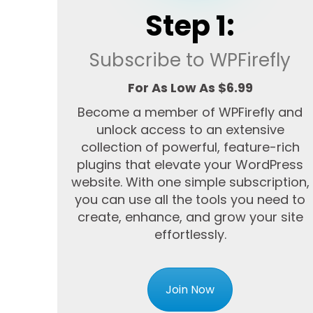
Step 1:
Subscribe to WPFirefly
For As Low As $6.99
Become a member of WPFirefly and
unlock access to an extensive
collection of powerful, feature-rich
plugins that elevate your WordPress
website. With one simple subscription,
you can use all the tools you need to
create, enhance, and grow your site
effortlessly.
Join Now