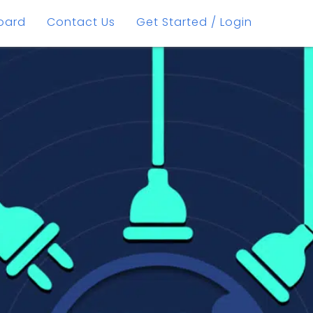
oard
Contact Us
Get Started / Login