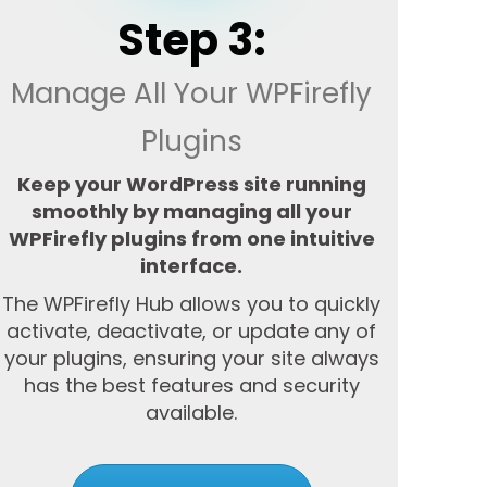
Step 3:
Manage All Your WPFirefly
Plugins
Keep your WordPress site running
smoothly by managing all your
WPFirefly plugins from one intuitive
interface.
The WPFirefly Hub allows you to quickly
activate, deactivate, or update any of
your plugins, ensuring your site always
has the best features and security
available.