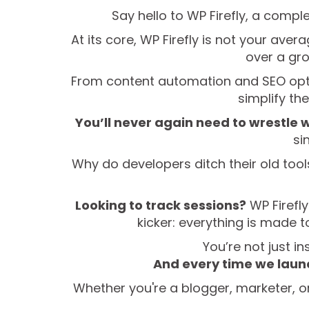
Say hello to WP Firefly, a comple
At its core, WP Firefly is not your ave
over a gro
From content automation and SEO optimi
simplify th
You’ll never again need to wrestle w
si
Why do developers ditch their old tools f
Looking to track sessions?
WP Firefly
kicker: everything is made 
You’re not just in
And every time we launc
Whether you're a blogger, marketer, or