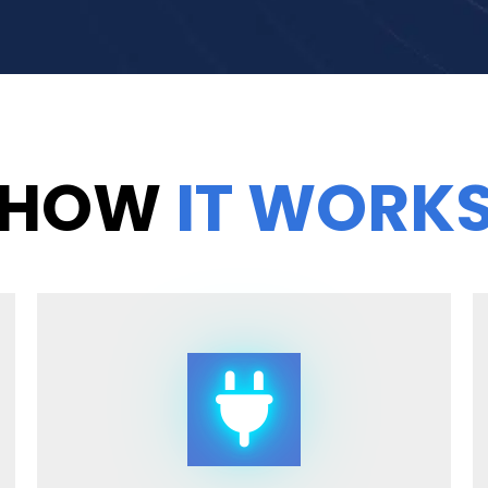
HOW
IT WORK