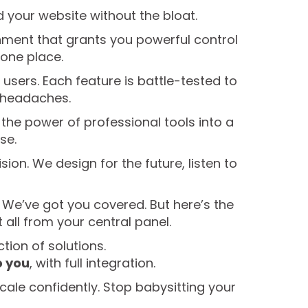
ld your website without the bloat.
ronment that grants you powerful control
 one place.
users. Each feature is battle-tested to
h headaches.
he power of professional tools into a
se.
ision. We design for the future, listen to
 We’ve got you covered. But here’s the
all from your central panel.
ction of solutions.
o you
, with full integration.
cale confidently. Stop babysitting your