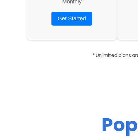
Monthly
Get Started
* Unlimited plans a
Pop