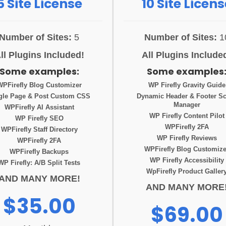
5 Site License
10 Site Licens
Number of Sites:
5
Number of Sites:
1
ll Plugins Included!
All Plugins Include
Some examples:
Some examples
WPFirefly Blog Customizer
WP Firefly Gravity Guide
gle Page & Post Custom CSS
Dynamic Header & Footer Sc
Manager
WPFirefly AI Assistant
WP Firefly Content Pilot
WP Firefly SEO
WPFirefly 2FA
WPFirefly Staff Directory
WP Firefly Reviews
WPFirefly 2FA
WPFirefly Blog Customize
WPFirefly Backups
WP Firefly Accessibility
WP Firefly: A/B Split Tests
WpFirefly Product Galler
AND MANY MORE!
AND MANY MORE
$35.00
$69.00