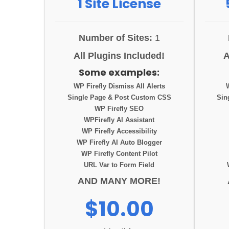
1 Site License
Number of Sites:
1
All Plugins Included!
A
Some examples:
WP Firefly Dismiss All Alerts
Single Page & Post Custom CSS
Sin
WP Firefly SEO
WPFirefly AI Assistant
WP Firefly Accessibility
WP Firefly AI Auto Blogger
WP Firefly Content Pilot
URL Var to Form Field
AND MANY MORE!
$10.00