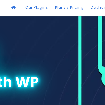
Our Plugins
Plans / Pricing
Dashb
th WP