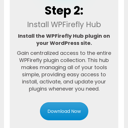
Step 2:
Install WPFirefly Hub
Install the WPFirefly Hub plugin on
your WordPress site.
Gain centralized access to the entire
WPFirefly plugin collection. This hub
makes managing all of your tools
simple, providing easy access to
install, activate, and update your
plugins whenever you need.
Download Now