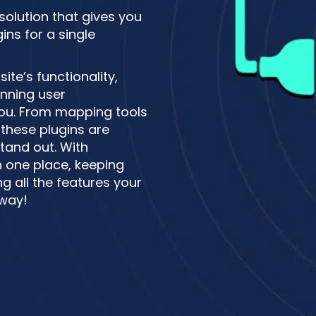
 solution that gives you
ns for a single
te’s functionality,
unning user
 you. From mapping tools
these plugins are
tand out. With
n one place, keeping
g all the features your
 way!