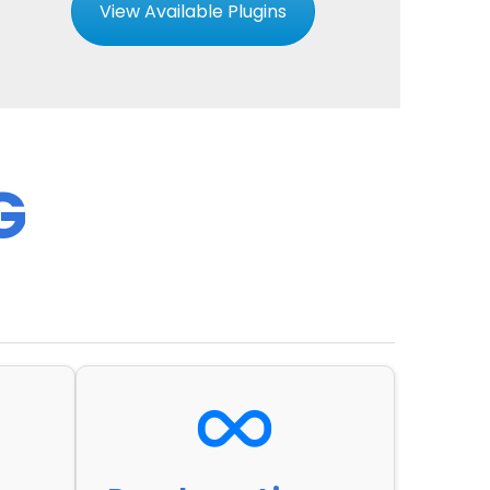
View Available Plugins
G