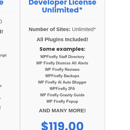
e
Developer License
Unlimited*
0
Number of Sites:
Unlimited*
d!
All Plugins Included!
:
Some examples:
ript
WPFirefly Staff Directory
WP Firefly Dismiss All Alerts
WP Firefly Reviews
WPFirefly Backups
WP Firefly AI Auto Blogger
r
WPFirefly 2FA
WP Firefly Gravity Guide
y
WP Firefly Popup
!
AND MANY MORE!
$119.00