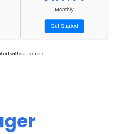
Monthly
Get Started
ated without refund.
ager