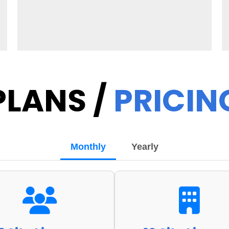
PLANS /
PRICIN
Monthly
Yearly