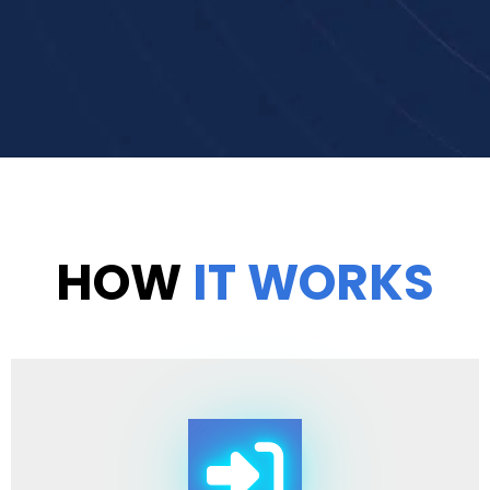
HOW
IT WORKS