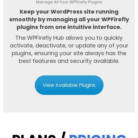
Manage All Your WPFirefly Plugins
Keep your WordPress site running
smoothly by managing all your WPFirefly
plugins from one intuitive interface.
The WPFirefly Hub allows you to quickly
activate, deactivate, or update any of your
plugins, ensuring your site always has the
best features and security available.
View Available Plugins