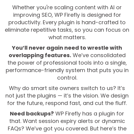
Whether you're scaling content with AI or
improving SEO, WP Firefly is designed for
productivity. Every plugin is hand-crafted to
eliminate repetitive tasks, so you can focus on
what matters.
You’ll never again need to wrestle with
overlapping features.
We’ve consolidated
the power of professional tools into a single,
performance-friendly system that puts you in
control.
Why do smart site owners switch to us? It’s
not just the plugins — it’s the vision. We design
for the future, respond fast, and cut the fluff.
Need backups?
WP Firefly has a plugin for
that. Want session expiry alerts or dynamic
FAQs? We’ve got you covered. But here’s the