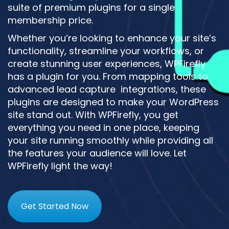
suite of premium plugins for a single
membership price.
Whether you’re looking to enhance your site’s
functionality, streamline your workflows, or
create stunning user experiences, WPFirefly
has a plugin for you. From mapping tools to
advanced lead capture integrations, these
plugins are designed to make your WordPress
site stand out. With WPFirefly, you get
everything you need in one place, keeping
your site running smoothly while providing all
the features your audience will love. Let
WPFirefly light the way!
Get Started Now