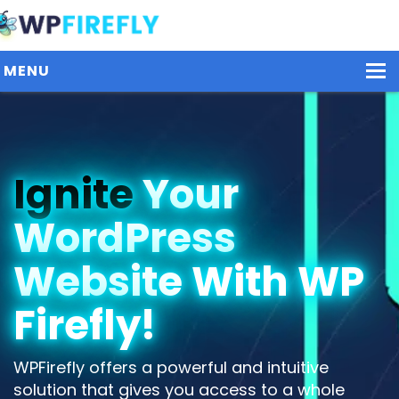
MENU
Our Plugins
Ignite
Your
Plans / Pricing
WordPress
Dashboard
Contact Us
Website With WP
Get Started / Login
Firefly!
WPFirefly offers a powerful and intuitive
solution that gives you access to a whole