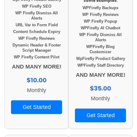
Some examples:
WP Firefly SEO
WPFirefly Backups
WP Firefly Dismiss All
WP Firefly Reviews
Alerts
WP Firefly Popup
URL Var to Form Field
WPFirefly AI Chatbot
Content Schedule Expiry
WP Firefly Dismiss All
WP Firefly Reviews
Alerts
Dynamic Header & Footer
WPFirefly Blog
Script Manager
Customizer
WP Firefly Content Pilot
WpFirefly Product Gallery
WPFirefly Staff Directory
AND MANY MORE!
AND MANY MORE!
$10.00
$35.00
Monthly
Monthly
Get Started
Get Started