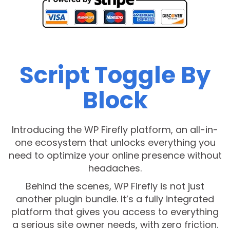
Script Toggle By
Block
Introducing the WP Firefly platform, an all-in-
one ecosystem that unlocks everything you
need to optimize your online presence without
headaches.
Behind the scenes, WP Firefly is not just
another plugin bundle. It’s a fully integrated
platform that gives you access to everything
a serious site owner needs, with zero friction.