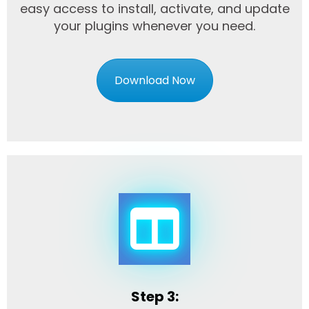
easy access to install, activate, and update
your plugins whenever you need.
Download Now
Step 3: