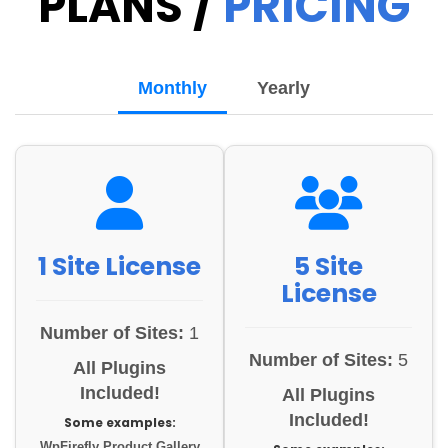
PLANS /
PRICING
Monthly
Yearly
1 Site License
5 Site
License
Number of Sites:
1
Number of Sites:
5
All Plugins
Included!
All Plugins
Included!
Some examples:
WpFirefly Product Gallery