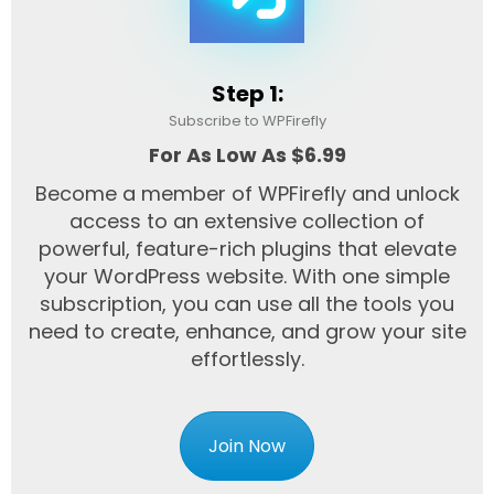
Step 1:
Subscribe to WPFirefly
For As Low As $6.99
Become a member of WPFirefly and unlock
access to an extensive collection of
powerful, feature-rich plugins that elevate
your WordPress website. With one simple
subscription, you can use all the tools you
need to create, enhance, and grow your site
effortlessly.
Join Now