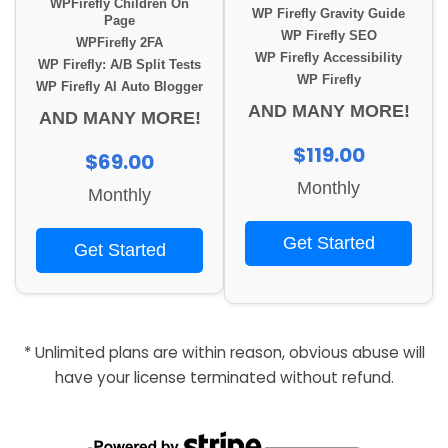
WPFirefly Children On
WP Firefly Gravity Guide
Page
WP Firefly SEO
WPFirefly 2FA
WP Firefly Accessibility
WP Firefly: A/B Split Tests
WP Firefly
WP Firefly AI Auto Blogger
AND MANY MORE!
AND MANY MORE!
$119.00
$69.00
Monthly
Monthly
Get Started
Get Started
* Unlimited plans are within reason, obvious abuse will
have your license terminated without refund.