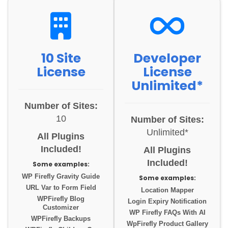
10 Site
Developer
License
License
Unlimited*
Number of Sites:
10
Number of Sites:
Unlimited*
All Plugins
Included!
All Plugins
Included!
Some examples:
WP Firefly Gravity Guide
Some examples:
URL Var to Form Field
Location Mapper
WPFirefly Blog
Login Expiry Notification
Customizer
WP Firefly FAQs With AI
WPFirefly Backups
WpFirefly Product Gallery