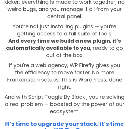
kicker: everything is made to work together, no
weird bugs, and you manage it all from your
central panel.
You’re not just installing plugins — you’re
getting access to a full suite of tools.
And every time we build a new plugin, it’s
automatically available to you
, ready to go
out of the box.
If you're a web agency, WP Firefly gives you
the efficiency to move faster. No more
Frankenstein setups. This is WordPress, done
right.
And with Script Toggle By Block , you’re solving
a real problem — boosted by the power of our
ecosystem.
It’s time to upgrade your stack. It’s time