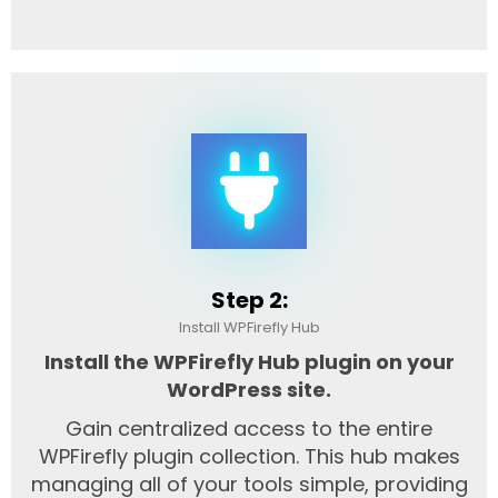
Step 2:
Install WPFirefly Hub
Install the WPFirefly Hub plugin on your
WordPress site.
Gain centralized access to the entire
WPFirefly plugin collection. This hub makes
managing all of your tools simple, providing