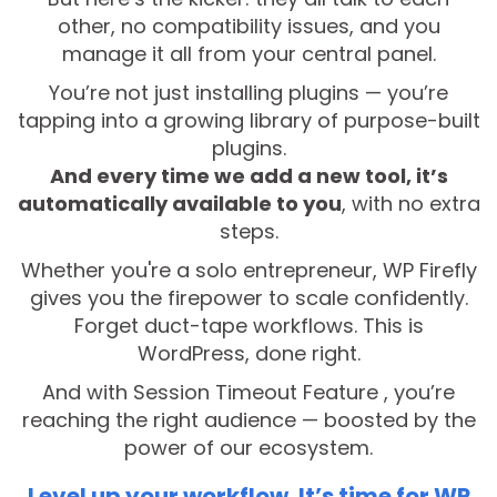
other, no compatibility issues, and you
manage it all from your central panel.
You’re not just installing plugins — you’re
tapping into a growing library of purpose-built
plugins.
And every time we add a new tool, it’s
automatically available to you
, with no extra
steps.
Whether you're a solo entrepreneur, WP Firefly
gives you the firepower to scale confidently.
Forget duct-tape workflows. This is
WordPress, done right.
And with Session Timeout Feature , you’re
reaching the right audience — boosted by the
power of our ecosystem.
Level up your workflow. It’s time for WP