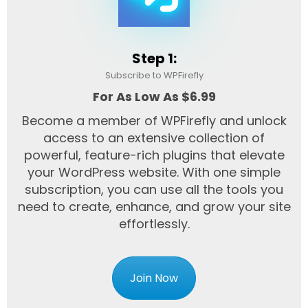
Step 1:
Subscribe to WPFirefly
For As Low As $6.99
Become a member of WPFirefly and unlock
access to an extensive collection of
powerful, feature-rich plugins that elevate
your WordPress website. With one simple
subscription, you can use all the tools you
need to create, enhance, and grow your site
effortlessly.
Join Now