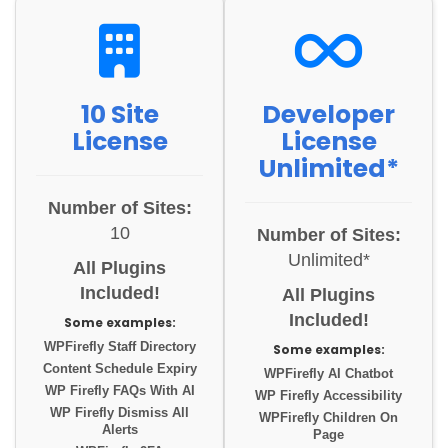
10 Site
Developer
License
License
Unlimited*
Number of Sites:
10
Number of Sites:
Unlimited*
All Plugins
Included!
All Plugins
Included!
Some examples:
WPFirefly Staff Directory
Some examples:
Content Schedule Expiry
WPFirefly AI Chatbot
WP Firefly FAQs With AI
WP Firefly Accessibility
WP Firefly Dismiss All
WPFirefly Children On
Alerts
Page