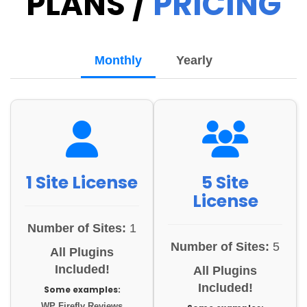
PLANS /
PRICING
Monthly
Yearly
1 Site License
5 Site
License
Number of Sites:
1
Number of Sites:
5
All Plugins
Included!
All Plugins
Included!
Some examples:
WP Firefly Reviews