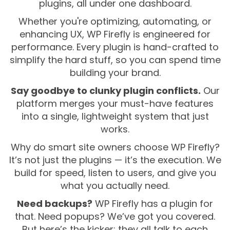
plugins, all under one dashboard.
Whether you're optimizing, automating, or
enhancing UX, WP Firefly is engineered for
performance. Every plugin is hand-crafted to
simplify the hard stuff, so you can spend time
building your brand.
Say goodbye to clunky plugin conflicts.
Our
platform merges your must-have features
into a single, lightweight system that just
works.
Why do smart site owners choose WP Firefly?
It’s not just the plugins — it’s the execution. We
build for speed, listen to users, and give you
what you actually need.
Need backups?
WP Firefly has a plugin for
that. Need popups? We’ve got you covered.
But here’s the kicker: they all talk to each