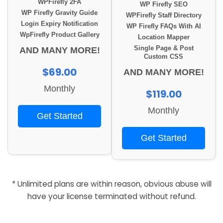
WPFirefly 2FA
WP Firefly SEO
WP Firefly Gravity Guide
WPFirefly Staff Directory
Login Expiry Notification
WP Firefly FAQs With AI
WpFirefly Product Gallery
Location Mapper
Single Page & Post
AND MANY MORE!
Custom CSS
$69.00
AND MANY MORE!
Monthly
$119.00
Monthly
Get Started
Get Started
* Unlimited plans are within reason, obvious abuse will
have your license terminated without refund.