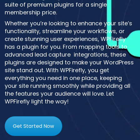
suite of premium plugins for a single
membership price.
Whether you’re looking to enhance your site’s
functionality, streamline your workflows, or
create stunning user experiences, WPFirefly
has a plugin for you. From mapping tools to
advanced lead capture integrations, these
plugins are designed to make your WordPress
site stand out. With WPFirefly, you get
everything you need in one place, keeping
your site running smoothly while providing all
the features your audience will love. Let
WPFirefly light the way!
Get Started Now