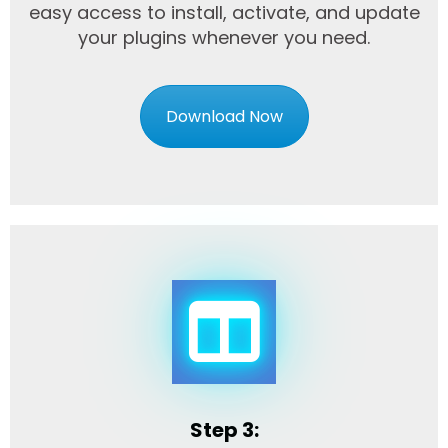
easy access to install, activate, and update
your plugins whenever you need.
Download Now
Step 3: