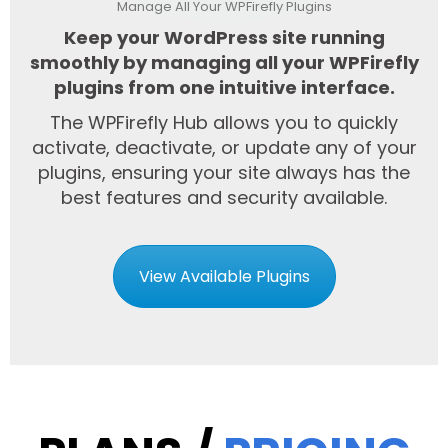
Manage All Your WPFirefly Plugins
Keep your WordPress site running
smoothly by managing all your WPFirefly
plugins from one intuitive interface.
The WPFirefly Hub allows you to quickly
activate, deactivate, or update any of your
plugins, ensuring your site always has the
best features and security available.
View Available Plugins