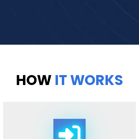
HOW
IT WORKS