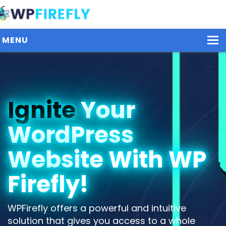
MENU
Our Plugins
Ignite
Your
Plans / Pricing
WordPress
Dashboard
Contact Us
Website With WP
Get Started / Login
Firefly!
WPFirefly offers a powerful and intuitive
solution that gives you access to a whole