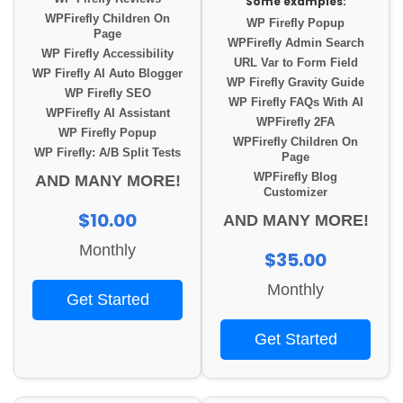
Some examples:
WPFirefly Children On
WP Firefly Popup
Page
WPFirefly Admin Search
WP Firefly Accessibility
URL Var to Form Field
WP Firefly AI Auto Blogger
WP Firefly Gravity Guide
WP Firefly SEO
WP Firefly FAQs With AI
WPFirefly AI Assistant
WPFirefly 2FA
WP Firefly Popup
WPFirefly Children On
WP Firefly: A/B Split Tests
Page
WPFirefly Blog
AND MANY MORE!
Customizer
$10.00
AND MANY MORE!
Monthly
$35.00
Monthly
Get Started
Get Started