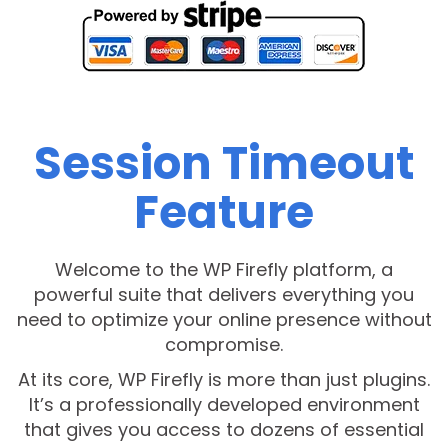
Session Timeout
Feature
Welcome to the WP Firefly platform, a
powerful suite that delivers everything you
need to optimize your online presence without
compromise.
At its core, WP Firefly is more than just plugins.
It’s a professionally developed environment
that gives you access to dozens of essential