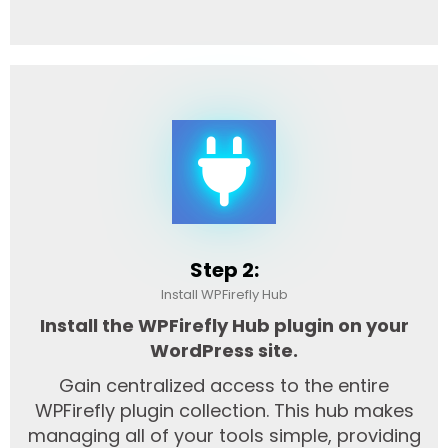
Step 2:
Install WPFirefly Hub
Install the WPFirefly Hub plugin on your
WordPress site.
Gain centralized access to the entire
WPFirefly plugin collection. This hub makes
managing all of your tools simple, providing