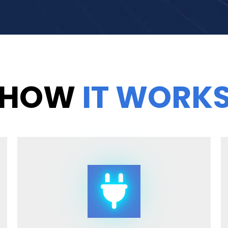
HOW
IT WORK