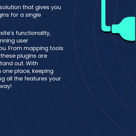
 solution that gives you
ns for a single
te’s functionality,
unning user
 you. From mapping tools
these plugins are
tand out. With
n one place, keeping
g all the features your
 way!