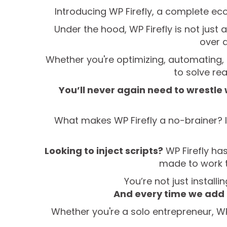
Introducing WP Firefly, a complete ec
Under the hood, WP Firefly is not just 
over 
Whether you're optimizing, automating, o
to solve re
You’ll never again need to wrestle
What makes WP Firefly a no-brainer? It
Looking to inject scripts?
WP Firefly has
made to work t
You’re not just install
And every time we add 
Whether you're a solo entrepreneur, WP 