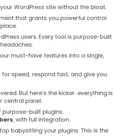
your WordPress site without the bloat.
ronment that grants you powerful control
place.
dPress users. Every tool is purpose-built
h headaches.
our must-have features into a single,
d for speed, respond fast, and give you
red. But here’s the kicker: everything is
 central panel.
f purpose-built plugins.
mbers
, with full integration.
op babysitting your plugins. This is the