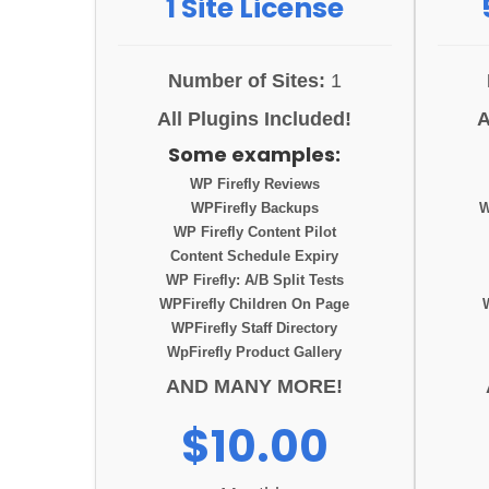
1 Site License
Number of Sites:
1
All Plugins Included!
A
Some examples:
WP Firefly Reviews
WPFirefly Backups
W
WP Firefly Content Pilot
Content Schedule Expiry
WP Firefly: A/B Split Tests
WPFirefly Children On Page
WPFirefly Staff Directory
WpFirefly Product Gallery
AND MANY MORE!
$10.00