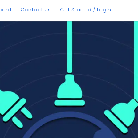
oard
Contact Us
Get Started / Login