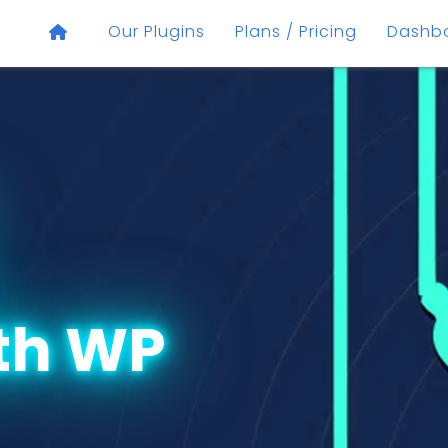
Our Plugins
Plans / Pricing
Dashb
th WP