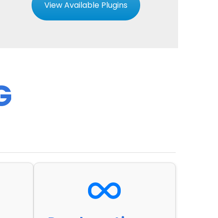
View Available Plugins
G