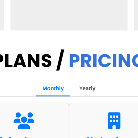
PLANS /
PRICIN
Monthly
Yearly