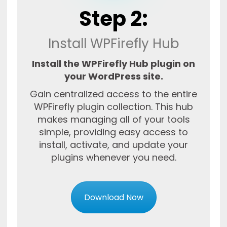
Step 2:
Install WPFirefly Hub
Install the WPFirefly Hub plugin on
your WordPress site.
Gain centralized access to the entire
WPFirefly plugin collection. This hub
makes managing all of your tools
simple, providing easy access to
install, activate, and update your
plugins whenever you need.
Download Now