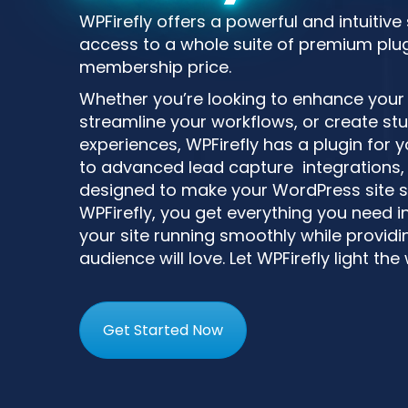
WPFirefly offers a powerful and intuitive
access to a whole suite of premium plugi
membership price.
Whether you’re looking to enhance your si
streamline your workflows, or create st
experiences, WPFirefly has a plugin for
to advanced lead capture integrations, 
designed to make your WordPress site s
WPFirefly, you get everything you need i
your site running smoothly while providin
audience will love. Let WPFirefly light the
Get Started Now