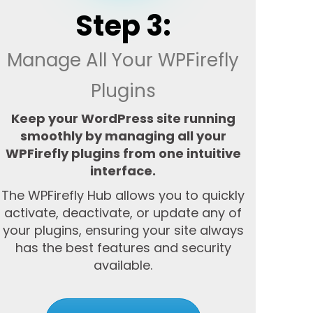
Step 3:
Manage All Your WPFirefly
Plugins
Keep your WordPress site running
smoothly by managing all your
WPFirefly plugins from one intuitive
interface.
The WPFirefly Hub allows you to quickly
activate, deactivate, or update any of
your plugins, ensuring your site always
has the best features and security
available.