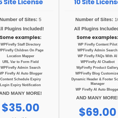
5 Site License
10 Site Licens
Number of Sites:
5
Number of Sites:
1
ll Plugins Included!
All Plugins Include
Some examples:
Some examples
WPFirefly Staff Directory
WP Firefly Content Pilot
PFirefly Children On Page
WPFirefly Admin Search
Location Mapper
WP Firefly FAQs With AI
URL Var to Form Field
WPFirefly AI Chatbot
WPFirefly Admin Search
WpFirefly Product Galler
WP Firefly AI Auto Blogger
WPFirefly Blog Customize
Content Schedule Expiry
Dynamic Header & Footer Sc
Manager
Login Expiry Notification
WP Firefly AI Auto Blogge
AND MANY MORE!
AND MANY MORE
$35.00
$69.00