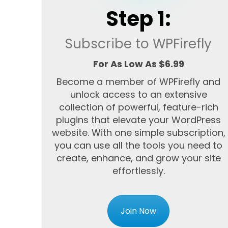
Step 1:
Subscribe to WPFirefly
For As Low As $6.99
Become a member of WPFirefly and
unlock access to an extensive
collection of powerful, feature-rich
plugins that elevate your WordPress
website. With one simple subscription,
you can use all the tools you need to
create, enhance, and grow your site
effortlessly.
Join Now