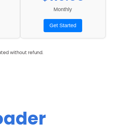
Monthly
Get Started
ated without refund.
Loader