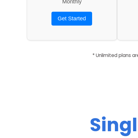
Monthly
Get Started
* Unlimited plans a
Singl