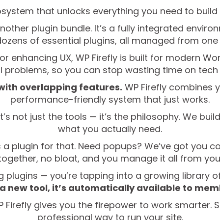
osystem that unlocks everything you need to build 
another plugin bundle. It’s a fully integrated envi
dozens of essential plugins, all managed from one 
r enhancing UX, WP Firefly is built for modern Wor
al problems, so you can stop wasting time on tec
 with overlapping features.
WP Firefly combines y
performance-friendly system that just works.
’s not just the tools — it’s the philosophy. We buil
what you actually need.
 a plugin for that. Need popups? We’ve got you cove
ogether, no bloat, and you manage it all from your
ing plugins — you’re tapping into a growing library o
a new tool, it’s automatically available to me
Firefly gives you the firepower to work smarter. St
professional way to run your site.