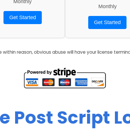
Monthly
Monthly
Get Started
Get Started
re within reason, obvious abuse will have your license termin
e Post Script 