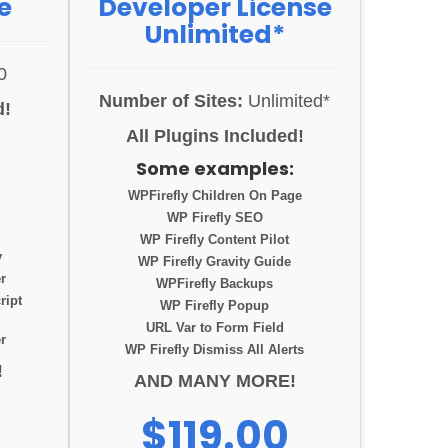
e
Developer License
Unlimited*
0
Number of Sites:
Unlimited*
d!
All Plugins Included!
:
Some examples:
WPFirefly Children On Page
WP Firefly SEO
WP Firefly Content Pilot
y
WP Firefly Gravity Guide
r
WPFirefly Backups
ript
WP Firefly Popup
URL Var to Form Field
r
WP Firefly Dismiss All Alerts
!
AND MANY MORE!
$119.00