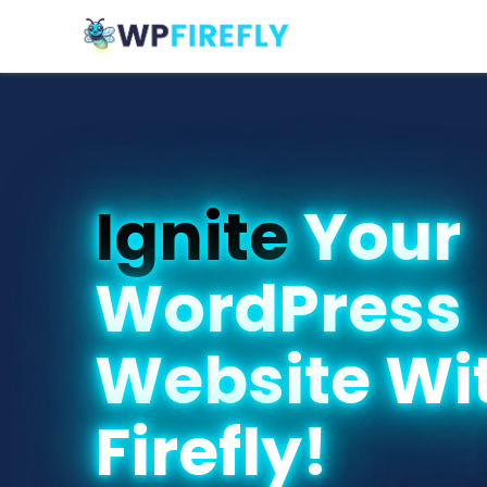
Ignite
Your
WordPress
Website Wi
Firefly!