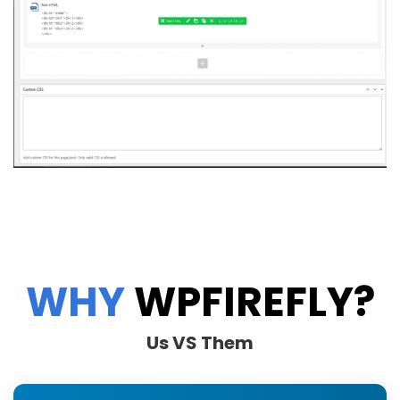
WHY
WPFIREFLY?
Us VS Them