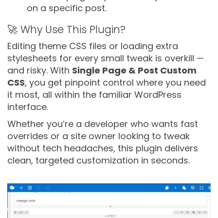
on a specific post.
🚀 Why Use This Plugin?
Editing theme CSS files or loading extra
stylesheets for every small tweak is overkill —
and risky. With
Single Page & Post Custom
CSS
, you get pinpoint control where you need
it most, all within the familiar WordPress
interface.
Whether you’re a developer who wants fast
overrides or a site owner looking to tweak
without tech headaches, this plugin delivers
clean, targeted customization in seconds.