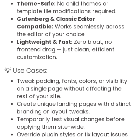
Theme-Safe:
No child themes or
template file modifications required.
Gutenberg & Classic Editor
Compatible:
Works seamlessly across
the editor of your choice.
Lightweight & Fast:
Zero bloat, no
frontend drag — just clean, efficient
customization.
💡 Use Cases:
Tweak padding, fonts, colors, or visibility
on a single page without affecting the
rest of your site.
Create unique landing pages with distinct
branding or layout tweaks.
Temporarily test visual changes before
applying them site-wide.
Override plugin styles or fix layout issues