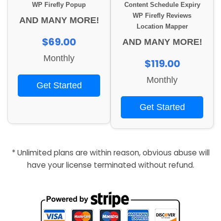
WP Firefly Popup
Content Schedule Expiry
WP Firefly Reviews
AND MANY MORE!
Location Mapper
$69.00
AND MANY MORE!
Monthly
$119.00
Monthly
Get Started
Get Started
* Unlimited plans are within reason, obvious abuse will
have your license terminated without refund.