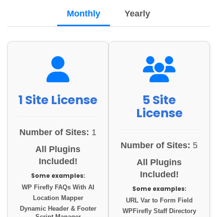
Monthly
Yearly
1 Site License
5 Site
License
Number of Sites:
1
Number of Sites:
5
All Plugins
Included!
All Plugins
Included!
Some examples:
WP Firefly FAQs With AI
Some examples:
Location Mapper
URL Var to Form Field
Dynamic Header & Footer
WPFirefly Staff Directory