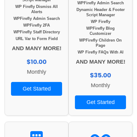
Script Manager
WPFirefly Admin Search
WP Firefly Dismiss All
Dynamic Header & Footer
Alerts
Script Manager
WPFirefly Admin Search
WP Firefly
WPFirefly 2FA
WPFirefly Blog
WPFirefly Staff Directory
Customizer
URL Var to Form Field
WPFirefly Children On
Page
AND MANY MORE!
WP Firefly FAQs With AI
$10.00
AND MANY MORE!
Monthly
$35.00
Monthly
Get Started
Get Started