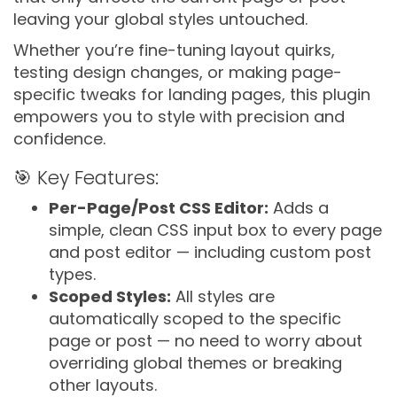
leaving your global styles untouched.
Whether you’re fine-tuning layout quirks,
testing design changes, or making page-
specific tweaks for landing pages, this plugin
empowers you to style with precision and
confidence.
🎯 Key Features:
Per-Page/Post CSS Editor:
Adds a
simple, clean CSS input box to every page
and post editor — including custom post
types.
Scoped Styles:
All styles are
automatically scoped to the specific
page or post — no need to worry about
overriding global themes or breaking
other layouts.