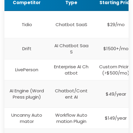
Competitor
Type
Starting Price
Tidio
Chatbot SaaS
$29/mo
AI Chatbot Saa
Drift
$1500+/mo
S
Enterprise AI Ch
Custom Pricing
LivePerson
atbot
(>$500/mo)
AI Engine (Word
Chatbot/Cont
$49/year
Press plugin)
ent AI
Uncanny Auto
Workflow Auto
$149/year
mator
mation Plugin