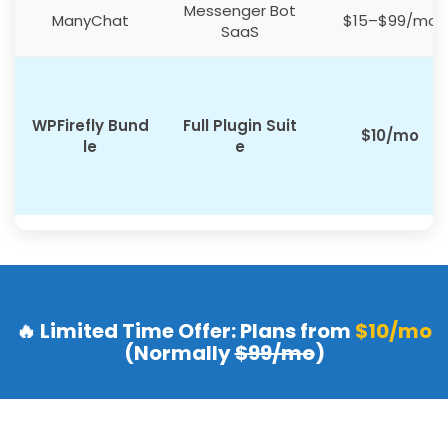
Messenger Bot
ManyChat
$15–$99/mo
SaaS
WPFirefly Bund
Full Plugin Suit
$10/mo
le
e
🔥 Limited Time Offer: Plans from
$10/mo
(Normally
$99/mo
)