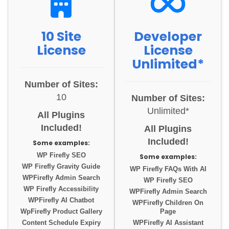
10 Site
Developer
License
License
Unlimited*
Number of Sites:
10
Number of Sites:
Unlimited*
All Plugins
Included!
All Plugins
Included!
Some examples:
WP Firefly SEO
Some examples:
WP Firefly Gravity Guide
WP Firefly FAQs With AI
WPFirefly Admin Search
WP Firefly SEO
WP Firefly Accessibility
WPFirefly Admin Search
WPFirefly AI Chatbot
WPFirefly Children On
WpFirefly Product Gallery
Page
Content Schedule Expiry
WPFirefly AI Assistant