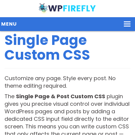
MENU
Single Page
Custom CSS
Our Plugins
Plans / Pricing
Dashboard
Customize any page. Style every post. No
theme editing required.
Contact Us
The
Single Page & Post Custom CSS
plugin
Get Started / Login
gives you precise visual control over individual
WordPress pages and posts by adding a
dedicated CSS input field directly to the editor
screen. This means you can write custom CSS
that only affects the current page or post —