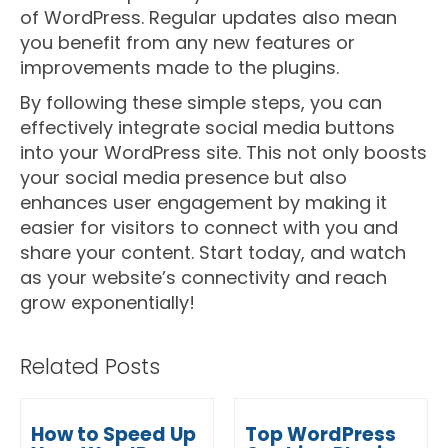
of WordPress. Regular updates also mean
you benefit from any new features or
improvements made to the plugins.
By following these simple steps, you can
effectively integrate social media buttons
into your WordPress site. This not only boosts
your social media presence but also
enhances user engagement by making it
easier for visitors to connect with you and
share your content. Start today, and watch
as your website’s connectivity and reach
grow exponentially!
Related Posts
How to Speed Up
Top WordPress