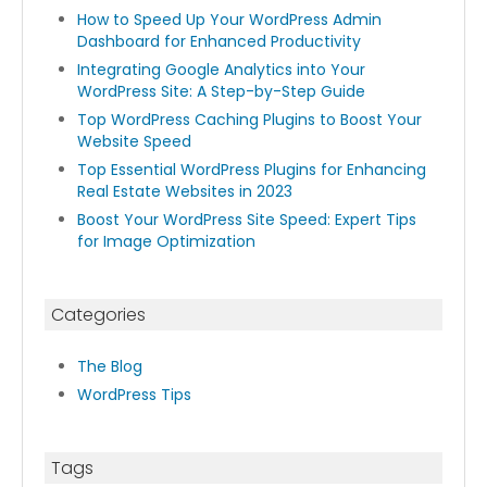
How to Speed Up Your WordPress Admin
Dashboard for Enhanced Productivity
Integrating Google Analytics into Your
WordPress Site: A Step-by-Step Guide
Top WordPress Caching Plugins to Boost Your
Website Speed
Top Essential WordPress Plugins for Enhancing
Real Estate Websites in 2023
Boost Your WordPress Site Speed: Expert Tips
for Image Optimization
Categories
The Blog
WordPress Tips
Tags