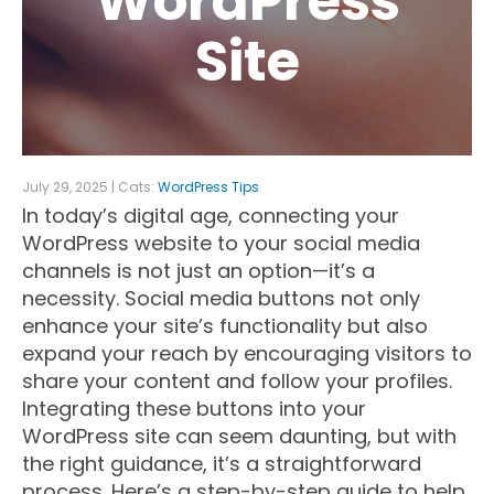
WordPress
Site
July 29, 2025 | Cats:
WordPress Tips
In today’s digital age, connecting your
WordPress website to your social media
channels is not just an option—it’s a
necessity. Social media buttons not only
enhance your site’s functionality but also
expand your reach by encouraging visitors to
share your content and follow your profiles.
Integrating these buttons into your
WordPress site can seem daunting, but with
the right guidance, it’s a straightforward
process. Here’s a step-by-step guide to help