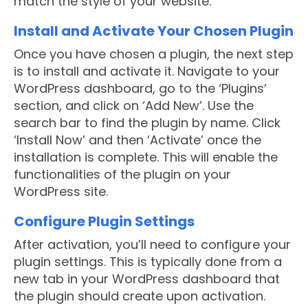
match the style of your website.
Install and Activate Your Chosen Plugin
Once you have chosen a plugin, the next step
is to install and activate it. Navigate to your
WordPress dashboard, go to the ‘Plugins’
section, and click on ‘Add New’. Use the
search bar to find the plugin by name. Click
‘Install Now’ and then ‘Activate’ once the
installation is complete. This will enable the
functionalities of the plugin on your
WordPress site.
Configure Plugin Settings
After activation, you’ll need to configure your
plugin settings. This is typically done from a
new tab in your WordPress dashboard that
the plugin should create upon activation.