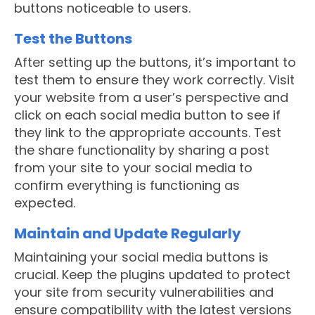
buttons noticeable to users.
Test the Buttons
After setting up the buttons, it’s important to
test them to ensure they work correctly. Visit
your website from a user’s perspective and
click on each social media button to see if
they link to the appropriate accounts. Test
the share functionality by sharing a post
from your site to your social media to
confirm everything is functioning as
expected.
Maintain and Update Regularly
Maintaining your social media buttons is
crucial. Keep the plugins updated to protect
your site from security vulnerabilities and
ensure compatibility with the latest versions