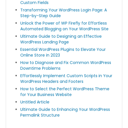
Custom Fields
Transforming Your WordPress Login Page: A
Step-by-Step Guide
Unlock the Power of WP Firefly for Effortless
Automated Blogging on Your WordPress Site
Ultimate Guide to Designing an Effective
WordPress Landing Page
Essential WordPress Plugins to Elevate Your
Online Store in 2023
How to Diagnose and Fix Common WordPress
Downtime Problems
Effortlessly Implement Custom Scripts in Your
WordPress Headers and Footers
How to Select the Perfect WordPress Theme
for Your Business Website
Untitled Article
Ultimate Guide to Enhancing Your WordPress
Permalink Structure