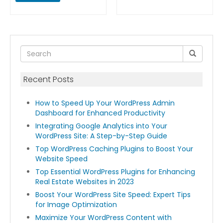
Recent Posts
How to Speed Up Your WordPress Admin
Dashboard for Enhanced Productivity
Integrating Google Analytics into Your
WordPress Site: A Step-by-Step Guide
Top WordPress Caching Plugins to Boost Your
Website Speed
Top Essential WordPress Plugins for Enhancing
Real Estate Websites in 2023
Boost Your WordPress Site Speed: Expert Tips
for Image Optimization
Maximize Your WordPress Content with