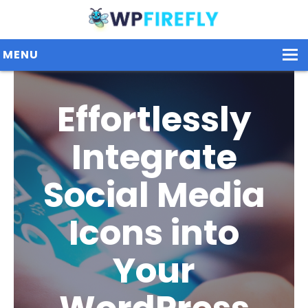
MENU
Effortlessly
Our Plugins
Integrate
Plans / Pricing
Dashboard
Social Media
Contact Us
Icons into
Get Started / Login
Your