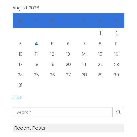
August 2026
M
T
W
T
F
S
S
1
2
3
4
5
6
7
8
9
10
11
12
13
14
15
16
17
18
19
20
21
22
23
24
25
26
27
28
29
30
31
« Jul
Recent Posts