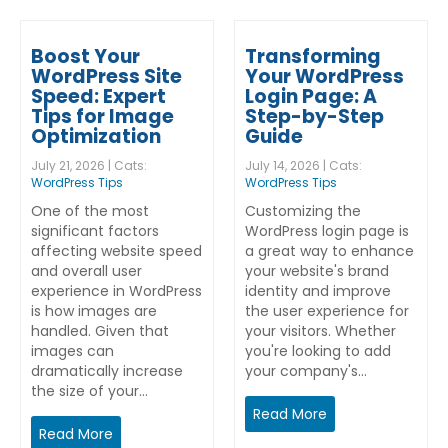
Boost Your
Transforming
WordPress Site
Your WordPress
Speed: Expert
Login Page: A
Tips for Image
Step-by-Step
Optimization
Guide
July 21, 2026 | Cats:
July 14, 2026 | Cats:
WordPress Tips
WordPress Tips
One of the most
Customizing the
significant factors
WordPress login page is
affecting website speed
a great way to enhance
and overall user
your website's brand
experience in WordPress
identity and improve
is how images are
the user experience for
handled. Given that
your visitors. Whether
images can
you're looking to add
dramatically increase
your company's…
the size of your…
Read More
Read More