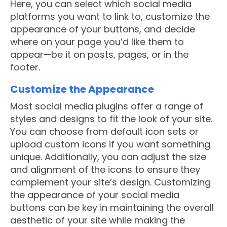
Here, you can select which social media
platforms you want to link to, customize the
appearance of your buttons, and decide
where on your page you’d like them to
appear—be it on posts, pages, or in the
footer.
Customize the Appearance
Most social media plugins offer a range of
styles and designs to fit the look of your site.
You can choose from default icon sets or
upload custom icons if you want something
unique. Additionally, you can adjust the size
and alignment of the icons to ensure they
complement your site’s design. Customizing
the appearance of your social media
buttons can be key in maintaining the overall
aesthetic of your site while making the