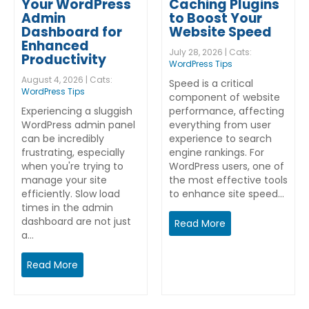
Your WordPress
Caching Plugins
Admin
to Boost Your
Dashboard for
Website Speed
Enhanced
July 28, 2026 | Cats:
Productivity
WordPress Tips
August 4, 2026 | Cats:
Speed is a critical
WordPress Tips
component of website
Experiencing a sluggish
performance, affecting
WordPress admin panel
everything from user
can be incredibly
experience to search
frustrating, especially
engine rankings. For
when you're trying to
WordPress users, one of
manage your site
the most effective tools
efficiently. Slow load
to enhance site speed…
times in the admin
dashboard are not just
Read More
a…
Read More