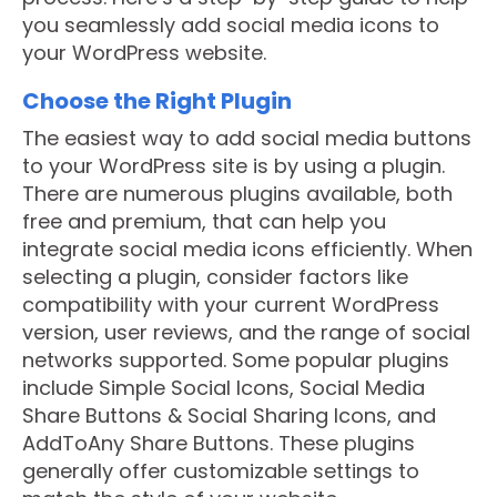
you seamlessly add social media icons to
your WordPress website.
Choose the Right Plugin
The easiest way to add social media buttons
to your WordPress site is by using a plugin.
There are numerous plugins available, both
free and premium, that can help you
integrate social media icons efficiently. When
selecting a plugin, consider factors like
compatibility with your current WordPress
version, user reviews, and the range of social
networks supported. Some popular plugins
include Simple Social Icons, Social Media
Share Buttons & Social Sharing Icons, and
AddToAny Share Buttons. These plugins
generally offer customizable settings to