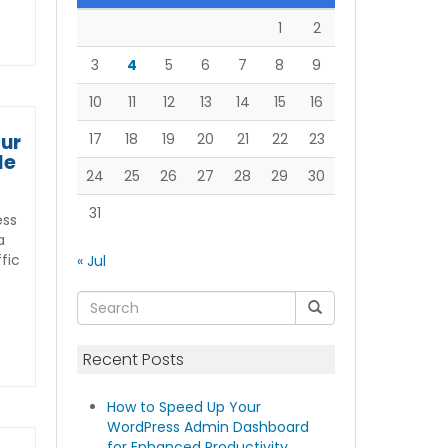
1
2
3
4
5
6
7
8
9
10
11
12
13
14
15
16
our
17
18
19
20
21
22
23
de
24
25
26
27
28
29
30
31
ess
a
ffic
« Jul
Recent Posts
How to Speed Up Your
WordPress Admin Dashboard
for Enhanced Productivity