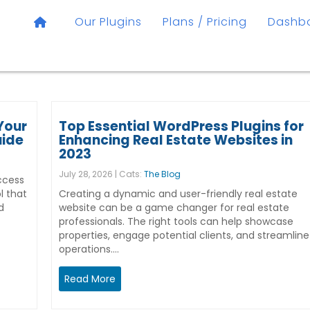
Our Plugins
Plans / Pricing
Dashb
Your
Top Essential WordPress Plugins for
uide
Enhancing Real Estate Websites in
2023
July 28, 2026 | Cats:
The Blog
ccess
l that
Creating a dynamic and user-friendly real estate
d
website can be a game changer for real estate
professionals. The right tools can help showcase
properties, engage potential clients, and streamline
operations.…
Read More