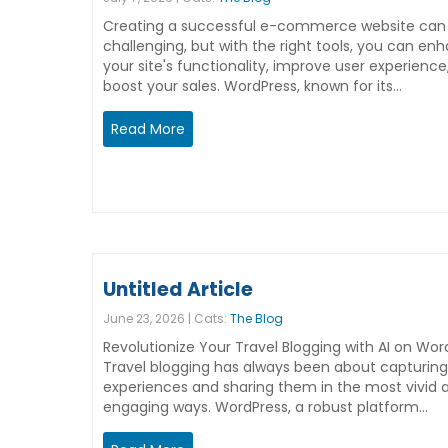
Creating a successful e-commerce website can
challenging, but with the right tools, you can en
your site's functionality, improve user experience
boost your sales. WordPress, known for its…
Read More
Untitled Article
June 23, 2026 | Cats:
The Blog
Revolutionize Your Travel Blogging with AI on Wor
Travel blogging has always been about capturing
experiences and sharing them in the most vivid 
engaging ways. WordPress, a robust platform…