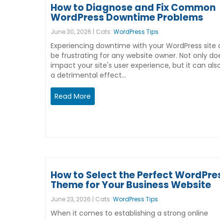
How to Diagnose and Fix Common
WordPress Downtime Problems
June 30, 2026 | Cats:
WordPress Tips
Experiencing downtime with your WordPress site
be frustrating for any website owner. Not only doe
impact your site's user experience, but it can al
a detrimental effect…
Read More
How to Select the Perfect WordPre
Theme for Your Business Website
June 23, 2026 | Cats:
WordPress Tips
When it comes to establishing a strong online