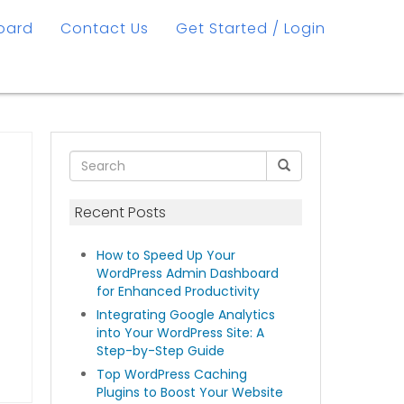
oard
Contact Us
Get Started / Login
Recent Posts
How to Speed Up Your
WordPress Admin Dashboard
for Enhanced Productivity
Integrating Google Analytics
into Your WordPress Site: A
Step-by-Step Guide
Top WordPress Caching
Plugins to Boost Your Website