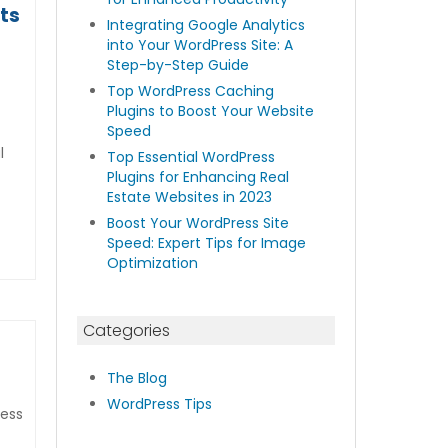
ts
Integrating Google Analytics
into Your WordPress Site: A
Step-by-Step Guide
Top WordPress Caching
Plugins to Boost Your Website
Speed
l
Top Essential WordPress
Plugins for Enhancing Real
Estate Websites in 2023
Boost Your WordPress Site
Speed: Expert Tips for Image
Optimization
Categories
The Blog
WordPress Tips
ress