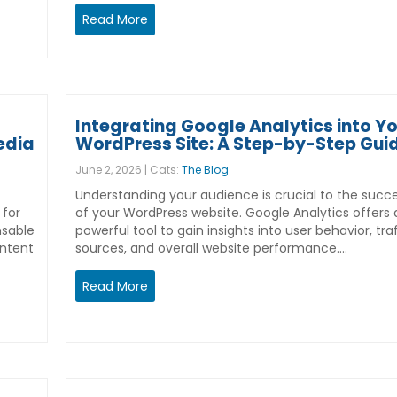
Read More
Integrating Google Analytics into Y
edia
WordPress Site: A Step-by-Step Gui
June 2, 2026 | Cats:
The Blog
Understanding your audience is crucial to the succ
 for
of your WordPress website. Google Analytics offers 
nsable
powerful tool to gain insights into user behavior, tra
ontent
sources, and overall website performance.…
Read More