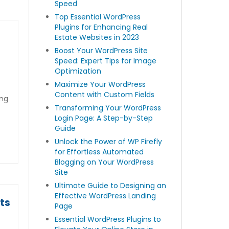
Speed
Top Essential WordPress
Plugins for Enhancing Real
Estate Websites in 2023
Boost Your WordPress Site
Speed: Expert Tips for Image
Optimization
Maximize Your WordPress
Content with Custom Fields
ing
Transforming Your WordPress
Login Page: A Step-by-Step
Guide
Unlock the Power of WP Firefly
for Effortless Automated
Blogging on Your WordPress
Site
Ultimate Guide to Designing an
Effective WordPress Landing
ts
Page
Essential WordPress Plugins to