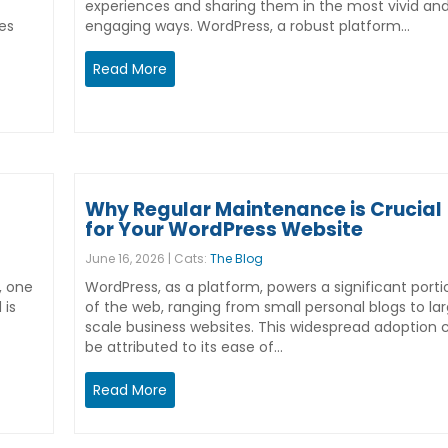
experiences and sharing them in the most vivid an
es
engaging ways. WordPress, a robust platform…
Read More
Why Regular Maintenance is Crucial
for Your WordPress Website
June 16, 2026 | Cats:
The Blog
, one
WordPress, as a platform, powers a significant porti
 is
of the web, ranging from small personal blogs to la
scale business websites. This widespread adoption 
be attributed to its ease of…
Read More