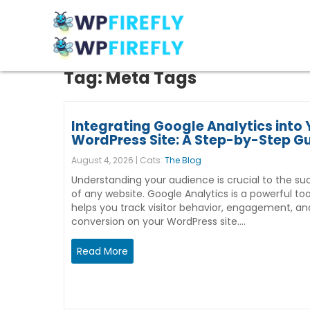
Tag:
Meta Tags
Integrating Google Analytics into 
WordPress Site: A Step-by-Step G
August 4, 2026 | Cats:
The Blog
Understanding your audience is crucial to the su
of any website. Google Analytics is a powerful too
helps you track visitor behavior, engagement, an
conversion on your WordPress site.…
Read More