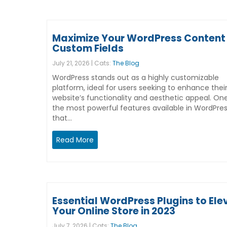
Maximize Your WordPress Content 
Custom Fields
July 21, 2026 | Cats:
The Blog
WordPress stands out as a highly customizable
platform, ideal for users seeking to enhance thei
website’s functionality and aesthetic appeal. On
the most powerful features available in WordPre
that…
Read More
Essential WordPress Plugins to Ele
Your Online Store in 2023
July 7, 2026 | Cats:
The Blog