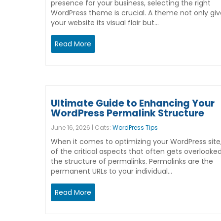
presence for your business, selecting the right
WordPress theme is crucial. A theme not only giv
your website its visual flair but…
Read More
Ultimate Guide to Enhancing Your
WordPress Permalink Structure
June 16, 2026 | Cats:
WordPress Tips
When it comes to optimizing your WordPress site
of the critical aspects that often gets overlooked
the structure of permalinks. Permalinks are the
permanent URLs to your individual…
Read More