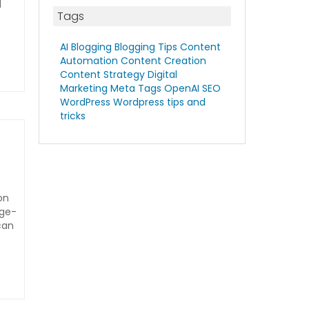
d
Tags
AI Blogging
Blogging Tips
Content
Automation
Content Creation
Content Strategy
Digital
Marketing
Meta Tags
OpenAI
SEO
WordPress
Wordpress tips and
tricks
on
rge-
can