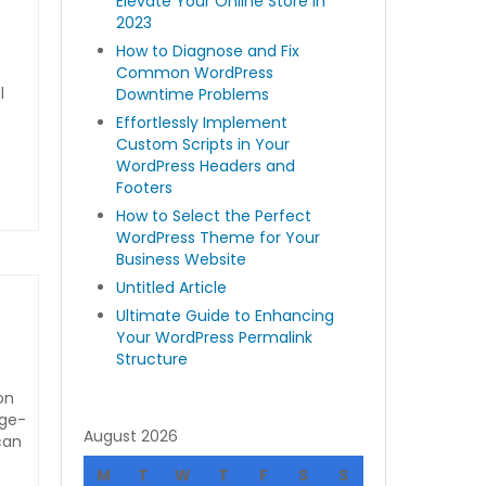
Elevate Your Online Store in
2023
How to Diagnose and Fix
Common WordPress
l
Downtime Problems
Effortlessly Implement
Custom Scripts in Your
WordPress Headers and
Footers
How to Select the Perfect
WordPress Theme for Your
Business Website
Untitled Article
Ultimate Guide to Enhancing
Your WordPress Permalink
Structure
on
rge-
August 2026
can
M
T
W
T
F
S
S