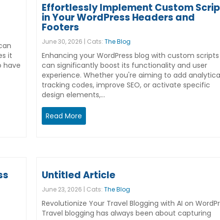
Effortlessly Implement Custom Scrip
in Your WordPress Headers and
Footers
June 30, 2026 | Cats:
The Blog
 can
s it
Enhancing your WordPress blog with custom scripts
so have
can significantly boost its functionality and user
experience. Whether you're aiming to add analytica
tracking codes, improve SEO, or activate specific
design elements,…
Read More
ss
Untitled Article
June 23, 2026 | Cats:
The Blog
Revolutionize Your Travel Blogging with AI on WordP
Travel blogging has always been about capturing