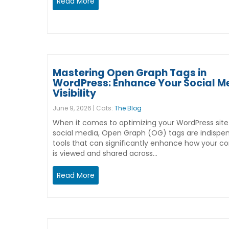
Read More
Mastering Open Graph Tags in
WordPress: Enhance Your Social M
Visibility
June 9, 2026 | Cats:
The Blog
When it comes to optimizing your WordPress site
social media, Open Graph (OG) tags are indispe
tools that can significantly enhance how your c
is viewed and shared across…
Read More