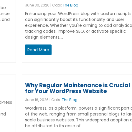
June 30, 2026 | Cats:
The Blog
 be
hance
Enhancing your WordPress blog with custom scripts
, and
can significantly boost its functionality and user
experience. Whether you're aiming to add analytica
tracking codes, improve SEO, or activate specific
design elements,…
Read More
Why Regular Maintenance is Crucial
for Your WordPress Website
June 16, 2026 | Cats:
The Blog
dPress
WordPress, as a platform, powers a significant porti
and
of the web, ranging from small personal blogs to la
scale business websites. This widespread adoption 
be attributed to its ease of…