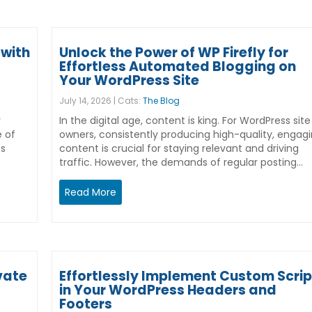
with
Unlock the Power of WP Firefly for
Effortless Automated Blogging on
Your WordPress Site
July 14, 2026 | Cats:
The Blog
r
In the digital age, content is king. For WordPress site
e of
owners, consistently producing high-quality, engag
ss
content is crucial for staying relevant and driving
traffic. However, the demands of regular posting…
Read More
vate
Effortlessly Implement Custom Scrip
in Your WordPress Headers and
Footers