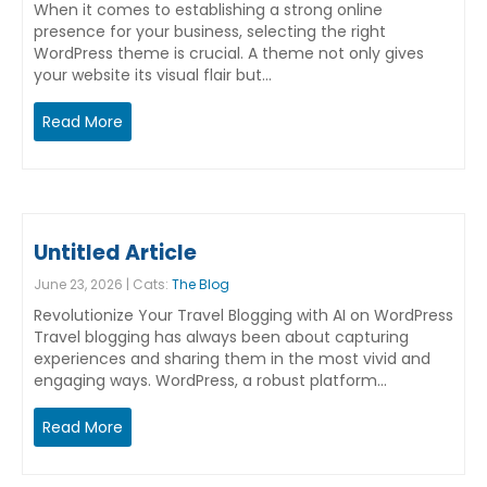
When it comes to establishing a strong online
presence for your business, selecting the right
WordPress theme is crucial. A theme not only gives
your website its visual flair but…
Read More
Untitled Article
June 23, 2026 | Cats:
The Blog
Revolutionize Your Travel Blogging with AI on WordPress
Travel blogging has always been about capturing
experiences and sharing them in the most vivid and
engaging ways. WordPress, a robust platform…
Read More