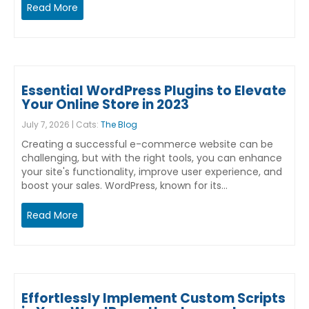
Read More
Essential WordPress Plugins to Elevate
Your Online Store in 2023
July 7, 2026 | Cats:
The Blog
Creating a successful e-commerce website can be
challenging, but with the right tools, you can enhance
your site's functionality, improve user experience, and
boost your sales. WordPress, known for its…
Read More
Effortlessly Implement Custom Scripts