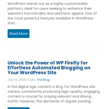
WordPress stands out as a highly customizable
platform, ideal for users seeking to enhance their
website’s functionality and aesthetic appeal. One of
the most powerful features available in WordPress
that…
Read More
Unlock the Power of WP Firefly for
Effortless Automated Blogging on
Your WordPress Site
July 14, 2026 | Cats:
The Blog
In the digital age, content is king. For WordPress site
owners, consistently producing high-quality, engaging
content is crucial for staying relevant and driving
traffic. However, the demands of regular posting…