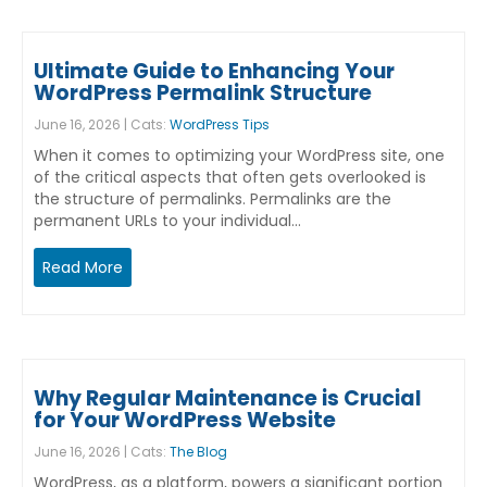
Ultimate Guide to Enhancing Your
WordPress Permalink Structure
June 16, 2026 | Cats:
WordPress Tips
When it comes to optimizing your WordPress site, one
of the critical aspects that often gets overlooked is
the structure of permalinks. Permalinks are the
permanent URLs to your individual…
Read More
Why Regular Maintenance is Crucial
for Your WordPress Website
June 16, 2026 | Cats:
The Blog
WordPress, as a platform, powers a significant portion