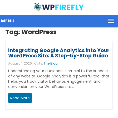
MENU
Tag:
WordPress
Our Plugins
Integrating Google Analytics into Your
Plans / Pricing
WordPress Site: A Step-by-Step Guide
August 4, 2026 | Cats:
The Blog
Dashboard
Understanding your audience is crucial to the success
Contact Us
of any website. Google Analytics is a powerful tool that
helps you track visitor behavior, engagement, and
conversion on your WordPress site.…
Get Started / Login
Read More