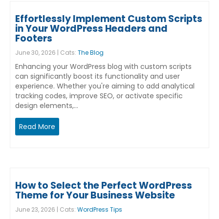
Effortlessly Implement Custom Scripts
in Your WordPress Headers and
Footers
June 30, 2026 | Cats:
The Blog
Enhancing your WordPress blog with custom scripts
can significantly boost its functionality and user
experience. Whether you're aiming to add analytical
tracking codes, improve SEO, or activate specific
design elements,…
Read More
How to Select the Perfect WordPress
Theme for Your Business Website
June 23, 2026 | Cats:
WordPress Tips