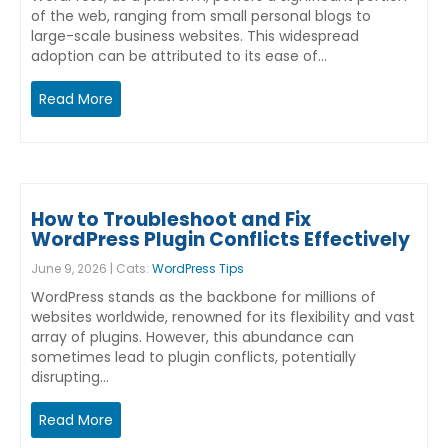
of the web, ranging from small personal blogs to
large-scale business websites. This widespread
adoption can be attributed to its ease of…
Read More
How to Troubleshoot and Fix
WordPress Plugin Conflicts Effectively
June 9, 2026 | Cats:
WordPress Tips
WordPress stands as the backbone for millions of
websites worldwide, renowned for its flexibility and vast
array of plugins. However, this abundance can
sometimes lead to plugin conflicts, potentially
disrupting…
Read More