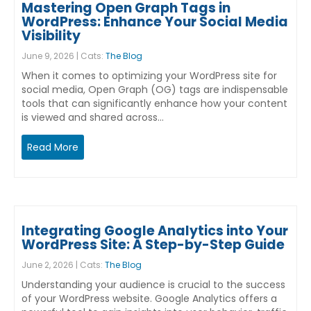
Mastering Open Graph Tags in
WordPress: Enhance Your Social Media
Visibility
June 9, 2026 | Cats:
The Blog
When it comes to optimizing your WordPress site for
social media, Open Graph (OG) tags are indispensable
tools that can significantly enhance how your content
is viewed and shared across…
Read More
Integrating Google Analytics into Your
WordPress Site: A Step-by-Step Guide
June 2, 2026 | Cats:
The Blog
Understanding your audience is crucial to the success
of your WordPress website. Google Analytics offers a