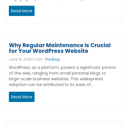
Read More
Why Regular Maintenance is Crucial
for Your WordPress Website
June 16, 2026 | Cats:
The Blog
WordPress, as a platform, powers a significant portion
of the web, ranging from small personal blogs to
large-scale business websites. This widespread
adoption can be attributed to its ease of…
Read More