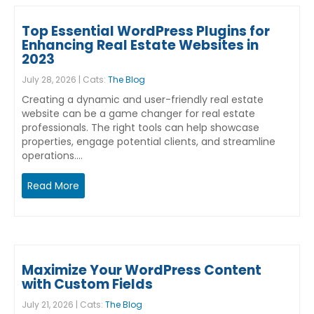
Top Essential WordPress Plugins for
Enhancing Real Estate Websites in
2023
July 28, 2026 | Cats:
The Blog
Creating a dynamic and user-friendly real estate
website can be a game changer for real estate
professionals. The right tools can help showcase
properties, engage potential clients, and streamline
operations.…
Read More
Maximize Your WordPress Content
with Custom Fields
July 21, 2026 | Cats:
The Blog