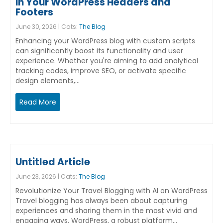
in Your WordPress Headers and
Footers
June 30, 2026 | Cats:
The Blog
Enhancing your WordPress blog with custom scripts
can significantly boost its functionality and user
experience. Whether you're aiming to add analytical
tracking codes, improve SEO, or activate specific
design elements,…
Read More
Untitled Article
June 23, 2026 | Cats:
The Blog
Revolutionize Your Travel Blogging with AI on WordPress
Travel blogging has always been about capturing
experiences and sharing them in the most vivid and
engaging ways. WordPress, a robust platform…