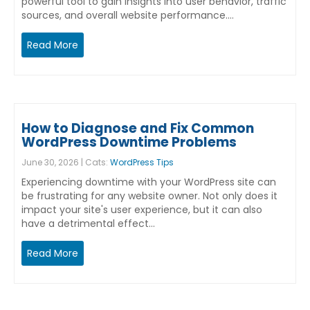
powerful tool to gain insights into user behavior, traffic
sources, and overall website performance.…
Read More
How to Diagnose and Fix Common
WordPress Downtime Problems
June 30, 2026 | Cats:
WordPress Tips
Experiencing downtime with your WordPress site can
be frustrating for any website owner. Not only does it
impact your site's user experience, but it can also
have a detrimental effect…
Read More