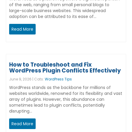
of the web, ranging from small personal blogs to
large-scale business websites. This widespread
adoption can be attributed to its ease of…
Read More
How to Troubleshoot and Fix
WordPress Plugin Conflicts Effectively
June 9, 2026 | Cats:
WordPress Tips
WordPress stands as the backbone for millions of
websites worldwide, renowned for its flexibility and vast
array of plugins. However, this abundance can
sometimes lead to plugin conflicts, potentially
disrupting…
Read More