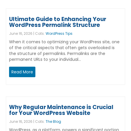
Ultimate Guide to Enhancing Your
WordPress Permalink Structure
June 16, 2026 | Cats:
WordPress Tips
When it comes to optimizing your WordPress site, one
of the critical aspects that often gets overlooked is
the structure of permalinks. Permalinks are the
permanent URLs to your individual…
Read More
Why Regular Maintenance is Crucial
for Your WordPress Website
June 16, 2026 | Cats:
The Blog
WordPress, as a platform, powers a significant portion