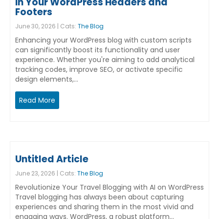
in Your WordPress Headers and
Footers
June 30, 2026 | Cats:
The Blog
Enhancing your WordPress blog with custom scripts
can significantly boost its functionality and user
experience. Whether you're aiming to add analytical
tracking codes, improve SEO, or activate specific
design elements,…
Read More
Untitled Article
June 23, 2026 | Cats:
The Blog
Revolutionize Your Travel Blogging with AI on WordPress
Travel blogging has always been about capturing
experiences and sharing them in the most vivid and
engaging ways. WordPress, a robust platform…