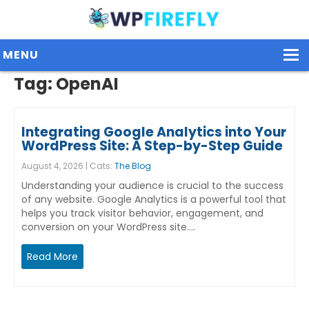
MENU
Tag:
OpenAI
Our Plugins
Integrating Google Analytics into Your
Plans / Pricing
WordPress Site: A Step-by-Step Guide
August 4, 2026 | Cats:
The Blog
Dashboard
Understanding your audience is crucial to the success
Contact Us
of any website. Google Analytics is a powerful tool that
helps you track visitor behavior, engagement, and
conversion on your WordPress site.…
Get Started / Login
Read More