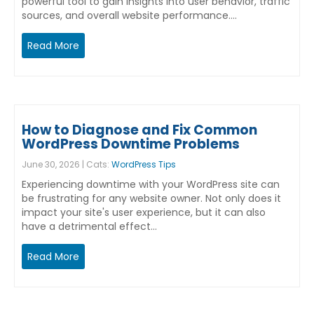
powerful tool to gain insights into user behavior, traffic
sources, and overall website performance.…
Read More
How to Diagnose and Fix Common
WordPress Downtime Problems
June 30, 2026 | Cats:
WordPress Tips
Experiencing downtime with your WordPress site can
be frustrating for any website owner. Not only does it
impact your site's user experience, but it can also
have a detrimental effect…
Read More