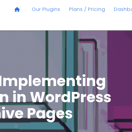
Our Plugins
Plans / Pricing
Dashb
 Implementing
n in WordPress
ive Pages