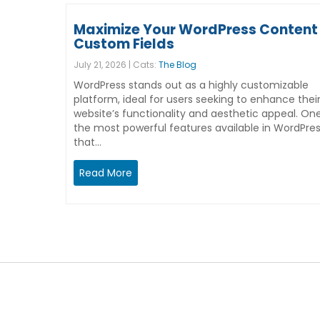
Maximize Your WordPress Content 
Custom Fields
July 21, 2026 | Cats:
The Blog
WordPress stands out as a highly customizable
platform, ideal for users seeking to enhance thei
website’s functionality and aesthetic appeal. On
the most powerful features available in WordPre
that…
Read More