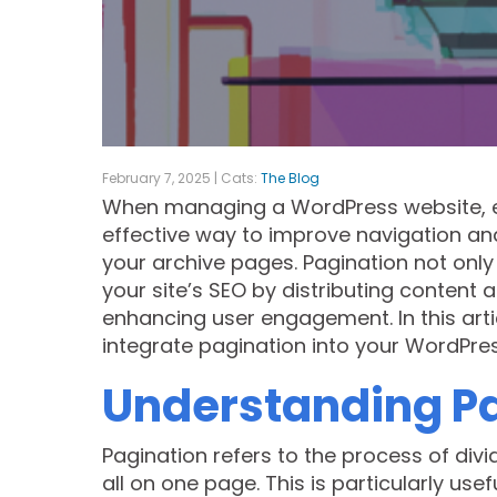
February 7, 2025 | Cats:
The Blog
When managing a WordPress website, e
effective way to improve navigation and
your archive pages. Pagination not only
your site’s SEO by distributing content
enhancing user engagement. In this arti
integrate pagination into your WordPres
Understanding Pa
Pagination refers to the process of divi
all on one page. This is particularly use