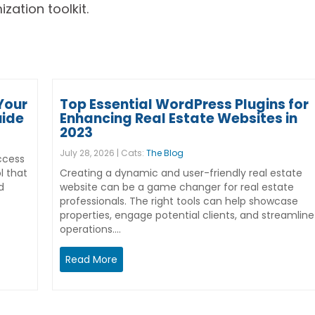
zation toolkit.
Your
Top Essential WordPress Plugins for
uide
Enhancing Real Estate Websites in
2023
July 28, 2026 | Cats:
The Blog
ccess
l that
Creating a dynamic and user-friendly real estate
d
website can be a game changer for real estate
professionals. The right tools can help showcase
properties, engage potential clients, and streamline
operations.…
Read More