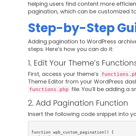
helping users find content more efficient
pagination, which can be customized to f
Step-by-Step Gui
Adding pagination to WordPress archiv
steps. Here’s how you can do it:
1. Edit Your Theme’s Function
First, access your theme’s
functions.p
Theme Editor from your WordPress dash
file. You’ll be adding a 
functions.php
2. Add Pagination Function
Insert the following code snippet into y
function wpb_custom_pagination() {
