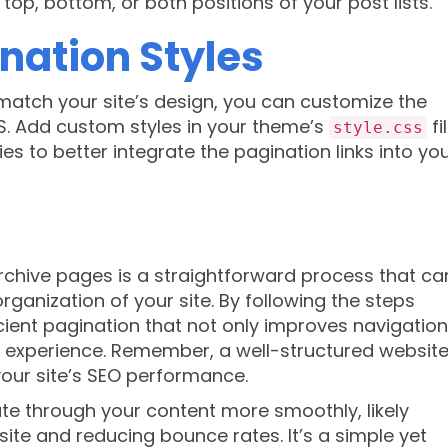
op, bottom, or both positions of your post lists.
nation Styles
match your site’s design, you can customize the
S. Add custom styles in your theme’s
fi
style.css
es to better integrate the pagination links into yo
chive pages is a straightforward process that ca
rganization of your site. By following the steps
ient pagination that not only improves navigation
er experience. Remember, a well-structured website
your site’s SEO performance.
gate through your content more smoothly, likely
ite and reducing bounce rates. It’s a simple yet