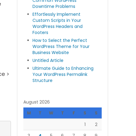
Common WordPress
e
Downtime Problems
Effortlessly Implement
Custom Scripts in Your
WordPress Headers and
Footers
How to Select the Perfect
WordPress Theme for Your
Business Website
Untitled Article
Ultimate Guide to Enhancing
ce >
Your WordPress Permalink
Structure
August 2026
M
T
W
T
F
S
S
1
2
3
4
5
6
7
8
9