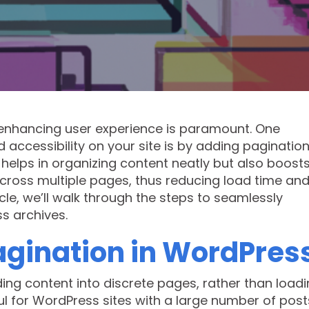
nhancing user experience is paramount. One
 accessibility on your site is by adding pagination
 helps in organizing content neatly but also boost
 across multiple pages, thus reducing load time an
cle, we’ll walk through the steps to seamlessly
s archives.
gination in WordPres
ding content into discrete pages, rather than loadi
ful for WordPress sites with a large number of post