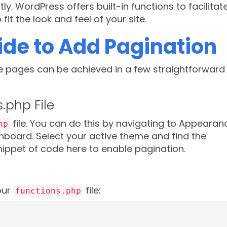
ly. WordPress offers built-in functions to facilitat
it the look and feel of your site.
de to Add Pagination
e pages can be achieved in a few straightforward
s.php File
file. You can do this by navigating to Appearan
hp
board. Select your active theme and find the
snippet of code here to enable pagination.
our
file:
functions.php