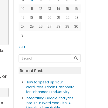
10
11
12
13
14
15
16
17
18
19
20
21
22
23
24
25
26
27
28
29
30
31
« Jul
nks
Recent Posts
, or
How to Speed Up Your
WordPress Admin Dashboard
for Enhanced Productivity
Integrating Google Analytics
 on
into Your WordPress Site: A
Step-by-Step Guide