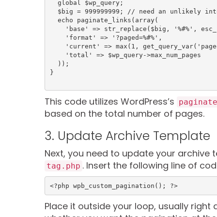
  global $wp_query;

  $big = 999999999; // need an unlikely integer

  echo paginate_links(array(

    'base' => str_replace($big, '%#%', esc_url(get_pagenum_link($big))),

    'format' => '?paged=%#%',

    'current' => max(1, get_query_var('paged')),

    'total' => $wp_query->max_num_pages

  ));

This code utilizes WordPress’s
paginat
based on the total number of pages.
3. Update Archive Template
Next, you need to update your archive 
. Insert the following line of 
tag.php
<?php wpb_custom_pagination(); ?>
Place it outside your loop, usually right