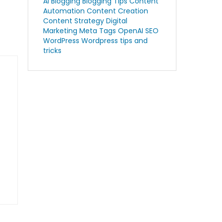
AI Blogging
Blogging Tips
Content
Automation
Content Creation
Content Strategy
Digital
Marketing
Meta Tags
OpenAI
SEO
WordPress
Wordpress tips and
tricks