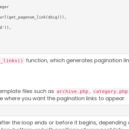
function, which generates pagination li
e_links()
template files such as
,
archive.php
category.php
code where you want the pagination links to appear:
 after the loop ends or before it begins, depending