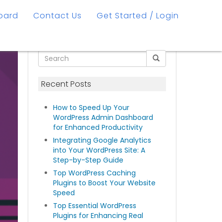
oard
Contact Us
Get Started / Login
Recent Posts
How to Speed Up Your
WordPress Admin Dashboard
for Enhanced Productivity
Integrating Google Analytics
into Your WordPress Site: A
Step-by-Step Guide
Top WordPress Caching
Plugins to Boost Your Website
Speed
Top Essential WordPress
Plugins for Enhancing Real