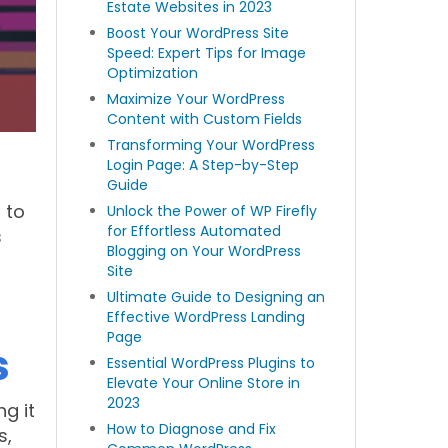
Estate Websites in 2023
Boost Your WordPress Site
Speed: Expert Tips for Image
Optimization
Maximize Your WordPress
Content with Custom Fields
Transforming Your WordPress
Login Page: A Step-by-Step
Guide
 to
Unlock the Power of WP Firefly
for Effortless Automated
s
Blogging on Your WordPress
d
Site
Ultimate Guide to Designing an
Effective WordPress Landing
Page
s
Essential WordPress Plugins to
Elevate Your Online Store in
2023
ng it
How to Diagnose and Fix
s,