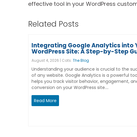
effective tool in your WordPress customi
Related Posts
Integrating Google Analytics into 
WordPress Site: A Step-by-Step G
August 4, 2026 | Cats:
The Blog
Understanding your audience is crucial to the su
of any website. Google Analytics is a powerful too
helps you track visitor behavior, engagement, an
conversion on your WordPress site.…
Read More