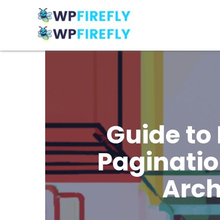
Guide to
Paginatio
Arch