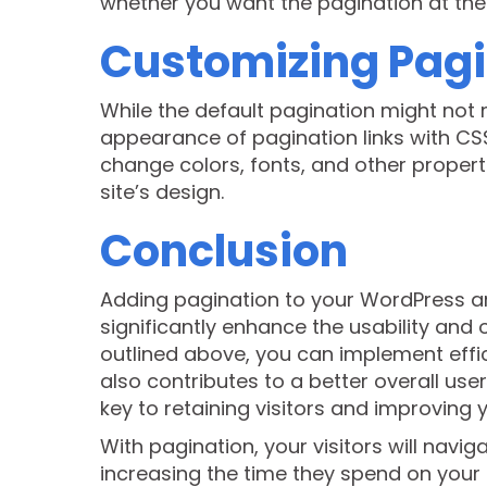
whether you want the pagination at the t
Customizing Pagi
While the default pagination might not 
appearance of pagination links with CS
change colors, fonts, and other properti
site’s design.
Conclusion
Adding pagination to your WordPress ar
significantly enhance the usability and o
outlined above, you can implement effic
also contributes to a better overall us
key to retaining visitors and improving 
With pagination, your visitors will navi
increasing the time they spend on your s