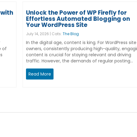
with
Unlock the Power of WP Firefly for
Effortless Automated Blogging on
Your WordPress Site
July 14, 2026 | Cats:
The Blog
r
In the digital age, content is king. For WordPress site
e of
owners, consistently producing high-quality, engag
ss
content is crucial for staying relevant and driving
traffic. However, the demands of regular posting…
Read More