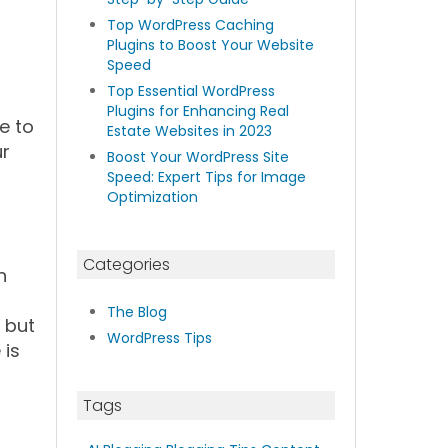
Top WordPress Caching
Plugins to Boost Your Website
Speed
Top Essential WordPress
Plugins for Enhancing Real
le to
Estate Websites in 2023
ur
Boost Your WordPress Site
Speed: Expert Tips for Image
Optimization
Categories
n
The Blog
 but
WordPress Tips
 is
Tags