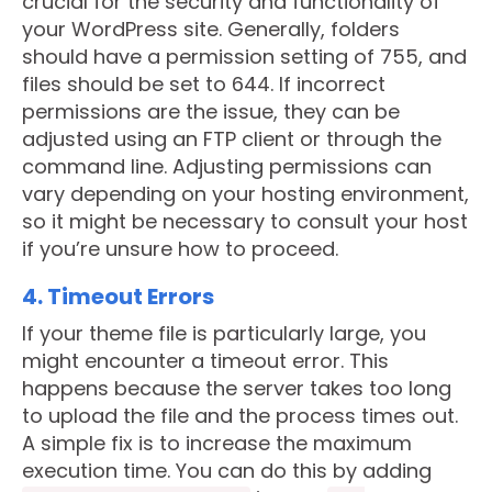
crucial for the security and functionality of
your WordPress site. Generally, folders
should have a permission setting of 755, and
files should be set to 644. If incorrect
permissions are the issue, they can be
adjusted using an FTP client or through the
command line. Adjusting permissions can
vary depending on your hosting environment,
so it might be necessary to consult your host
if you’re unsure how to proceed.
4. Timeout Errors
If your theme file is particularly large, you
might encounter a timeout error. This
happens because the server takes too long
to upload the file and the process times out.
A simple fix is to increase the maximum
execution time. You can do this by adding