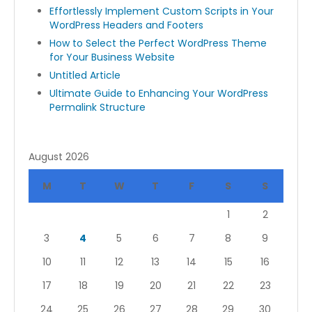
Effortlessly Implement Custom Scripts in Your
WordPress Headers and Footers
How to Select the Perfect WordPress Theme
for Your Business Website
Untitled Article
Ultimate Guide to Enhancing Your WordPress
Permalink Structure
August 2026
M
T
W
T
F
S
S
1
2
3
4
5
6
7
8
9
10
11
12
13
14
15
16
17
18
19
20
21
22
23
24
25
26
27
28
29
30