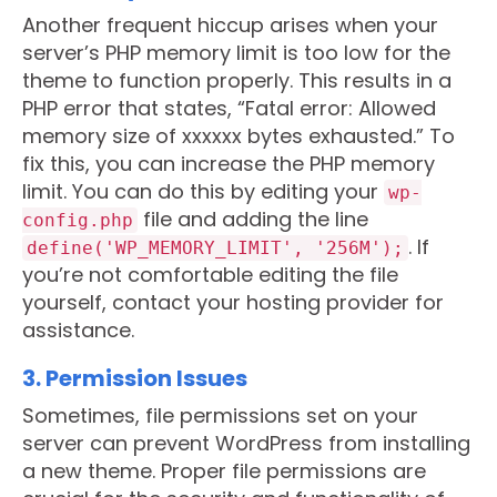
Another frequent hiccup arises when your
server’s PHP memory limit is too low for the
theme to function properly. This results in a
PHP error that states, “Fatal error: Allowed
memory size of xxxxxx bytes exhausted.” To
fix this, you can increase the PHP memory
limit. You can do this by editing your
wp-
file and adding the line
config.php
. If
define('WP_MEMORY_LIMIT', '256M');
you’re not comfortable editing the file
yourself, contact your hosting provider for
assistance.
3. Permission Issues
Sometimes, file permissions set on your
server can prevent WordPress from installing
a new theme. Proper file permissions are