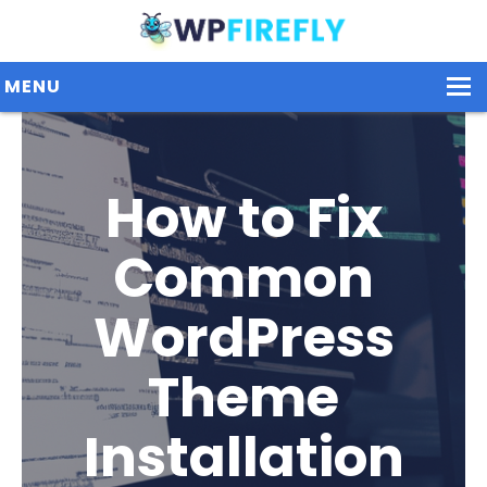
MENU
Our Plugins
How to Fix
Plans / Pricing
Common
Dashboard
WordPress
Contact Us
Get Started / Login
Theme
Installation