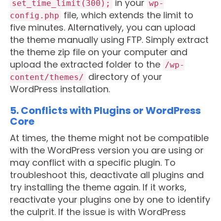
in your
set_time_limit(300);
wp-
file, which extends the limit to
config.php
five minutes. Alternatively, you can upload
the theme manually using FTP. Simply extract
the theme zip file on your computer and
upload the extracted folder to the
/wp-
directory of your
content/themes/
WordPress installation.
5. Conflicts with Plugins or WordPress
Core
At times, the theme might not be compatible
with the WordPress version you are using or
may conflict with a specific plugin. To
troubleshoot this, deactivate all plugins and
try installing the theme again. If it works,
reactivate your plugins one by one to identify
the culprit. If the issue is with WordPress