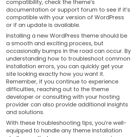
compatibility, check the theme’s
documentation or support forum to see if it’s
compatible with your version of WordPress
or if an update is available.
Installing a new WordPress theme should be
a smooth and exciting process, but
occasionally bumps in the road can occur. By
understanding how to troubleshoot common
installation errors, you can quickly get your
site looking exactly how you want it.
Remember, if you continue to experience
difficulties, reaching out to the theme
developer or consulting with your hosting
provider can also provide additional insights
and solutions.
With these troubleshooting tips, you’re well-
equipped to handle any theme installation