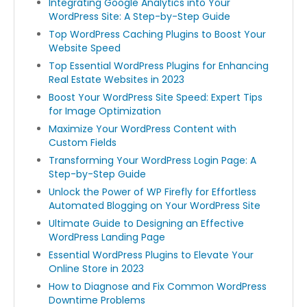
Integrating Google Analytics into Your
WordPress Site: A Step-by-Step Guide
Top WordPress Caching Plugins to Boost Your
Website Speed
Top Essential WordPress Plugins for Enhancing
Real Estate Websites in 2023
Boost Your WordPress Site Speed: Expert Tips
for Image Optimization
Maximize Your WordPress Content with
Custom Fields
Transforming Your WordPress Login Page: A
Step-by-Step Guide
Unlock the Power of WP Firefly for Effortless
Automated Blogging on Your WordPress Site
Ultimate Guide to Designing an Effective
WordPress Landing Page
Essential WordPress Plugins to Elevate Your
Online Store in 2023
How to Diagnose and Fix Common WordPress
Downtime Problems