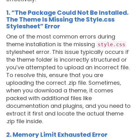
1. “The Package Could Not Be Installed.
The Theme Is Missing the Style.css
Stylesheet” Error
One of the most common errors during
theme installation is the missing
style.css
stylesheet error. This issue typically occurs if
the theme folder is incorrectly structured or
you’ve attempted to upload an incorrect file.
To resolve this, ensure that you are
uploading the correct .zip file. Sometimes,
when you download a theme, it comes
packed with additional files like
documentation and plugins, and you need to
extract it first and locate the actual theme
.zip file inside.
2. Memory Limit Exhausted Error