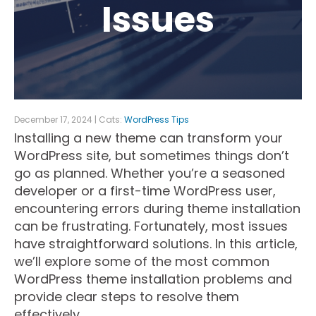
Issues
December 17, 2024 | Cats:
WordPress Tips
Installing a new theme can transform your
WordPress site, but sometimes things don’t
go as planned. Whether you’re a seasoned
developer or a first-time WordPress user,
encountering errors during theme installation
can be frustrating. Fortunately, most issues
have straightforward solutions. In this article,
we’ll explore some of the most common
WordPress theme installation problems and
provide clear steps to resolve them
effectively.