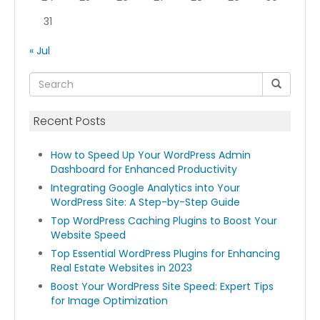
31
« Jul
Recent Posts
How to Speed Up Your WordPress Admin
Dashboard for Enhanced Productivity
Integrating Google Analytics into Your
WordPress Site: A Step-by-Step Guide
Top WordPress Caching Plugins to Boost Your
Website Speed
Top Essential WordPress Plugins for Enhancing
Real Estate Websites in 2023
Boost Your WordPress Site Speed: Expert Tips
for Image Optimization