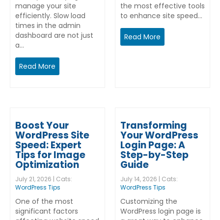
manage your site
the most effective tools
efficiently. Slow load
to enhance site speed…
times in the admin
dashboard are not just
Read More
a…
Read More
Boost Your
Transforming
WordPress Site
Your WordPress
Speed: Expert
Login Page: A
Tips for Image
Step-by-Step
Optimization
Guide
July 21, 2026 | Cats:
July 14, 2026 | Cats:
WordPress Tips
WordPress Tips
One of the most
Customizing the
significant factors
WordPress login page is