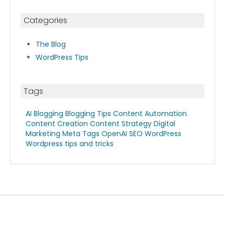
Categories
The Blog
WordPress Tips
Tags
AI Blogging
Blogging Tips
Content Automation
Content Creation
Content Strategy
Digital
Marketing
Meta Tags
OpenAI
SEO
WordPress
Wordpress tips and tricks