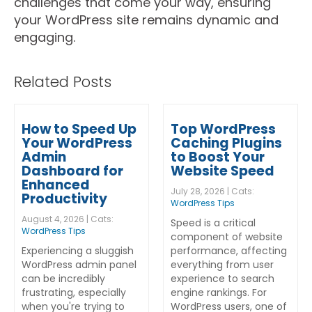
challenges that come your way, ensuring
your WordPress site remains dynamic and
engaging.
Related Posts
How to Speed Up
Top WordPress
Your WordPress
Caching Plugins
Admin
to Boost Your
Dashboard for
Website Speed
Enhanced
July 28, 2026 | Cats:
Productivity
WordPress Tips
August 4, 2026 | Cats:
Speed is a critical
WordPress Tips
component of website
Experiencing a sluggish
performance, affecting
WordPress admin panel
everything from user
can be incredibly
experience to search
frustrating, especially
engine rankings. For
when you're trying to
WordPress users, one of