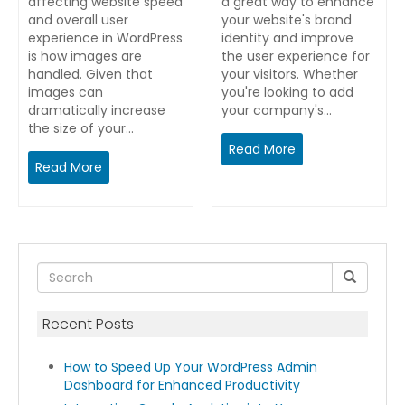
affecting website speed
a great way to enhance
and overall user
your website's brand
experience in WordPress
identity and improve
is how images are
the user experience for
handled. Given that
your visitors. Whether
images can
you're looking to add
dramatically increase
your company's…
the size of your…
Read More
Read More
Recent Posts
How to Speed Up Your WordPress Admin
Dashboard for Enhanced Productivity