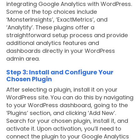
integrating Google Analytics with WordPress.
Some of the top choices include
‘MonsterInsights’, ‘ExactMetrics’, and
‘Analytify’. These plugins offer a
straightforward setup process and provide
additional analytics features and
dashboards directly in your WordPress
admin area.
Step 3: Install and Configure Your
Chosen Plugin
After selecting a plugin, install it on your
WordPress site. You can do this by navigating
to your WordPress dashboard, going to the
‘Plugins’ section, and clicking ‘Add New’.
Search for your chosen plugin, install it, and
activate it. Upon activation, you’ll need to
connect the plugin to your Google Analytics