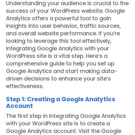
Understanding your audience is crucial to the
success of your WordPress website. Google
Analytics offers a powerful tool to gain
insights into user behavior, traffic sources,
and overall website performance. If you’re
looking to leverage this tool effectively,
integrating Google Analytics with your
WordPress site is a vital step. Here’s a
comprehensive guide to help you set up
Google Analytics and start making data-
driven decisions to enhance your site’s
effectiveness.
Step 1: Creating a Google Analytics
Account
The first step in integrating Google Analytics
with your WordPress site is to create a
Google Analytics account. Visit the Google