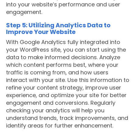
into your website’s performance and user
engagement.
Step 5: Utilizing Analytics Data to
Improve Your Website
With Google Analytics fully integrated into
your WordPress site, you can start using the
data to make informed decisions. Analyze
which content performs best, where your
traffic is coming from, and how users
interact with your site. Use this information to
refine your content strategy, improve user
experience, and optimize your site for better
engagement and conversions. Regularly
checking your analytics will help you
understand trends, track improvements, and
identify areas for further enhancement.