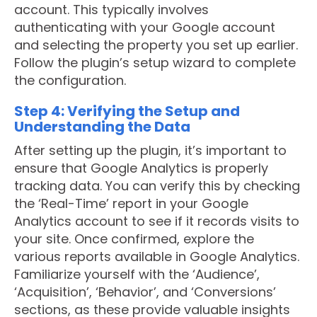
account. This typically involves
authenticating with your Google account
and selecting the property you set up earlier.
Follow the plugin’s setup wizard to complete
the configuration.
Step 4: Verifying the Setup and
Understanding the Data
After setting up the plugin, it’s important to
ensure that Google Analytics is properly
tracking data. You can verify this by checking
the ‘Real-Time’ report in your Google
Analytics account to see if it records visits to
your site. Once confirmed, explore the
various reports available in Google Analytics.
Familiarize yourself with the ‘Audience’,
‘Acquisition’, ‘Behavior’, and ‘Conversions’
sections, as these provide valuable insights