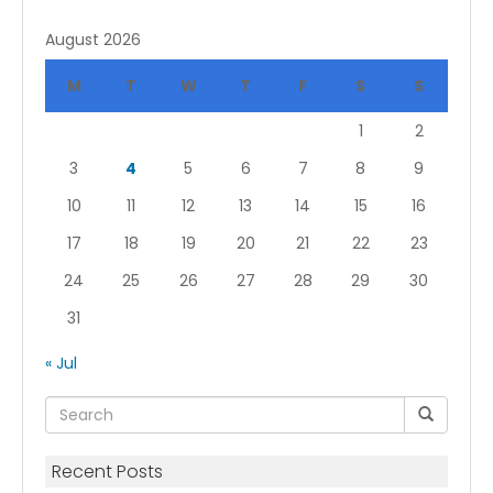
August 2026
M
T
W
T
F
S
S
1
2
3
4
5
6
7
8
9
10
11
12
13
14
15
16
17
18
19
20
21
22
23
24
25
26
27
28
29
30
31
« Jul
Recent Posts