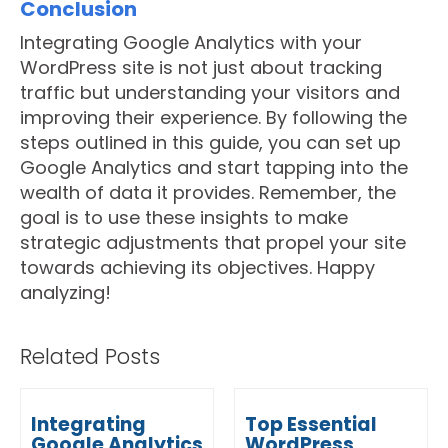
Conclusion
Integrating Google Analytics with your
WordPress site is not just about tracking
traffic but understanding your visitors and
improving their experience. By following the
steps outlined in this guide, you can set up
Google Analytics and start tapping into the
wealth of data it provides. Remember, the
goal is to use these insights to make
strategic adjustments that propel your site
towards achieving its objectives. Happy
analyzing!
Related Posts
Integrating
Top Essential
Google Analytics
WordPress