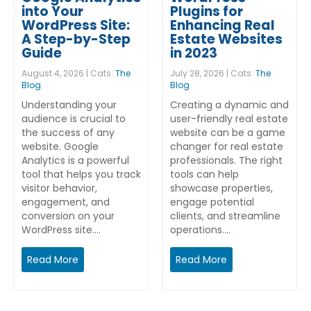
into Your
Plugins for
WordPress Site:
Enhancing Real
A Step-by-Step
Estate Websites
Guide
in 2023
August 4, 2026 | Cats:
The
July 28, 2026 | Cats:
The
Blog
Blog
Understanding your
Creating a dynamic and
audience is crucial to
user-friendly real estate
the success of any
website can be a game
website. Google
changer for real estate
Analytics is a powerful
professionals. The right
tool that helps you track
tools can help
visitor behavior,
showcase properties,
engagement, and
engage potential
conversion on your
clients, and streamline
WordPress site.…
operations.…
Read More
Read More