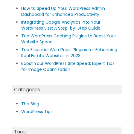
How to Speed Up Your WordPress Admin
Dashboard for Enhanced Productivity
Integrating Google Analytics into Your
WordPress Site: A Step-by-Step Guide
Top WordPress Caching Plugins to Boost Your
Website Speed
Top Essential WordPress Plugins for Enhancing
Real Estate Websites in 2023
Boost Your WordPress Site Speed: Expert Tips
for Image Optimization
Categories
The Blog
WordPress Tips
Tags