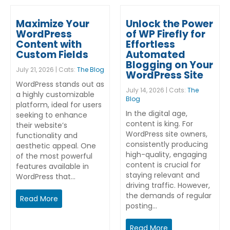
Maximize Your
Unlock the Power
WordPress
of WP Firefly for
Content with
Effortless
Custom Fields
Automated
Blogging on Your
July 21, 2026 | Cats:
The Blog
WordPress Site
WordPress stands out as
July 14, 2026 | Cats:
The
a highly customizable
Blog
platform, ideal for users
In the digital age,
seeking to enhance
content is king. For
their website’s
WordPress site owners,
functionality and
consistently producing
aesthetic appeal. One
high-quality, engaging
of the most powerful
content is crucial for
features available in
staying relevant and
WordPress that…
driving traffic. However,
the demands of regular
Read More
posting…
Read More