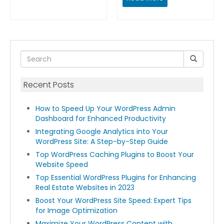
Recent Posts
How to Speed Up Your WordPress Admin
Dashboard for Enhanced Productivity
Integrating Google Analytics into Your
WordPress Site: A Step-by-Step Guide
Top WordPress Caching Plugins to Boost Your
Website Speed
Top Essential WordPress Plugins for Enhancing
Real Estate Websites in 2023
Boost Your WordPress Site Speed: Expert Tips
for Image Optimization
Maximize Your WordPress Content with