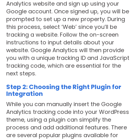
Analytics website and sign up using your
Google account. Once signed up, you will be
prompted to set up a new property. During
this process, select ‘Web’ since you’ll be
tracking a website. Follow the on-screen
instructions to input details about your
website. Google Analytics will then provide
you with a unique tracking ID and JavaScript
tracking code, which are essential for the
next steps.
Step 2: Choosing the Right Plugin for
Integration
While you can manually insert the Google
Analytics tracking code into your WordPress
theme, using a plugin can simplify the
process and add additional features. There
are several popular plugins available for