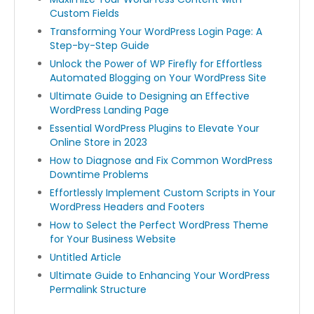
Custom Fields
Transforming Your WordPress Login Page: A
Step-by-Step Guide
Unlock the Power of WP Firefly for Effortless
Automated Blogging on Your WordPress Site
Ultimate Guide to Designing an Effective
WordPress Landing Page
Essential WordPress Plugins to Elevate Your
Online Store in 2023
How to Diagnose and Fix Common WordPress
Downtime Problems
Effortlessly Implement Custom Scripts in Your
WordPress Headers and Footers
How to Select the Perfect WordPress Theme
for Your Business Website
Untitled Article
Ultimate Guide to Enhancing Your WordPress
Permalink Structure