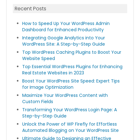
Recent Posts
How to Speed Up Your WordPress Admin
Dashboard for Enhanced Productivity
Integrating Google Analytics into Your
WordPress Site: A Step-by-Step Guide
Top WordPress Caching Plugins to Boost Your
Website Speed
Top Essential WordPress Plugins for Enhancing
Real Estate Websites in 2023
Boost Your WordPress Site Speed: Expert Tips
for Image Optimization
Maximize Your WordPress Content with
Custom Fields
Transforming Your WordPress Login Page: A
Step-by-Step Guide
Unlock the Power of WP Firefly for Effortless
Automated Blogging on Your WordPress Site
Ultimate Guide to Designing an Effective