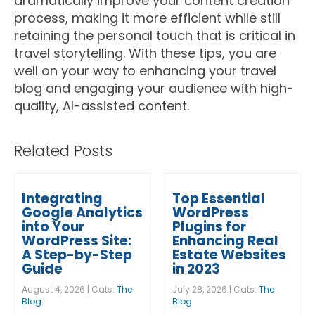
dramatically improve your content creation
process, making it more efficient while still
retaining the personal touch that is critical in
travel storytelling. With these tips, you are
well on your way to enhancing your travel
blog and engaging your audience with high-
quality, AI-assisted content.
Related Posts
Integrating
Top Essential
Google Analytics
WordPress
into Your
Plugins for
WordPress Site:
Enhancing Real
A Step-by-Step
Estate Websites
Guide
in 2023
August 4, 2026 | Cats:
The
July 28, 2026 | Cats:
The
Blog
Blog