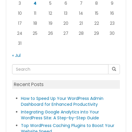
3
4
5
6
7
8
9
10
11
12
13
14
15
16
17
18
19
20
21
22
23
24
25
26
27
28
29
30
31
« Jul
Recent Posts
How to Speed Up Your WordPress Admin
Dashboard for Enhanced Productivity
Integrating Google Analytics into Your
WordPress Site: A Step-by-Step Guide
Top WordPress Caching Plugins to Boost Your
Website Speed