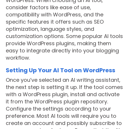
WordPress. When choosing an AI tool,
consider factors like ease of use,
compatibility with WordPress, and the
specific features it offers such as SEO
optimization, language styles, and
customization options. Some popular AI tools
provide WordPress plugins, making them
easy to integrate directly into your blogging
workflow.
Setting Up Your AI Tool on WordPress
Once you’ve selected an AI writing assistant,
the next step is setting it up. If the tool comes
with a WordPress plugin, install and activate
it from the WordPress plugin repository.
Configure the settings according to your
preference. Most AI tools will require you to
create an account and possibly subscribe to