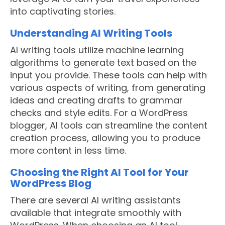
into captivating stories.
Understanding AI Writing Tools
AI writing tools utilize machine learning
algorithms to generate text based on the
input you provide. These tools can help with
various aspects of writing, from generating
ideas and creating drafts to grammar
checks and style edits. For a WordPress
blogger, AI tools can streamline the content
creation process, allowing you to produce
more content in less time.
Choosing the Right AI Tool for Your
WordPress Blog
There are several AI writing assistants
available that integrate smoothly with