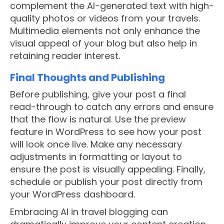
complement the AI-generated text with high-
quality photos or videos from your travels.
Multimedia elements not only enhance the
visual appeal of your blog but also help in
retaining reader interest.
Final Thoughts and Publishing
Before publishing, give your post a final
read-through to catch any errors and ensure
that the flow is natural. Use the preview
feature in WordPress to see how your post
will look once live. Make any necessary
adjustments in formatting or layout to
ensure the post is visually appealing. Finally,
schedule or publish your post directly from
your WordPress dashboard.
Embracing AI in travel blogging can