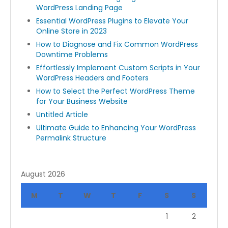
WordPress Landing Page
Essential WordPress Plugins to Elevate Your
Online Store in 2023
How to Diagnose and Fix Common WordPress
Downtime Problems
Effortlessly Implement Custom Scripts in Your
WordPress Headers and Footers
How to Select the Perfect WordPress Theme
for Your Business Website
Untitled Article
Ultimate Guide to Enhancing Your WordPress
Permalink Structure
August 2026
M
T
W
T
F
S
S
1
2