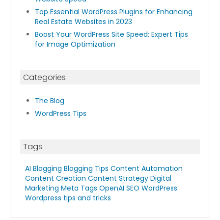
Top Essential WordPress Plugins for Enhancing
Real Estate Websites in 2023
Boost Your WordPress Site Speed: Expert Tips
for Image Optimization
Categories
The Blog
WordPress Tips
Tags
AI Blogging
Blogging Tips
Content Automation
Content Creation
Content Strategy
Digital
Marketing
Meta Tags
OpenAI
SEO
WordPress
Wordpress tips and tricks