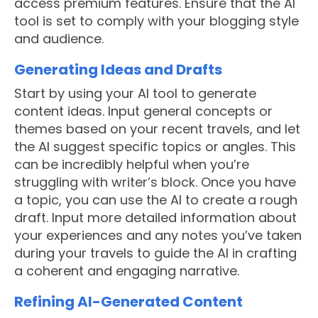
access premium features. Ensure that the AI
tool is set to comply with your blogging style
and audience.
Generating Ideas and Drafts
Start by using your AI tool to generate
content ideas. Input general concepts or
themes based on your recent travels, and let
the AI suggest specific topics or angles. This
can be incredibly helpful when you’re
struggling with writer’s block. Once you have
a topic, you can use the AI to create a rough
draft. Input more detailed information about
your experiences and any notes you’ve taken
during your travels to guide the AI in crafting
a coherent and engaging narrative.
Refining AI-Generated Content