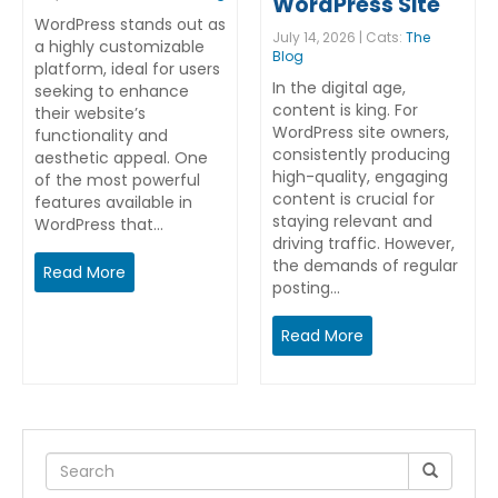
WordPress Site
WordPress stands out as
July 14, 2026 | Cats:
The
a highly customizable
Blog
platform, ideal for users
In the digital age,
seeking to enhance
content is king. For
their website’s
WordPress site owners,
functionality and
consistently producing
aesthetic appeal. One
high-quality, engaging
of the most powerful
content is crucial for
features available in
staying relevant and
WordPress that…
driving traffic. However,
the demands of regular
Read More
posting…
Read More