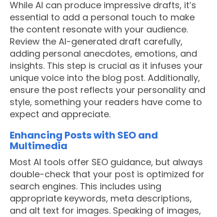
While AI can produce impressive drafts, it’s
essential to add a personal touch to make
the content resonate with your audience.
Review the AI-generated draft carefully,
adding personal anecdotes, emotions, and
insights. This step is crucial as it infuses your
unique voice into the blog post. Additionally,
ensure the post reflects your personality and
style, something your readers have come to
expect and appreciate.
Enhancing Posts with SEO and
Multimedia
Most AI tools offer SEO guidance, but always
double-check that your post is optimized for
search engines. This includes using
appropriate keywords, meta descriptions,
and alt text for images. Speaking of images,