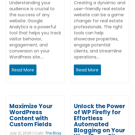
Understanding your
Creating a dynamic and
audience is crucial to
user-friendly real estate
the success of any
website can be a game
website. Google
changer for real estate
Analytics is a powerful
professionals. The right
tool that helps you track
tools can help
visitor behavior,
showcase properties,
engagement, and
engage potential
conversion on your
clients, and streamline
WordPress site.…
operations.…
Read More
Read More
Maximize Your
Unlock the Power
WordPress
of WP Firefly for
Content with
Effortless
Custom Fields
Automated
Blogging on Your
July 21, 2026 | Cats:
The Blog