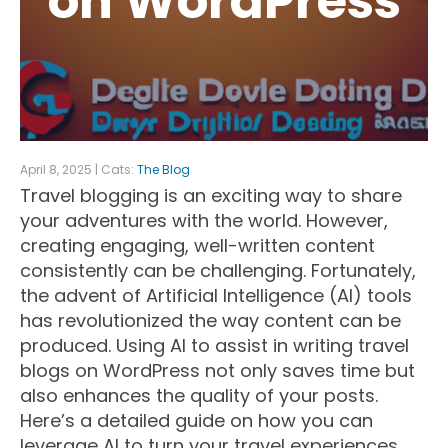
on WordPress
April 8, 2025 | Cats:
The Blog
Travel blogging is an exciting way to share
your adventures with the world. However,
creating engaging, well-written content
consistently can be challenging. Fortunately,
the advent of Artificial Intelligence (AI) tools
has revolutionized the way content can be
produced. Using AI to assist in writing travel
blogs on WordPress not only saves time but
also enhances the quality of your posts.
Here’s a detailed guide on how you can
leverage AI to turn your travel experiences