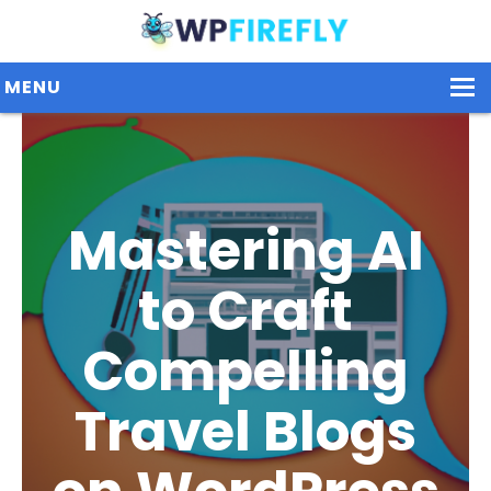
MENU
Our Plugins
Mastering AI
Plans / Pricing
Dashboard
to Craft
Contact Us
Compelling
Get Started / Login
Travel Blogs