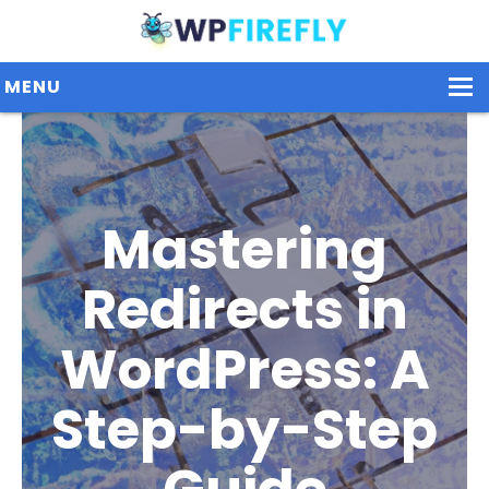
MENU
Our Plugins
Mastering
Plans / Pricing
Dashboard
Redirects in
Contact Us
WordPress: A
Get Started / Login
Step-by-Step