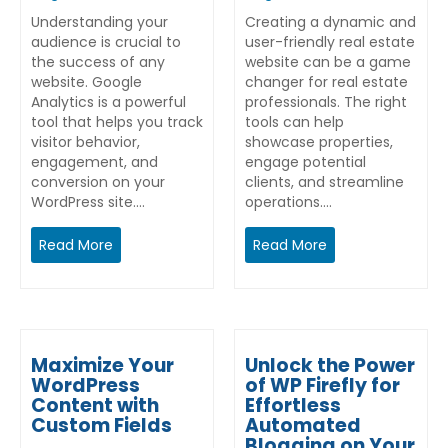
Understanding your
Creating a dynamic and
audience is crucial to
user-friendly real estate
the success of any
website can be a game
website. Google
changer for real estate
Analytics is a powerful
professionals. The right
tool that helps you track
tools can help
visitor behavior,
showcase properties,
engagement, and
engage potential
conversion on your
clients, and streamline
WordPress site.…
operations.…
Read More
Read More
Maximize Your
Unlock the Power
WordPress
of WP Firefly for
Content with
Effortless
Custom Fields
Automated
Blogging on Your