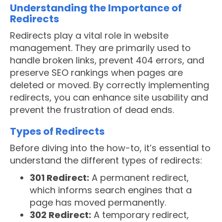
Understanding the Importance of
Redirects
Redirects play a vital role in website
management. They are primarily used to
handle broken links, prevent 404 errors, and
preserve SEO rankings when pages are
deleted or moved. By correctly implementing
redirects, you can enhance site usability and
prevent the frustration of dead ends.
Types of Redirects
Before diving into the how-to, it’s essential to
understand the different types of redirects:
301 Redirect:
A permanent redirect,
which informs search engines that a
page has moved permanently.
302 Redirect:
A temporary redirect,