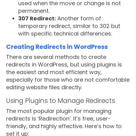
used when the move or change is not
permanent.
307 Redirect:
Another form of
temporary redirect, similar to 302 but
with specific technical differences.
Creating Redirects in WordPress
There are several methods to create
redirects in WordPress, but using plugins is
the easiest and most efficient way,
especially for those who are not comfortable
editing website files directly.
Using Plugins to Manage Redirects
The most popular plugin for managing
redirects is ‘Redirection’. It’s free, user-
friendly, and highly effective. Here’s how to
set it up: