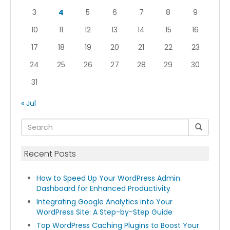
3
4
5
6
7
8
9
10
11
12
13
14
15
16
17
18
19
20
21
22
23
24
25
26
27
28
29
30
31
« Jul
Recent Posts
How to Speed Up Your WordPress Admin
Dashboard for Enhanced Productivity
Integrating Google Analytics into Your
WordPress Site: A Step-by-Step Guide
Top WordPress Caching Plugins to Boost Your