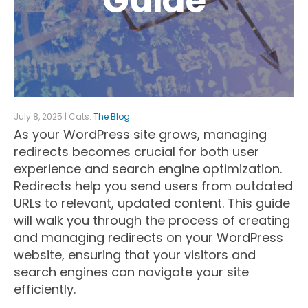
Guide
July 8, 2025 | Cats:
The Blog
As your WordPress site grows, managing
redirects becomes crucial for both user
experience and search engine optimization.
Redirects help you send users from outdated
URLs to relevant, updated content. This guide
will walk you through the process of creating
and managing redirects on your WordPress
website, ensuring that your visitors and
search engines can navigate your site
efficiently.