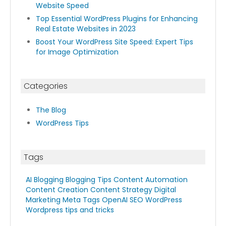
Website Speed
Top Essential WordPress Plugins for Enhancing
Real Estate Websites in 2023
Boost Your WordPress Site Speed: Expert Tips
for Image Optimization
Categories
The Blog
WordPress Tips
Tags
AI Blogging
Blogging Tips
Content Automation
Content Creation
Content Strategy
Digital
Marketing
Meta Tags
OpenAI
SEO
WordPress
Wordpress tips and tricks