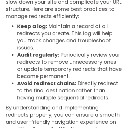
slow down your site and complicate your URL
structure. Here are some best practices to
manage redirects efficiently:
Keep a log:
Maintain a record of all
redirects you create. This log will help
you track changes and troubleshoot
issues.
Audit regularly:
Periodically review your
redirects to remove unnecessary ones
or update temporary redirects that have
become permanent.
Avoid redirect chains:
Directly redirect
to the final destination rather than
having multiple sequential redirects.
By understanding and implementing
redirects properly, you can ensure a smooth
and user-friendly navigation experience on