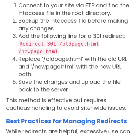
Connect to your site via FTP and find the
.htaccess file in the root directory.
Backup the .htaccess file before making
any changes.
Add the following line for a 301 redirect:
Redirect 301 /oldpage.html
/newpage.html
Replace ‘/oldpage.html’ with the old URL
and ‘/newpage.html’ with the new URL
path.
Save the changes and upload the file
back to the server.
This method is effective but requires
cautious handling to avoid site-wide issues.
Best Practices for Managing Redirects
While redirects are helpful, excessive use can