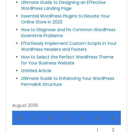
Ultimate Guide to Designing an Effective
WordPress Landing Page
Essential WordPress Plugins to Elevate Your
Online Store in 2023
How to Diagnose and Fix Common WordPress
Downtime Problems
Effortlessly Implement Custom Scripts in Your
WordPress Headers and Footers
How to Select the Perfect WordPress Theme
for Your Business Website
Untitled Article
Ultimate Guide to Enhancing Your WordPress
Permalink Structure
August 2026
M
T
W
T
F
S
S
1
2