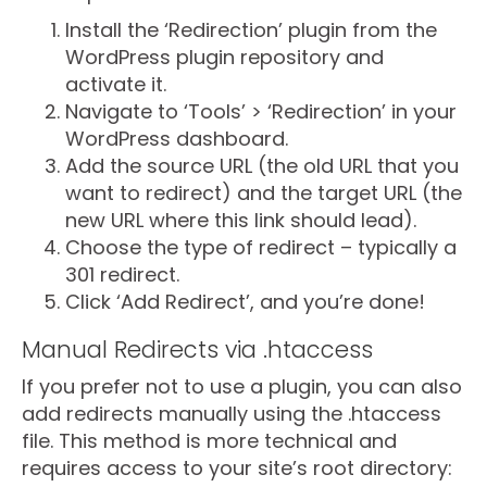
Install the ‘Redirection’ plugin from the
WordPress plugin repository and
activate it.
Navigate to ‘Tools’ > ‘Redirection’ in your
WordPress dashboard.
Add the source URL (the old URL that you
want to redirect) and the target URL (the
new URL where this link should lead).
Choose the type of redirect – typically a
301 redirect.
Click ‘Add Redirect’, and you’re done!
Manual Redirects via .htaccess
If you prefer not to use a plugin, you can also
add redirects manually using the .htaccess
file. This method is more technical and
requires access to your site’s root directory: