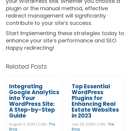
your WordPress site. Whether you choose a
plugin or the manual method, effective
redirect management will significantly
contribute to your site’s success.
Start implementing these strategies today to
enhance your site’s performance and SEO.
Happy redirecting!
Related Posts
Integrating
Top Essential
Google Analytics
WordPress
into Your
Plugins for
WordPress Site:
Enhancing Real
A Step-by-Step
Estate Websites
Guide
in 2023
August 4, 2026 | Cats:
The
July 28, 2026 | Cats:
The
Blog
Blog