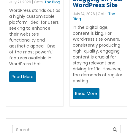
July 21, 2026 | Cats:
The Blog
WordPress Site
WordPress stands out as
July 14, 2026 | Cats:
The
a highly customizable
Blog
platform, ideal for users
In the digital age,
seeking to enhance
content is king. For
their website’s
WordPress site owners,
functionality and
consistently producing
aesthetic appeal. One
high-quality, engaging
of the most powerful
content is crucial for
features available in
staying relevant and
WordPress that…
driving traffic. However,
the demands of regular
Read More
posting…
Read More