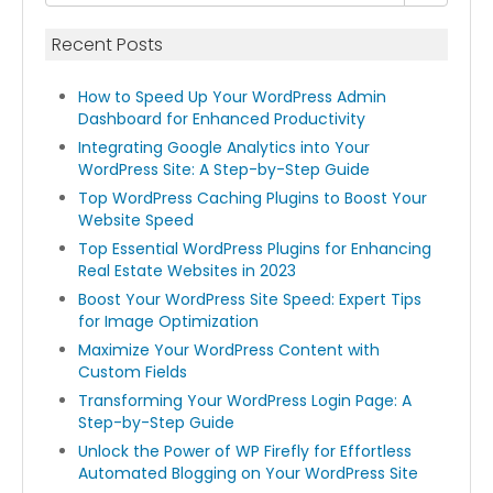
Recent Posts
How to Speed Up Your WordPress Admin
Dashboard for Enhanced Productivity
Integrating Google Analytics into Your
WordPress Site: A Step-by-Step Guide
Top WordPress Caching Plugins to Boost Your
Website Speed
Top Essential WordPress Plugins for Enhancing
Real Estate Websites in 2023
Boost Your WordPress Site Speed: Expert Tips
for Image Optimization
Maximize Your WordPress Content with
Custom Fields
Transforming Your WordPress Login Page: A
Step-by-Step Guide
Unlock the Power of WP Firefly for Effortless
Automated Blogging on Your WordPress Site