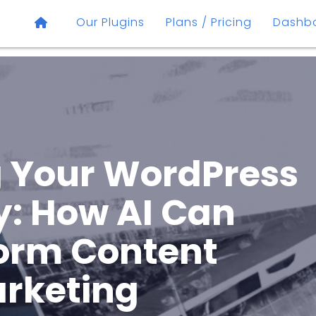
Our Plugins
Plans / Pricing
Dashb
 Your WordPress
y: How AI Can
orm Content
rketing