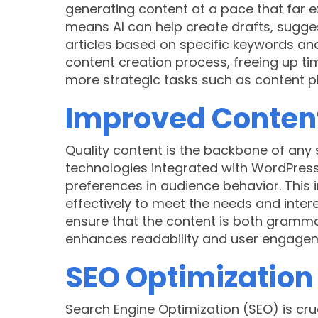
generating content at a pace that far e
means AI can help create drafts, sugge
articles based on specific keywords an
content creation process, freeing up ti
more strategic tasks such as content 
Improved Content
Quality content is the backbone of any 
technologies integrated with WordPress 
preferences in audience behavior. This i
effectively to meet the needs and intere
ensure that the content is both grammati
enhances readability and user engage
SEO Optimization
Search Engine Optimization (SEO) is cruci