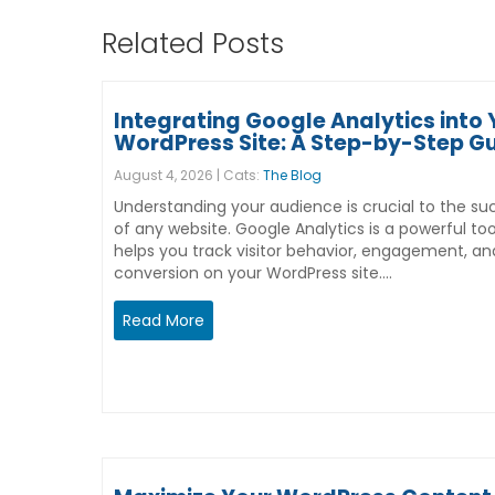
Related Posts
Integrating Google Analytics into 
WordPress Site: A Step-by-Step G
August 4, 2026 | Cats:
The Blog
Understanding your audience is crucial to the su
of any website. Google Analytics is a powerful too
helps you track visitor behavior, engagement, an
conversion on your WordPress site.…
Read More