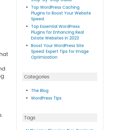
Top WordPress Caching
Plugins to Boost Your Website
Speed
Top Essential WordPress
Plugins for Enhancing Real
Estate Websites in 2023
Boost Your WordPress Site
Speed: Expert Tips for Image
that
Optimization
nd
ng
Categories
The Blog
WordPress Tips
.
Tags