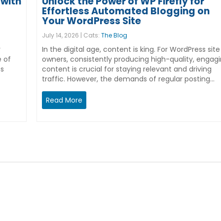
with
Unlock the Power of WP Firefly for
Effortless Automated Blogging on
Your WordPress Site
July 14, 2026 | Cats:
The Blog
r
In the digital age, content is king. For WordPress site
e of
owners, consistently producing high-quality, engag
ss
content is crucial for staying relevant and driving
traffic. However, the demands of regular posting…
Read More