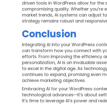
driven tools in WordPress allow for the
compromising quality. Whether you’re e
market trends, AI systems can adjust to
strategy remains robust and responsive
Conclusion
Integrating AI into your WordPress con
can transform how you connect with you
efforts. From improving the efficiency 
personalization, AI is an invaluable ass
to excel in the digital age. As technolog
continues to expand, promising even m
achieve marketing objectives.
Embracing AI for your WordPress conten
technological advances—it’s about setti
It’s time to leverage AI’s power and red