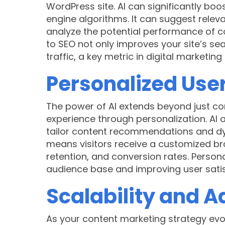
WordPress site. AI can significantly bo
engine algorithms. It can suggest rele
analyze the potential performance of co
to SEO not only improves your site’s se
traffic, a key metric in digital marketing
Personalized Use
The power of AI extends beyond just co
experience through personalization. AI 
tailor content recommendations and dy
means visitors receive a customized br
retention, and conversion rates. Personali
audience base and improving user satis
Scalability and A
As your content marketing strategy evol