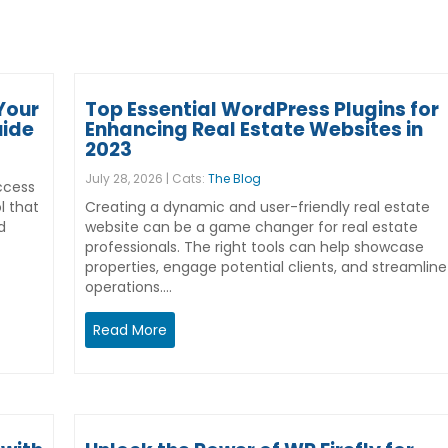
Your
Top Essential WordPress Plugins for
uide
Enhancing Real Estate Websites in
2023
July 28, 2026 | Cats:
The Blog
ccess
l that
Creating a dynamic and user-friendly real estate
d
website can be a game changer for real estate
professionals. The right tools can help showcase
properties, engage potential clients, and streamline
operations.…
Read More