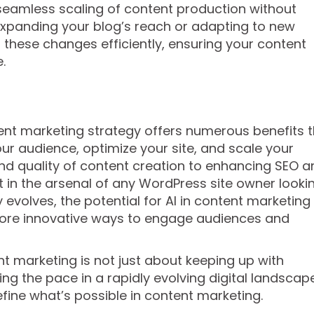
 seamless scaling of content production without
xpanding your blog’s reach or adapting to new
 these changes efficiently, ensuring your content
.
tent marketing strategy offers numerous benefits 
r audience, optimize your site, and scale your
and quality of content creation to enhancing SEO a
et in the arsenal of any WordPress site owner looki
y evolves, the potential for AI in content marketing
ore innovative ways to engage audiences and
t marketing is not just about keeping up with
ng the pace in a rapidly evolving digital landscape
efine what’s possible in content marketing.