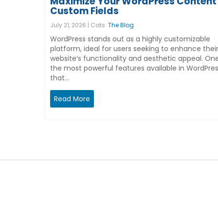
Maximize Your WordPress Content 
Custom Fields
July 21, 2026 | Cats:
The Blog
WordPress stands out as a highly customizable
platform, ideal for users seeking to enhance thei
website’s functionality and aesthetic appeal. On
the most powerful features available in WordPre
that…
Read More