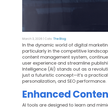
March 3, 2026 | Cats:
The Blog
In the dynamic world of digital marketin
particularly in the competitive landsca
content management system, continues 
user experience and streamline publish
Intelligence (AI) stands out as a revolut
just a futuristic concept—it’s a practica
personalization, and SEO performance.
Enhanced Content
AI tools are designed to learn and mimi