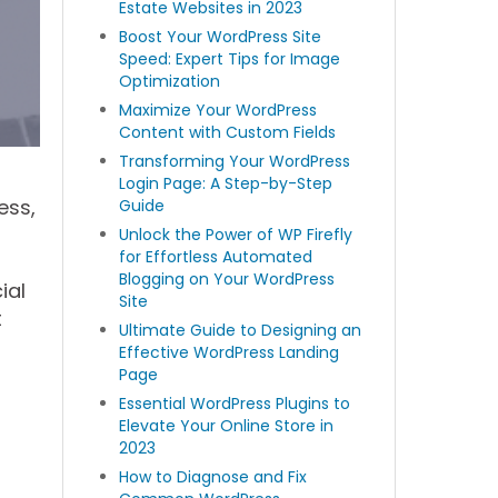
Estate Websites in 2023
Boost Your WordPress Site
Speed: Expert Tips for Image
Optimization
Maximize Your WordPress
Content with Custom Fields
Transforming Your WordPress
Login Page: A Step-by-Step
ess,
Guide
Unlock the Power of WP Firefly
for Effortless Automated
Blogging on Your WordPress
ial
Site
t
Ultimate Guide to Designing an
Effective WordPress Landing
Page
Essential WordPress Plugins to
Elevate Your Online Store in
2023
How to Diagnose and Fix