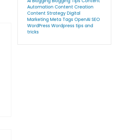
AI Blogging
Blogging Tips
Content
Automation
Content Creation
Content Strategy
Digital
Marketing
Meta Tags
OpenAI
SEO
WordPress
Wordpress tips and
tricks