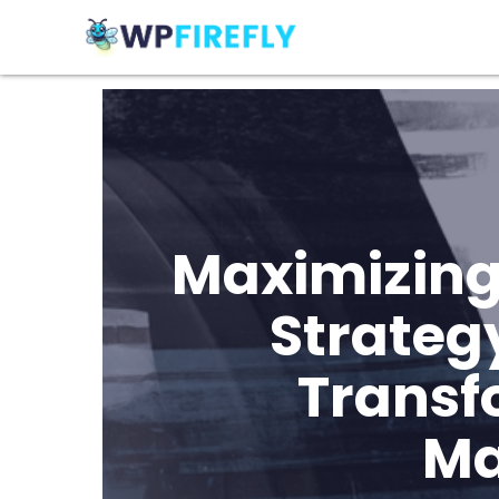
Maximizing
Strateg
Transf
Ma