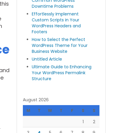
Common WordPress
this
Downtime Problems
Effortlessly Implement
e
Custom Scripts in Your
n
WordPress Headers and
Footers
How to Select the Perfect
ce
WordPress Theme for Your
Business Website
Untitled Article
Ultimate Guide to Enhancing
 and
Your WordPress Permalink
re
Structure
August 2026
M
T
W
T
F
S
S
1
2
r
3
4
5
6
7
8
9