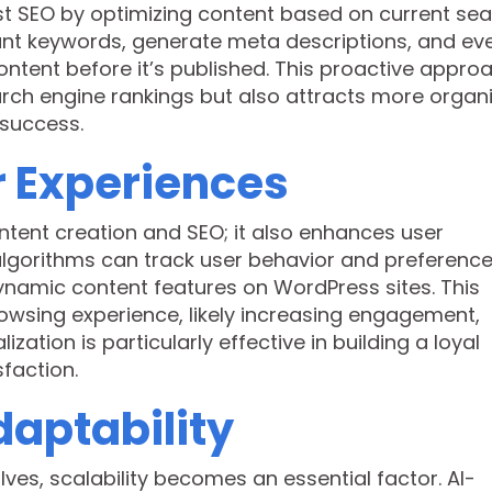
ost SEO by optimizing content based on current se
vant keywords, generate meta descriptions, and ev
ntent before it’s published. This proactive appro
arch engine rankings but also attracts more organ
 success.
r Experiences
ntent creation and SEO; it also enhances user
algorithms can track user behavior and preference
namic content features on WordPress sites. This
owsing experience, likely increasing engagement,
zation is particularly effective in building a loyal
faction.
daptability
ves, scalability becomes an essential factor. AI-