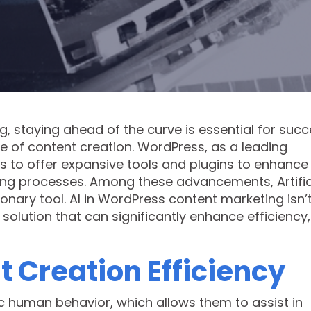
g, staying ahead of the curve is essential for succ
pe of content creation. WordPress, as a leading
to offer expansive tools and plugins to enhance
ing processes. Among these advancements, Artific
ionary tool. AI in WordPress content marketing isn’
l solution that can significantly enhance efficiency,
 Creation Efficiency
c human behavior, which allows them to assist in