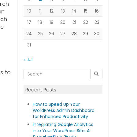
arch
en
10
11
12
13
14
15
16
ach
17
18
19
20
21
22
23
ic
24
25
26
27
28
29
30
31
« Jul
s to
Recent Posts
How to Speed Up Your
WordPress Admin Dashboard
for Enhanced Productivity
Integrating Google Analytics
into Your WordPress Site: A
Step-by-Step Guide