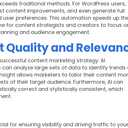
xceeds traditional methods. For WordPress users, 
st content improvements, and even generate full
d user preferences. This automation speeds up th
me for content strategists and creators to focus o
planning and audience engagement.
 Quality and Relevan
successful content marketing strategy. AI
can analyze large sets of data to identify trends
nsight allows marketers to tailor their content mo
sts of their target audience. Furthermore, AI can
cally correct and stylistically consistent, which
ment.
al for ensuring visibility and driving traffic to you