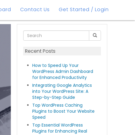
oard
Contact Us
Get Started / Login
Recent Posts
How to Speed Up Your
WordPress Admin Dashboard
for Enhanced Productivity
Integrating Google Analytics
into Your WordPress Site: A
Step-by-Step Guide
Top WordPress Caching
Plugins to Boost Your Website
Speed
Top Essential WordPress
Plugins for Enhancing Real