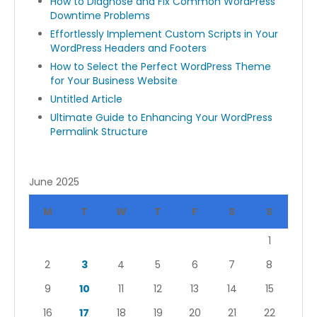
How to Diagnose and Fix Common WordPress
Downtime Problems
Effortlessly Implement Custom Scripts in Your
WordPress Headers and Footers
How to Select the Perfect WordPress Theme
for Your Business Website
Untitled Article
Ultimate Guide to Enhancing Your WordPress
Permalink Structure
June 2025
M
T
W
T
F
S
S
1
2
3
4
5
6
7
8
9
10
11
12
13
14
15
16
17
18
19
20
21
22