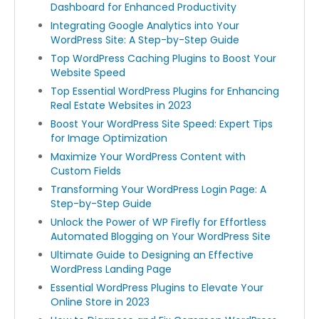
Dashboard for Enhanced Productivity
Integrating Google Analytics into Your
WordPress Site: A Step-by-Step Guide
Top WordPress Caching Plugins to Boost Your
Website Speed
Top Essential WordPress Plugins for Enhancing
Real Estate Websites in 2023
Boost Your WordPress Site Speed: Expert Tips
for Image Optimization
Maximize Your WordPress Content with
Custom Fields
Transforming Your WordPress Login Page: A
Step-by-Step Guide
Unlock the Power of WP Firefly for Effortless
Automated Blogging on Your WordPress Site
Ultimate Guide to Designing an Effective
WordPress Landing Page
Essential WordPress Plugins to Elevate Your
Online Store in 2023