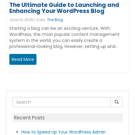
The Ultimate Guide to Launching and
Enhancing Your WordPress Blog
June 10, 2025 | Cats:
The Blog
Starting a blog can be an exciting venture. With
WordPress, the most popular content management
system in the world, you can easily create a
professional-looking blog. However, setting up and…
Read More
Recent Posts
How to Speed Up Your WordPress Admin