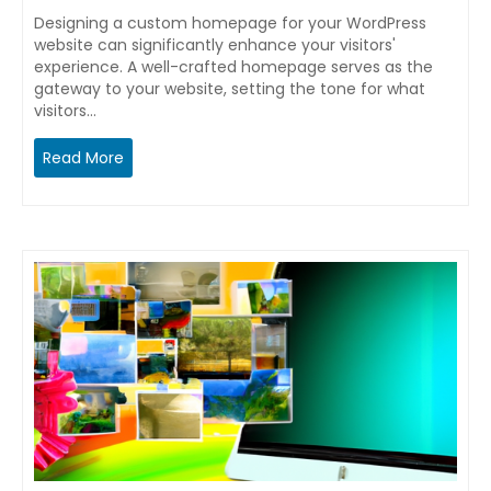
Designing a custom homepage for your WordPress
website can significantly enhance your visitors'
experience. A well-crafted homepage serves as the
gateway to your website, setting the tone for what
visitors…
Read More