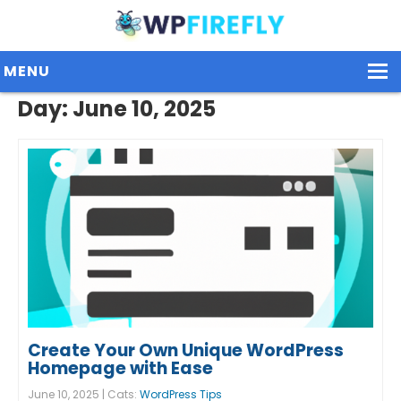
MENU
Day:
June 10, 2025
Our Plugins
Plans / Pricing
Dashboard
Contact Us
Get Started / Login
Create Your Own Unique WordPress
Homepage with Ease
June 10, 2025 | Cats:
WordPress Tips