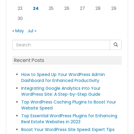
23
24
25
26
27
28
29
30
« May
Jul »
Recent Posts
How to Speed Up Your WordPress Admin
Dashboard for Enhanced Productivity
Integrating Google Analytics into Your
WordPress Site: A Step-by-Step Guide
Top WordPress Caching Plugins to Boost Your
Website Speed
Top Essential WordPress Plugins for Enhancing
Real Estate Websites in 2023
Boost Your WordPress Site Speed: Expert Tips