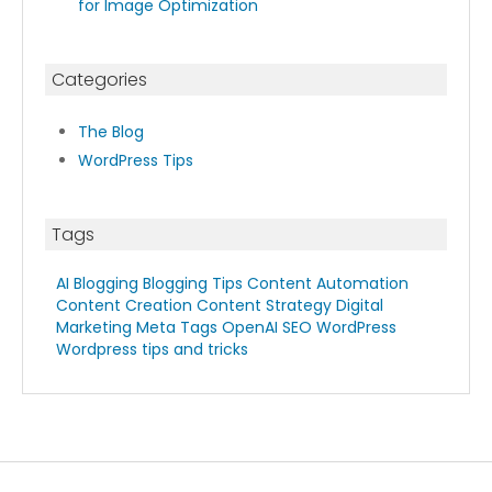
for Image Optimization
Categories
The Blog
WordPress Tips
Tags
AI Blogging
Blogging Tips
Content Automation
Content Creation
Content Strategy
Digital
Marketing
Meta Tags
OpenAI
SEO
WordPress
Wordpress tips and tricks