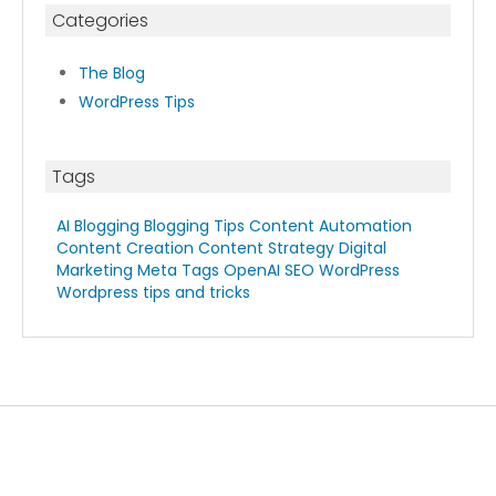
Categories
The Blog
WordPress Tips
Tags
AI Blogging
Blogging Tips
Content Automation
Content Creation
Content Strategy
Digital
Marketing
Meta Tags
OpenAI
SEO
WordPress
Wordpress tips and tricks