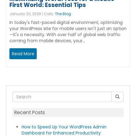
First World: Essential Tips
January 20, 2026 | Cats:
The Blog
In today's fast-paced digital environment, optimizing
your WordPress site for mobile users isn't just an option
—it's a necessity. With over half of global web traffic
coming from mobile devices, your…
Read More
Recent Posts
How to Speed Up Your WordPress Admin
Dashboard for Enhanced Productivity