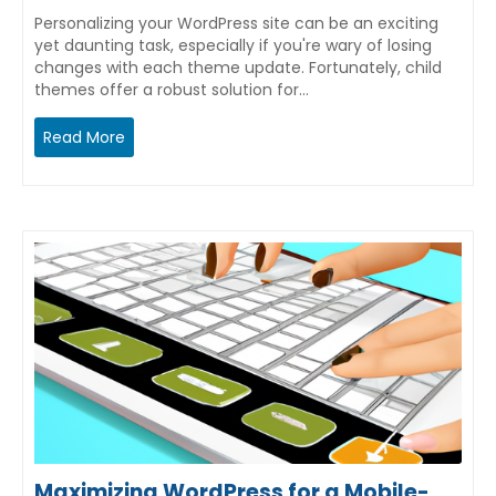
Personalizing your WordPress site can be an exciting
yet daunting task, especially if you're wary of losing
changes with each theme update. Fortunately, child
themes offer a robust solution for…
Read More
Maximizing WordPress for a Mobile-