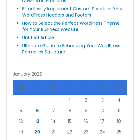
Downtime Problems
Effortlessly Implement Custom Scripts in Your
WordPress Headers and Footers
How to Select the Perfect WordPress Theme
for Your Business Website
Untitled Article
Ultimate Guide to Enhancing Your WordPress
Permalink Structure
January 2026
M
T
W
T
F
S
S
1
2
3
4
5
6
7
8
9
10
11
12
13
14
15
16
17
18
19
20
21
22
23
24
25