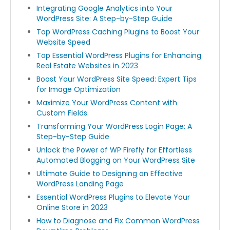
Integrating Google Analytics into Your
WordPress Site: A Step-by-Step Guide
Top WordPress Caching Plugins to Boost Your
Website Speed
Top Essential WordPress Plugins for Enhancing
Real Estate Websites in 2023
Boost Your WordPress Site Speed: Expert Tips
for Image Optimization
Maximize Your WordPress Content with
Custom Fields
Transforming Your WordPress Login Page: A
Step-by-Step Guide
Unlock the Power of WP Firefly for Effortless
Automated Blogging on Your WordPress Site
Ultimate Guide to Designing an Effective
WordPress Landing Page
Essential WordPress Plugins to Elevate Your
Online Store in 2023
How to Diagnose and Fix Common WordPress