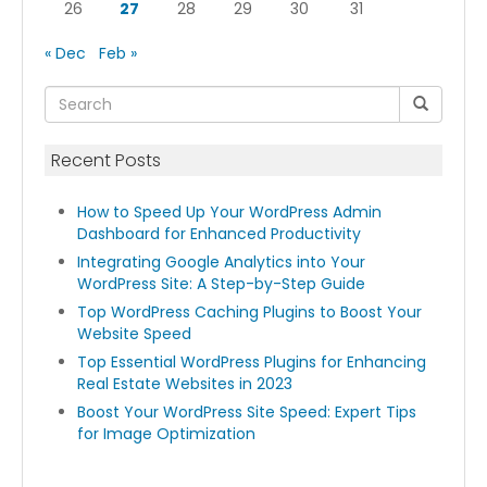
26
27
28
29
30
31
« Dec
Feb »
Recent Posts
How to Speed Up Your WordPress Admin
Dashboard for Enhanced Productivity
Integrating Google Analytics into Your
WordPress Site: A Step-by-Step Guide
Top WordPress Caching Plugins to Boost Your
Website Speed
Top Essential WordPress Plugins for Enhancing
Real Estate Websites in 2023
Boost Your WordPress Site Speed: Expert Tips
for Image Optimization