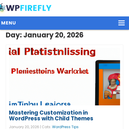
MENU
Day:
January 20, 2026
Our Plugins
Plans / Pricing
Dashboard
Contact Us
Get Started / Login
Mastering Customization in
WordPress with Child Themes
January 20, 2026 | Cats:
WordPress Tips