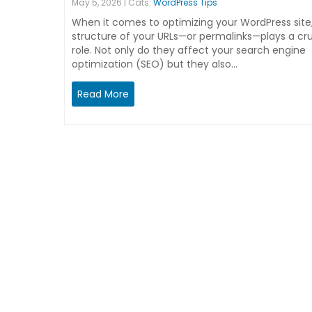
May 5, 2026 | Cats:
WordPress Tips
When it comes to optimizing your WordPress site
structure of your URLs—or permalinks—plays a cru
role. Not only do they affect your search engine
optimization (SEO) but they also…
Read More