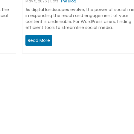
May 5, 2026 | Cats:
The Blog
, the
As digital landscapes evolve, the power of social m
cial
in expanding the reach and engagement of your
content is undeniable. For WordPress users, finding
efficient tools to streamline social media…
Read More